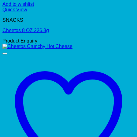
Add to wishlist
Quick View
SNACKS
Cheetos 8 OZ 226.8g
Product Enquiry