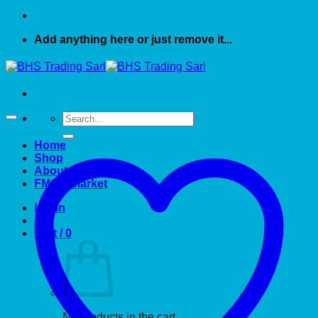
Add anything here or just remove it...
Search
for:
Home
Shop
About US
FMCG market
Login
Cart /
0
No products in the cart.