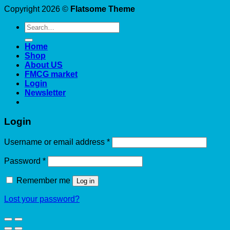
Copyright 2026 ©
Flatsome Theme
Search
for:
Home
Shop
About US
FMCG market
Login
Newsletter
Login
Required
Username or email address
*
Required
Password
*
Remember me
Log in
Lost your password?