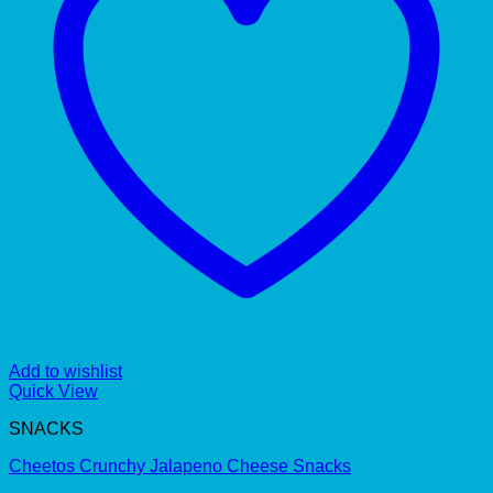
Add to wishlist
Quick View
SNACKS
Cheetos Crunchy Jalapeno Cheese Snacks