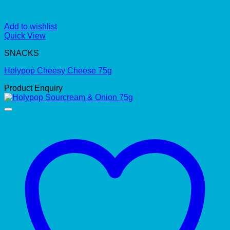
Add to wishlist
Quick View
SNACKS
Holypop Cheesy Cheese 75g
Product Enquiry