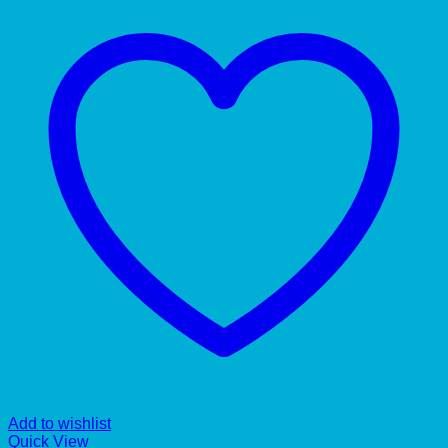
Add to wishlist
Quick View