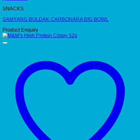
SNACKS
SAMYANG BULDAK CARBONARA BIG BOWL
Product Enquiry