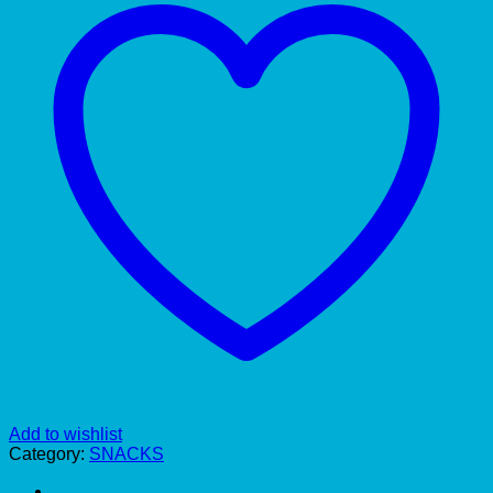
Add to wishlist
Category:
SNACKS