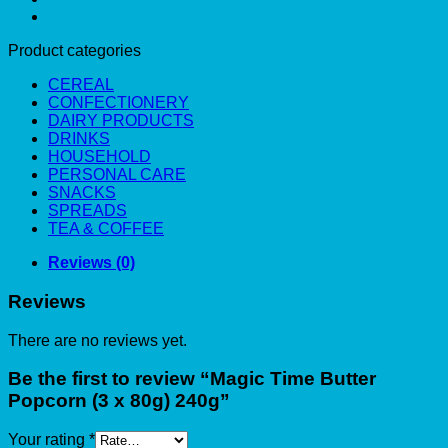
Product categories
CEREAL
CONFECTIONERY
DAIRY PRODUCTS
DRINKS
HOUSEHOLD
PERSONAL CARE
SNACKS
SPREADS
TEA & COFFEE
Reviews (0)
Reviews
There are no reviews yet.
Be the first to review “Magic Time Butter
Popcorn (3 x 80g) 240g”
Your rating
*