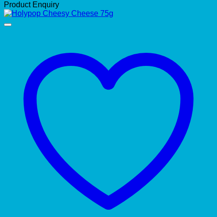
Product Enquiry