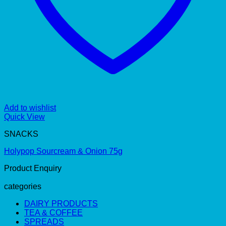
Add to wishlist
Quick View
SNACKS
Holypop Sourcream & Onion 75g
Product Enquiry
categories
DAIRY PRODUCTS
TEA & COFFEE
SPREADS