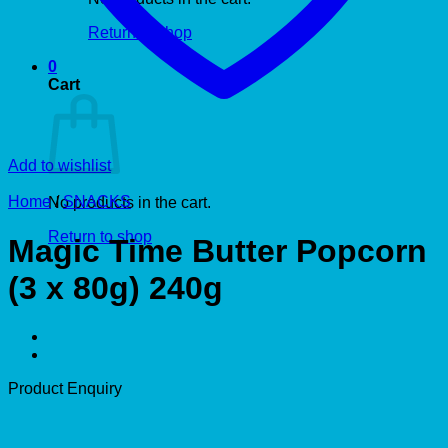
Return to shop
0
Cart
Add to wishlist
Home
/
SNACKS
No products in the cart.
Return to shop
Magic Time Butter Popcorn
(3 x 80g) 240g
Product Enquiry