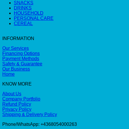
SNACKS
DRINKS
HOUSEHOLD
PERSONAL CARE
CEREAL
INFORMATION
Our Services
Financing Options
Payment Methods
Safety & Guarantee
Our Business
Home
KNOW MORE
About Us
Company Portfolio
Refund Policy
Privacy Policy
Shipping & Delivery Policy
Phone/WhatsApp: +4368054000263