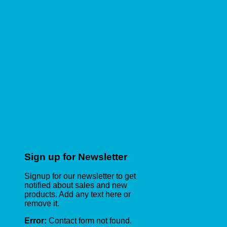
Sign up for Newsletter
Signup for our newsletter to get
notified about sales and new
products. Add any text here or
remove it.
Error:
Contact form not found.