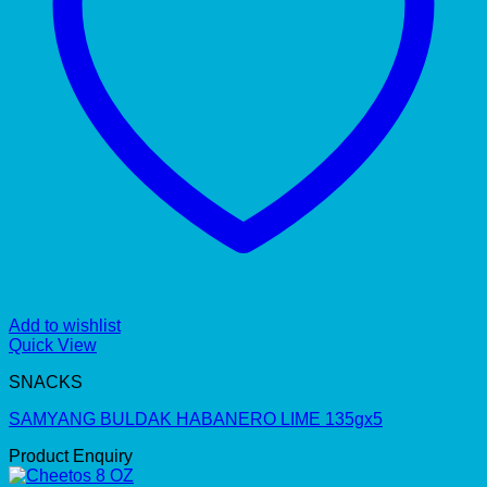
Add to wishlist
Quick View
SNACKS
SAMYANG BULDAK HABANERO LIME 135gx5
Product Enquiry