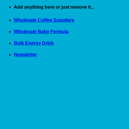
Skip
Add anything here or just remove it...
to
content
Wholesale Coffee Suppliers
Wholesale Baby Formula
Bulk Energy Drink
Newsletter