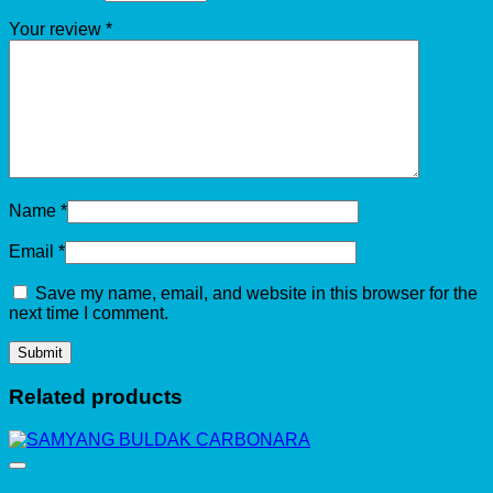
Your review
*
Name
*
Email
*
Save my name, email, and website in this browser for the
next time I comment.
Related products