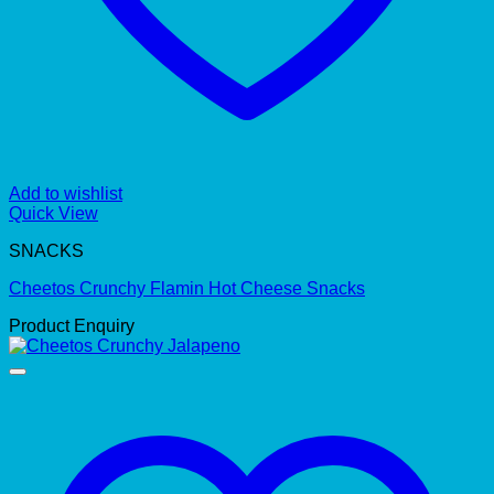
Add to wishlist
Quick View
SNACKS
Cheetos Crunchy Flamin Hot Cheese Snacks
Product Enquiry