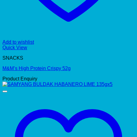
Add to wishlist
Quick View
SNACKS
M&M’s High Protein Crispy 52g
Product Enquiry