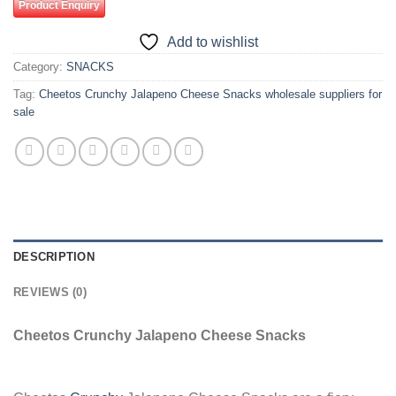
Product Enquiry
Add to wishlist
Category:
SNACKS
Tag:
Cheetos Crunchy Jalapeno Cheese Snacks wholesale suppliers for
sale
DESCRIPTION
REVIEWS (0)
Cheetos Crunchy Jalapeno Cheese Snacks