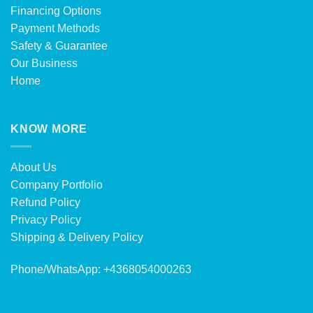
Financing Options
Payment Methods
Safety & Guarantee
Our Business
Home
KNOW MORE
About Us
Company Portfolio
Refund Policy
Privacy Policy
Shipping & Delivery Policy
Phone/WhatsApp: +4368054000263