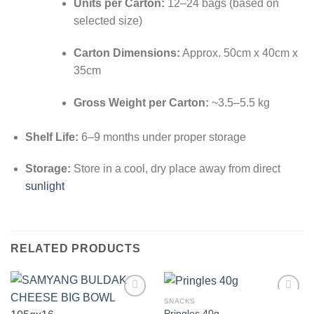
Units per Carton:
12–24 bags (based on
selected size)
Carton Dimensions:
Approx. 50cm x 40cm x
35cm
Gross Weight per Carton:
~3.5–5.5 kg
Shelf Life:
6–9 months under proper storage
Storage:
Store in a cool, dry place away from direct
sunlight
RELATED PRODUCTS
SNACKS
Add to
Add to
Pringles 40g