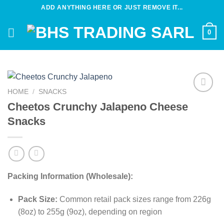
Skip
ADD ANYTHING HERE OR JUST REMOVE IT...
to
content
0
HOME
/
SNACKS
Add to
Cheetos Crunchy Jalapeno Cheese
wishlist
Snacks
Packing Information (Wholesale):
Pack Size:
Common retail pack sizes range from 226g
(8oz) to 255g (9oz), depending on region