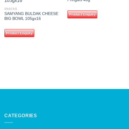
wishlist
wishlist
SNACKS
SAMYANG BULDAK CHEESE
Product Enquiry
BIG BOWL 105gx16
Product Enquiry
CATEGORIES