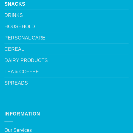
SNACKS
DRINKS
HOUSEHOLD
PERSONAL CARE
CEREAL
DAIRY PRODUCTS
TEA & COFFEE
SPREADS
INFORMATION
Our Services