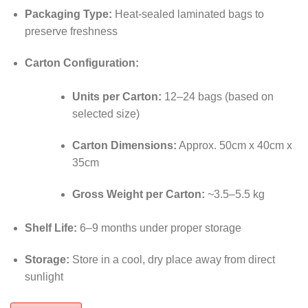
Packaging Type:
Heat-sealed laminated bags to
preserve freshness
Carton Configuration:
Units per Carton:
12–24 bags (based on
selected size)
Carton Dimensions:
Approx. 50cm x 40cm x
35cm
Gross Weight per Carton:
~3.5–5.5 kg
Shelf Life:
6–9 months under proper storage
Storage:
Store in a cool, dry place away from direct
sunlight