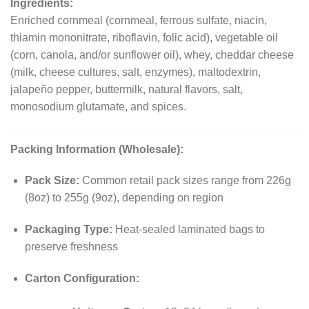
Ingredients:
Enriched cornmeal (cornmeal, ferrous sulfate, niacin,
thiamin mononitrate, riboflavin, folic acid), vegetable oil
(corn, canola, and/or sunflower oil), whey, cheddar cheese
(milk, cheese cultures, salt, enzymes), maltodextrin,
jalapeño pepper, buttermilk, natural flavors, salt,
monosodium glutamate, and spices.
Packing Information (Wholesale):
Pack Size:
Common retail pack sizes range from 226g
(8oz) to 255g (9oz), depending on region
Packaging Type:
Heat-sealed laminated bags to
preserve freshness
Carton Configuration: