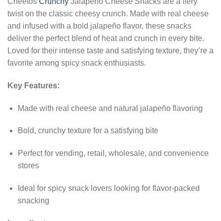
Cheetos
Crunchy
Jalapeno Cheese Snacks are a fiery
twist on the classic cheesy crunch. Made with real cheese
and infused with a bold jalapeño flavor, these snacks
deliver the perfect blend of heat and crunch in every bite.
Loved for their intense taste and satisfying texture, they’re a
favorite among spicy snack enthusiasts.
Key Features:
Made with real cheese and natural jalapeño flavoring
Bold, crunchy texture for a satisfying bite
Perfect for vending, retail, wholesale, and convenience
stores
Ideal for spicy snack lovers looking for flavor-packed
snacking