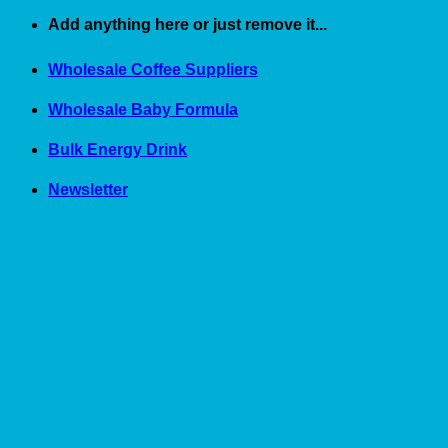
Skip
Add anything here or just remove it...
to
content
Wholesale Coffee Suppliers
Wholesale Baby Formula
Bulk Energy Drink
Newsletter