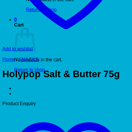
Return to shop
0
Cart
Add to wishlist
Home
/
SNACKS
No products in the cart.
Return to shop
Holypop Salt & Butter 75g
Product Enquiry