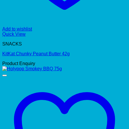
Add to wishlist
Quick View
SNACKS
KitKat Chunky Peanut Butter 42g
Product Enquiry