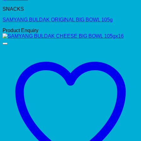
SNACKS
SAMYANG BULDAK ORIGINAL BIG BOWL 105g
Product Enquiry