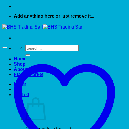
Add anything here or just remove it...
Search
for:
Home
Shop
About US
FMCG market
Login
Cart /
0
No products in the cart.