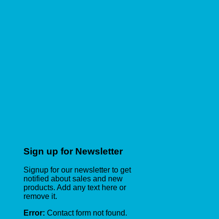
Sign up for Newsletter
Signup for our newsletter to get
notified about sales and new
products. Add any text here or
remove it.
Error:
Contact form not found.