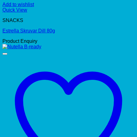
Add to wishlist
Quick View
SNACKS
Estrella Skruvar Dill 80g
Product Enquiry