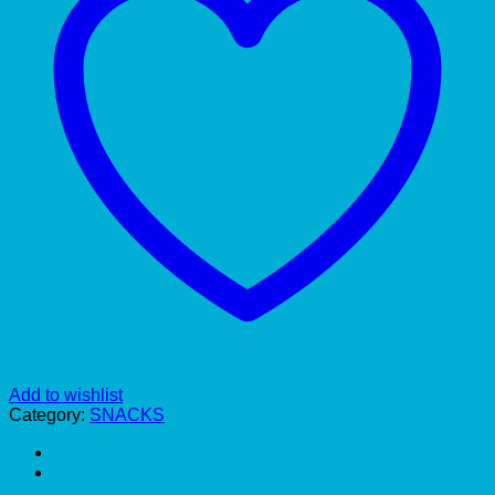
Add to wishlist
Category:
SNACKS