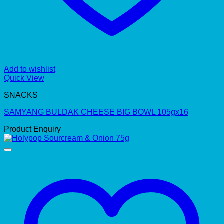
Add to wishlist
Quick View
SNACKS
SAMYANG BULDAK CHEESE BIG BOWL 105gx16
Product Enquiry