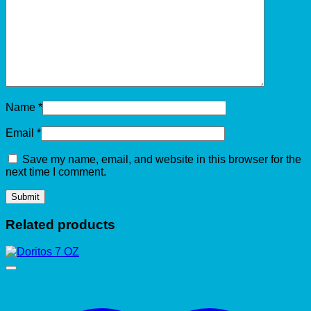
Name
*
Email
*
Save my name, email, and website in this browser for the
next time I comment.
Related products