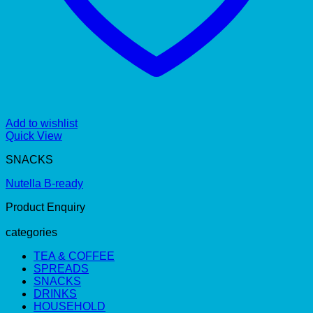
Add to wishlist
Quick View
SNACKS
Nutella B-ready
Product Enquiry
categories
TEA & COFFEE
SPREADS
SNACKS
DRINKS
HOUSEHOLD