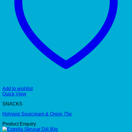
Add to wishlist
Quick View
SNACKS
Holypop Sourcream & Onion 75g
Product Enquiry