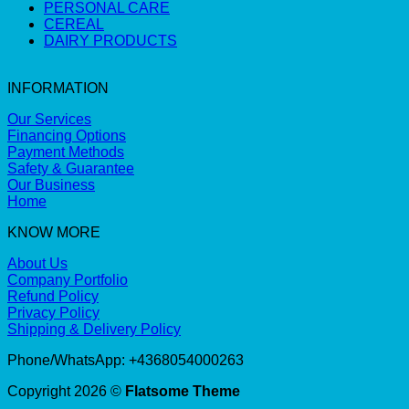
PERSONAL CARE
CEREAL
DAIRY PRODUCTS
INFORMATION
Our Services
Financing Options
Payment Methods
Safety & Guarantee
Our Business
Home
KNOW MORE
About Us
Company Portfolio
Refund Policy
Privacy Policy
Shipping & Delivery Policy
Phone/WhatsApp: +4368054000263
Copyright 2026 ©
Flatsome Theme