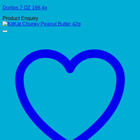
Doritos 7 OZ 198.4g
Product Enquiry