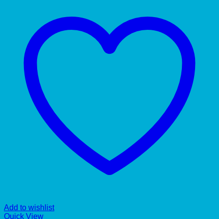
Add to wishlist
Quick View