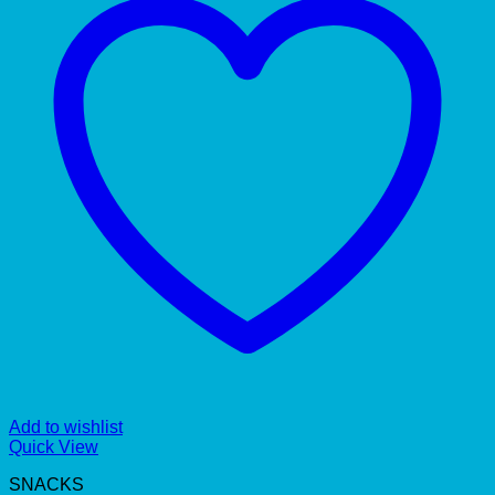
Add to wishlist
Quick View
SNACKS