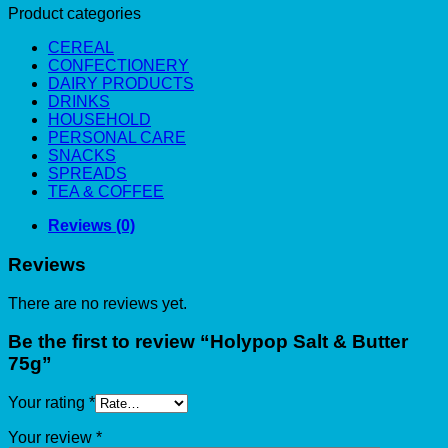
Product categories
CEREAL
CONFECTIONERY
DAIRY PRODUCTS
DRINKS
HOUSEHOLD
PERSONAL CARE
SNACKS
SPREADS
TEA & COFFEE
Reviews (0)
Reviews
There are no reviews yet.
Be the first to review “Holypop Salt & Butter
75g”
Your rating
*
Your review
*