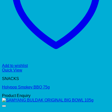
Add to wishlist
Quick View
SNACKS
Holypop Smokey BBQ 75g
Product Enquiry