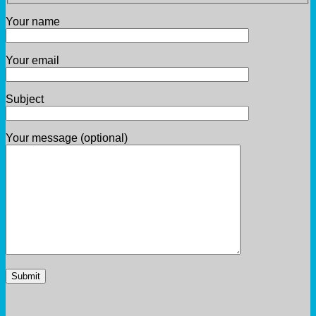
Your name
Your email
Subject
Your message (optional)