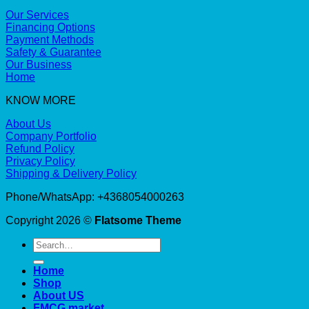
Our Services
Financing Options
Payment Methods
Safety & Guarantee
Our Business
Home
KNOW MORE
About Us
Company Portfolio
Refund Policy
Privacy Policy
Shipping & Delivery Policy
Phone/WhatsApp: +4368054000263
Copyright 2026 ©
Flatsome Theme
Search
for:
Home
Shop
About US
FMCG market