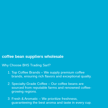
coffee bean
suppliers
wholesale
Why Choose BHS Trading Sarl?
Top Coffee Brands – We supply premium coffee
brands, ensuring rich flavors and exceptional quality.
Specialty-Grade Coffee – Our coffee beans are
sourced from reputable farms and renowned coffee-
growing regions.
Fresh & Aromatic – We prioritize freshness,
guaranteeing the best aroma and taste in every cup.