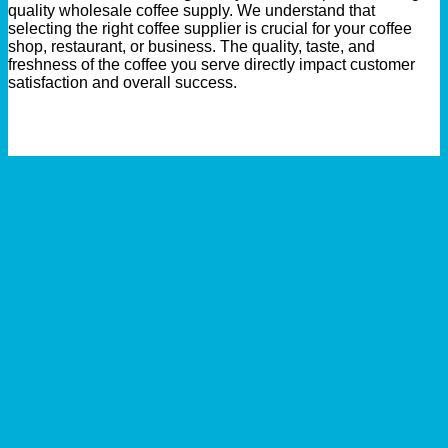
quality wholesale coffee supply. We understand that
selecting the right coffee supplier is crucial for your coffee
shop, restaurant, or business. The quality, taste, and
freshness of the coffee you serve directly impact customer
satisfaction and overall success.