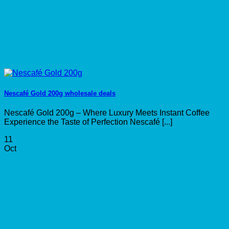
Nescafé Gold 200g wholesale deals
Nescafé Gold 200g – Where Luxury Meets Instant Coffee
Experience the Taste of Perfection Nescafé [...]
11
Oct