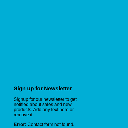
Sign up for Newsletter
Signup for our newsletter to get
notified about sales and new
products. Add any text here or
remove it.
Error:
Contact form not found.