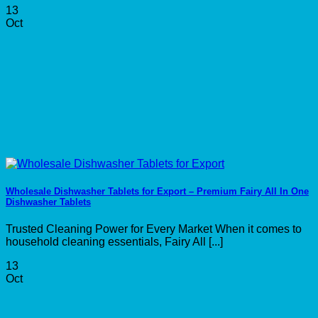
13
Oct
Wholesale Dishwasher Tablets for Export – Premium Fairy All In One
Dishwasher Tablets
Trusted Cleaning Power for Every Market When it comes to
household cleaning essentials, Fairy All [...]
13
Oct