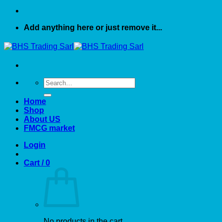
Add anything here or just remove it...
Search
for:
Home
Shop
About US
FMCG market
Login
Cart /
0
No products in the cart.