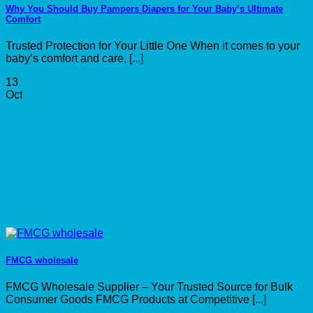
Why You Should Buy Pampers Diapers for Your Baby’s Ultimate
Comfort
Trusted Protection for Your Little One When it comes to your
baby’s comfort and care, [...]
13
Oct
FMCG wholesale
FMCG Wholesale Supplier – Your Trusted Source for Bulk
Consumer Goods FMCG Products at Competitive [...]