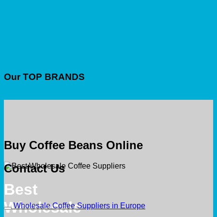
Our TOP BRANDS
Buy Coffee Beans Online
Contact Us
Best
Wholesale
Wholesale Coffee Suppliers in Europe