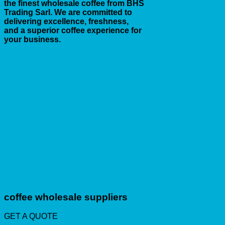
the finest wholesale coffee from BHS
Trading Sarl. We are committed to
delivering excellence, freshness,
and a superior coffee experience for
your business.
coffee wholesale suppliers
GET A QUOTE