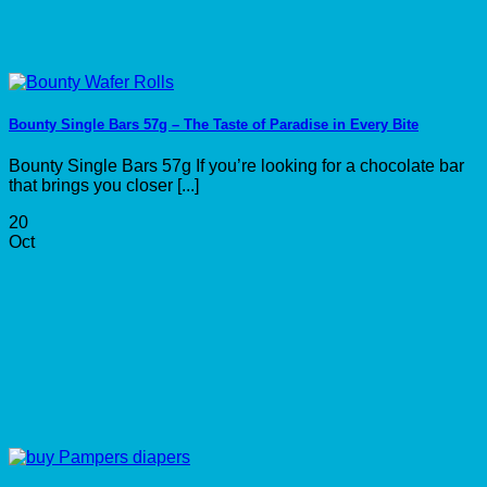
Bounty Single Bars 57g – The Taste of Paradise in Every Bite
Bounty Single Bars 57g If you’re looking for a chocolate bar
that brings you closer [...]
20
Oct