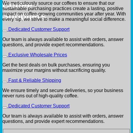
Coffee
We meticulously source our coffees to ensure that our
sustainable purchasing practices create a lasting, positive
Suppliers
impact on coffee-growing communities year after year. With
every sip, we strive to make a meaningful social difference.
Dedicated Customer Support
Our team is always available to assist with orders, answer
questions, and provide expert recommendations.
Exclusive Wholesale Prices
Get the best deals on bulk purchases, ensuring you
maximize your margins without sacrificing quality.
Fast & Reliable Shipping
We ensure timely and secure deliveries, so your business
never runs out of high-quality coffee.
Dedicated Customer Support
Our team is always available to assist with orders, answer
questions, and provide expert recommendations.