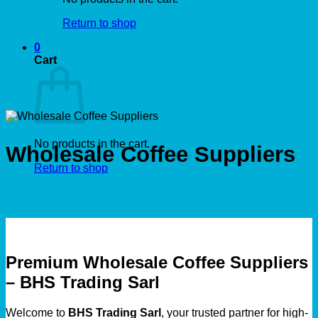
Return to shop
0
Cart
No products in the cart.
Wholesale Coffee Suppliers
Return to shop
Premium Wholesale Coffee Suppliers
– BHS Trading Sarl
Welcome to
BHS Trading Sarl
, your trusted partner for high-