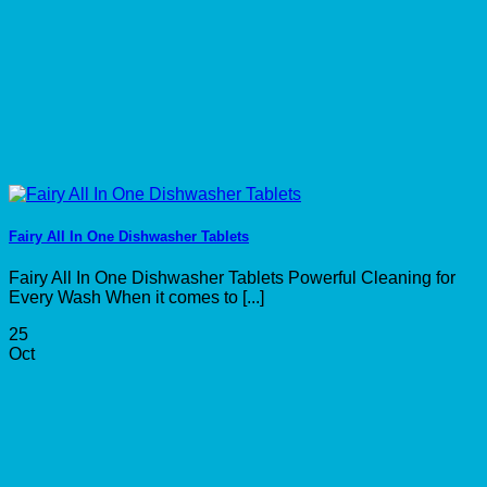
Fairy All In One Dishwasher Tablets
Fairy All In One Dishwasher Tablets Powerful Cleaning for
Every Wash When it comes to [...]
25
Oct