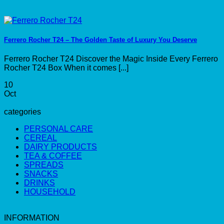
Ferrero Rocher T24 – The Golden Taste of Luxury You Deserve
Ferrero Rocher T24 Discover the Magic Inside Every Ferrero
Rocher T24 Box When it comes [...]
10
Oct
categories
PERSONAL CARE
CEREAL
DAIRY PRODUCTS
TEA & COFFEE
SPREADS
SNACKS
DRINKS
HOUSEHOLD
INFORMATION