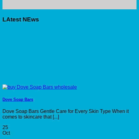
LAtest NEws
Dove Soap Bars
Dove Soap Bars Gentle Care for Every Skin Type When it
comes to skincare that [...]
25
Oct