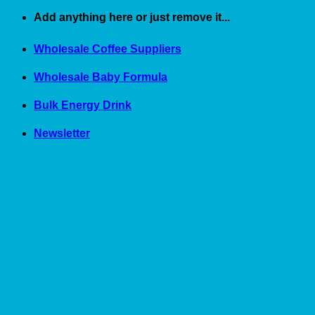
Skip
Add anything here or just remove it...
to
content
Wholesale Coffee Suppliers
Wholesale Baby Formula
Bulk Energy Drink
Newsletter