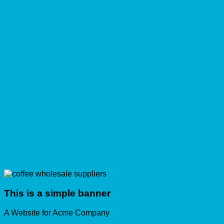
This is a simple banner
A Website for Acme Company