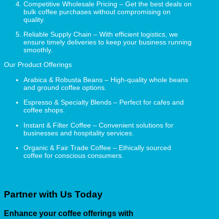
Competitive Wholesale Pricing – Get the best deals on
bulk coffee purchases without compromising on
quality.
Reliable Supply Chain – With efficient logistics, we
ensure timely deliveries to keep your business running
smoothly.
Our Product Offerings
Arabica & Robusta Beans – High-quality whole beans
and ground coffee options.
Espresso & Specialty Blends – Perfect for cafes and
coffee shops.
Instant & Filter Coffee – Convenient solutions for
businesses and hospitality services.
Organic & Fair Trade Coffee – Ethically sourced
coffee for conscious consumers.
Partner with Us Today
Enhance your coffee offerings with