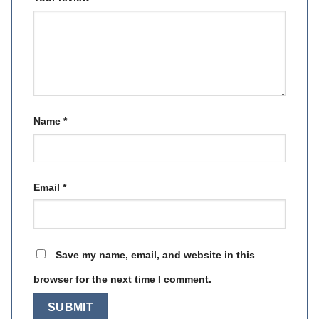
Name
*
Email
*
Save my name, email, and website in this
browser for the next time I comment.