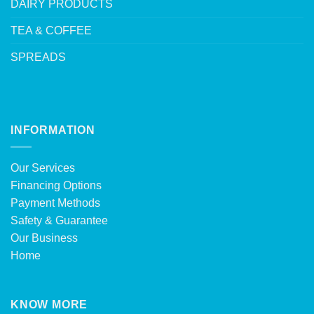
DAIRY PRODUCTS
TEA & COFFEE
SPREADS
INFORMATION
Our Services
Financing Options
Payment Methods
Safety & Guarantee
Our Business
Home
KNOW MORE