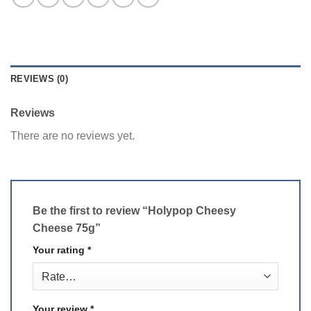
REVIEWS (0)
Reviews
There are no reviews yet.
Be the first to review “Holypop Cheesy
Cheese 75g”
Your rating
*
Your review
*