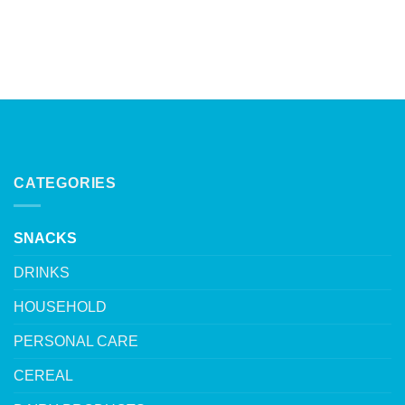
CATEGORIES
SNACKS
DRINKS
HOUSEHOLD
PERSONAL CARE
CEREAL