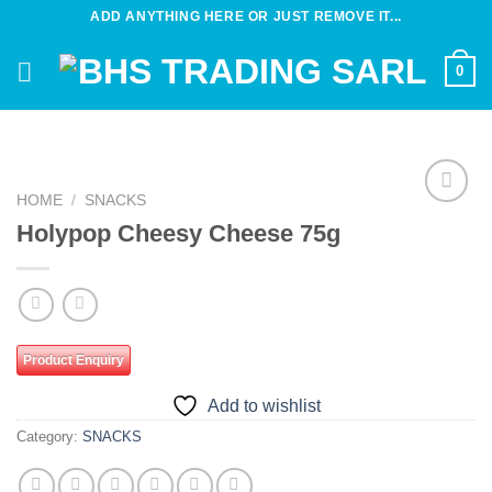
Skip
ADD ANYTHING HERE OR JUST REMOVE IT...
to
content
0
HOME
/
SNACKS
Add to
Holypop Cheesy Cheese 75g
wishlist
Product Enquiry
Add to wishlist
Category:
SNACKS