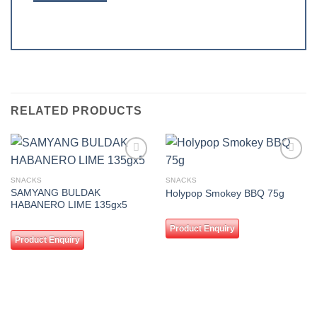
RELATED PRODUCTS
Add to
Add to
wishlist
wishlist
SNACKS
SNACKS
SAMYANG BULDAK
Holypop Smokey BBQ 75g
HABANERO LIME 135gx5
Product Enquiry
Product Enquiry