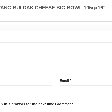
SAMYANG BULDAK CHEESE BIG BOWL 105gx16”
Email
*
n this browser for the next time I comment.