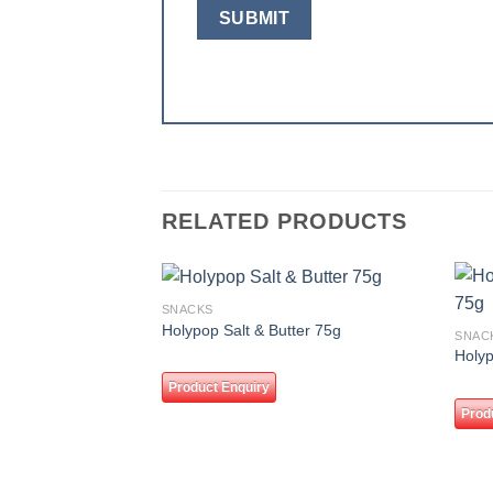
RELATED PRODUCTS
SNACKS
Add to
Holypop Salt & Butter 75g
SNAC
wishlist
Holy
Product Enquiry
Prod