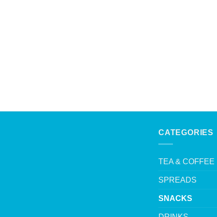
CATEGORIES
TEA & COFFEE
SPREADS
SNACKS
DRINKS