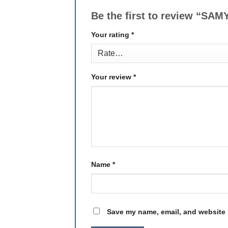
Be the first to review “
Your rating
*
Your review
*
Name
*
Save my name, email, and website i