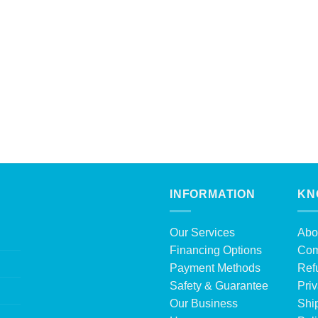
INFORMATION
KN
Our Services
Abo
Financing Options
Com
Payment Methods
Ref
Safety & Guarantee
Priv
Our Business
Shi