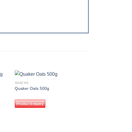
SNACKS
 to
Add to
Quaker Oats 500g
ist
wishlist
Product Enquiry