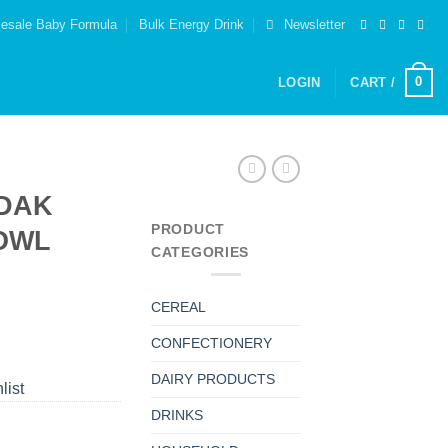
esale Baby Formula
Bulk Energy Drink
Newsletter
0
LOGIN
CART /
DAK
PRODUCT
OWL
CATEGORIES
CEREAL
CONFECTIONERY
DAIRY PRODUCTS
list
DRINKS