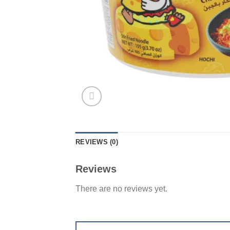
REVIEWS (0)
Reviews
There are no reviews yet.