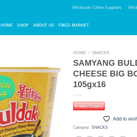
Wholesale Coffee Suppliers
Whol
HOME
SHOP
ABOUT US
FMCG MARKET
HOME
/
SNACKS
SAMYANG BUL
Add to
CHEESE BIG B
wishlist
105gx16
Product Enquiry
Add to wish
Category:
SNACKS