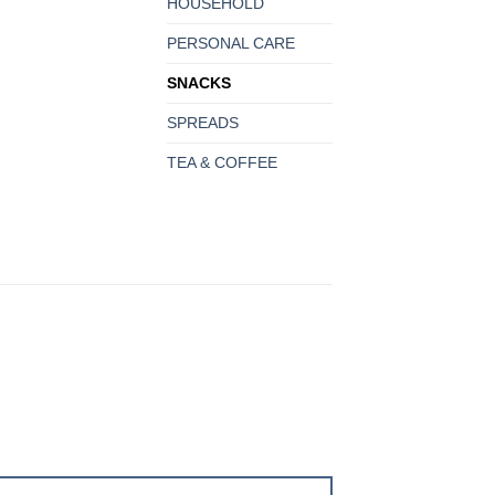
HOUSEHOLD
PERSONAL CARE
SNACKS
SPREADS
TEA & COFFEE