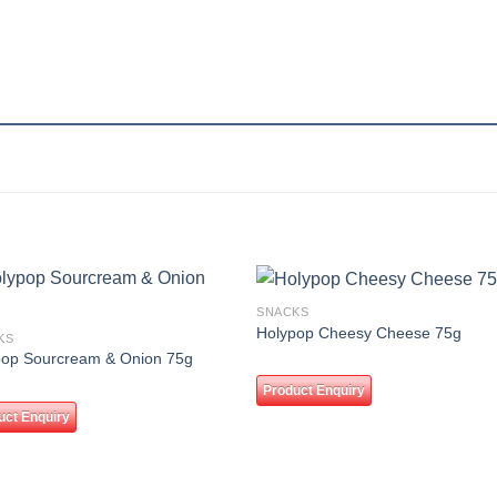
SNACKS
Add to
Add
Holypop Cheesy Cheese 75g
KS
wishlist
wishl
pop Sourcream & Onion 75g
Product Enquiry
uct Enquiry