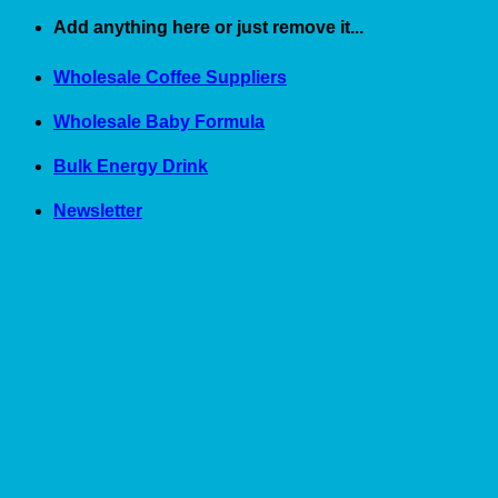
Skip
Add anything here or just remove it...
to
content
Wholesale Coffee Suppliers
Wholesale Baby Formula
Bulk Energy Drink
Newsletter