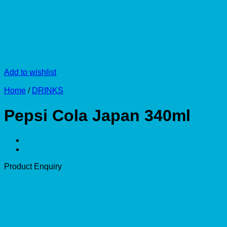
Add to wishlist
Home
/
DRINKS
Pepsi Cola Japan 340ml
Product Enquiry