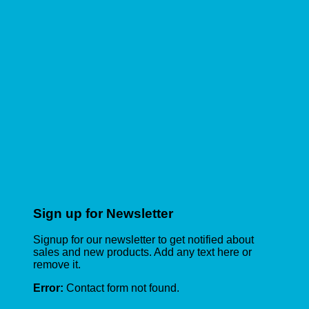
Sign up for Newsletter
Signup for our newsletter to get notified about
sales and new products. Add any text here or
remove it.
Error:
Contact form not found.