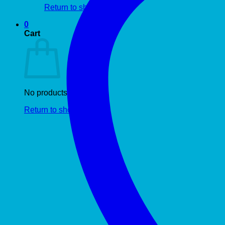
Return to shop
0
Cart
No products in the cart.
Return to shop