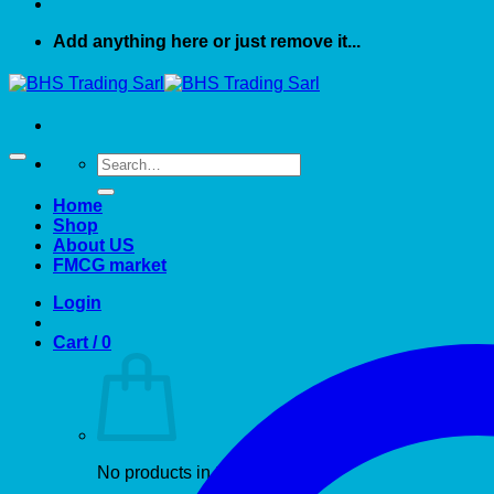
Add anything here or just remove it...
Search
for:
Home
Shop
About US
FMCG market
Login
Cart /
0
No products in the cart.