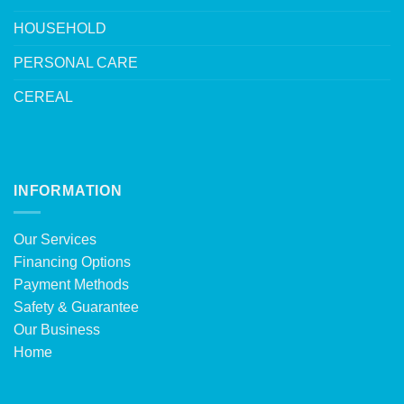
HOUSEHOLD
PERSONAL CARE
CEREAL
INFORMATION
Our Services
Financing Options
Payment Methods
Safety & Guarantee
Our Business
Home