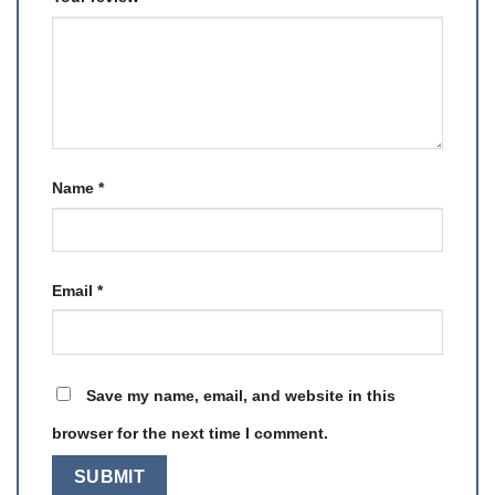
Name
*
Email
*
Save my name, email, and website in this
browser for the next time I comment.