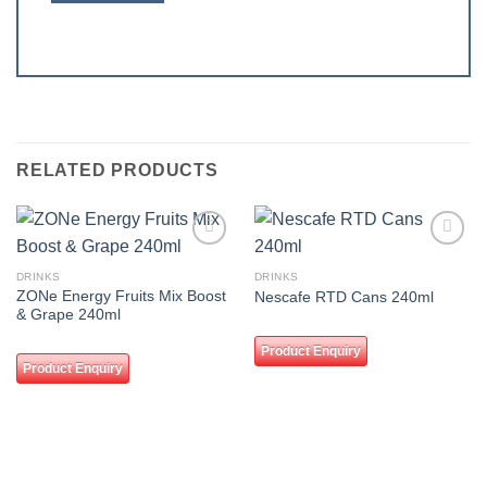
RELATED PRODUCTS
Add to
Add to
wishlist
wishlist
DRINKS
DRINKS
ZONe Energy Fruits Mix Boost
Nescafe RTD Cans 240ml
& Grape 240ml
Product Enquiry
Product Enquiry