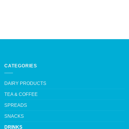
CATEGORIES
DAIRY PRODUCTS
TEA & COFFEE
SPREADS
SNACKS
DRINKS