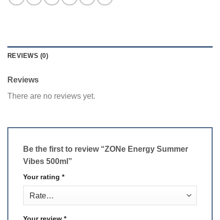
REVIEWS (0)
Reviews
There are no reviews yet.
Be the first to review “ZONe Energy Summer
Vibes 500ml”
Your rating
*
Your review
*