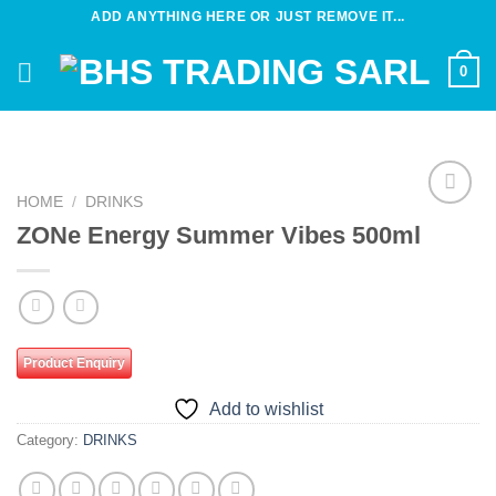
Skip
ADD ANYTHING HERE OR JUST REMOVE IT...
to
content
0
HOME
/
DRINKS
Add to
ZONe Energy Summer Vibes 500ml
wishlist
Product Enquiry
Add to wishlist
Category:
DRINKS