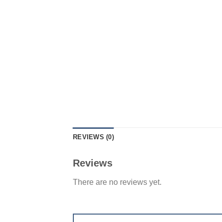
REVIEWS (0)
Reviews
There are no reviews yet.