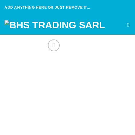
Skip
ADD ANYTHING HERE OR JUST REMOVE IT...
to
content