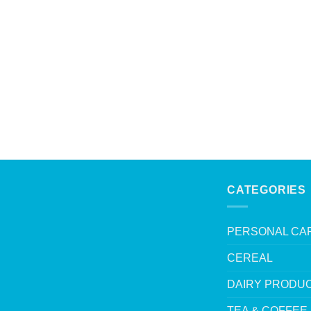
CATEGORIES
PERSONAL CA
CEREAL
DAIRY PRODU
TEA & COFFEE