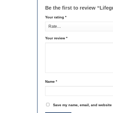
Be the first to review “Lif
Your rating
*
Your review
*
Name
*
Save my name, email, and website i