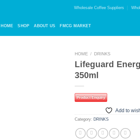
Wholesale Coffee Suppliers
Whol
HOME
SHOP
ABOUT US
FMCG MARKET
HOME
/
DRINKS
Lifeguard Energ
Add to
350ml
wishlist
Product Enquiry
Add to wish
Category:
DRINKS