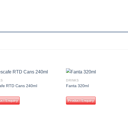
KS
DRINKS
Add to
Add
afe RTD Cans 240ml
Fanta 320ml
wishlist
wishl
uct Enquiry
Product Enquiry