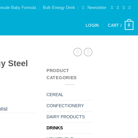
esale Baby Formula
Bulk Energy Drink
Newsletter
0
LOGIN
CART /
y Steel
PRODUCT
CATEGORIES
CEREAL
CONFECTIONERY
list
DAIRY PRODUCTS
DRINKS