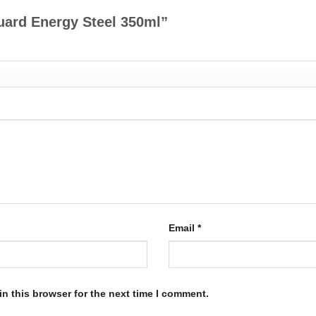
eguard Energy Steel 350ml”
Email
*
n this browser for the next time I comment.