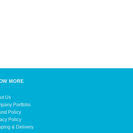
DRINKS
Evian 500 Ml
Product Enquiry
OW MORE
ut Us
pany Portfolio
und Policy
acy Policy
pping & Delivery