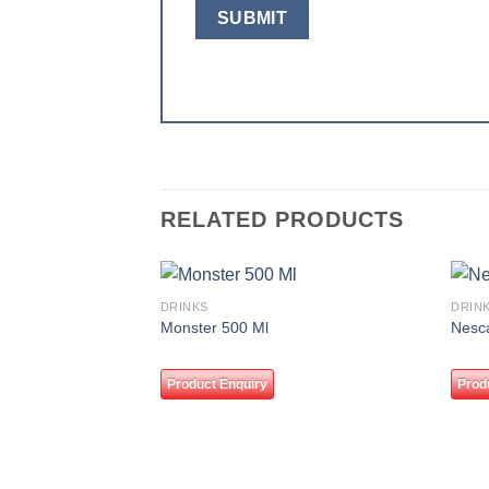
RELATED PRODUCTS
DRINKS
DRIN
Add to
Monster 500 Ml
Nesc
wishlist
Product Enquiry
Prod