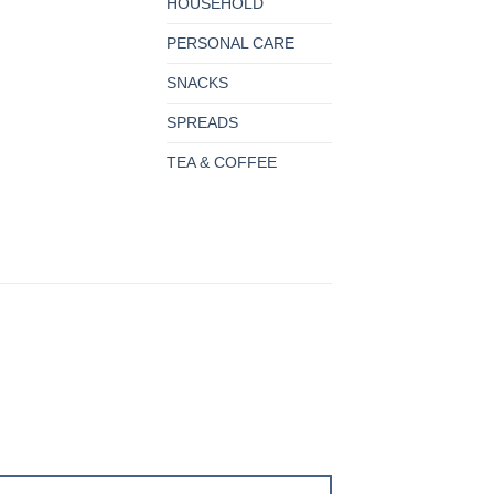
HOUSEHOLD
PERSONAL CARE
SNACKS
SPREADS
TEA & COFFEE