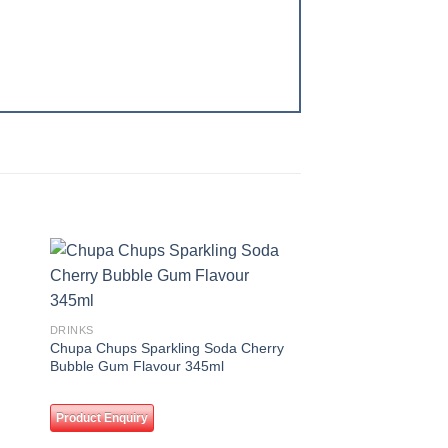
 to
Add to
ist
wishlist
DRINKS
Chupa Chups Sparkling Soda Cherry
Bubble Gum Flavour 345ml
Product Enquiry