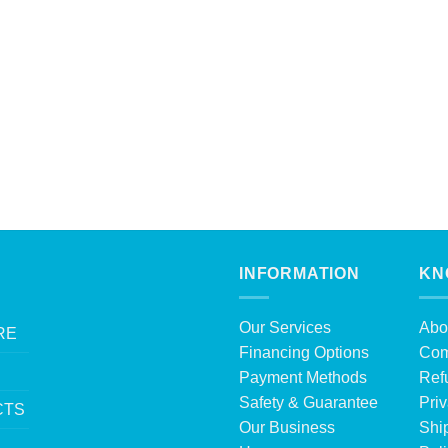
INFORMATION
KN
Our Services
Abo
RE
Financing Options
Com
Payment Methods
Ref
Safety & Guarantee
Priv
CTS
Our Business
Shi