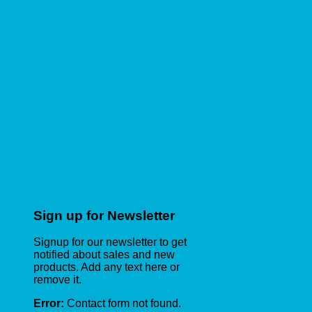
Sign up for Newsletter
Signup for our newsletter to get
notified about sales and new
products. Add any text here or
remove it.
Error:
Contact form not found.