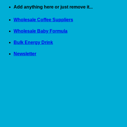
Skip
Add anything here or just remove it...
to
content
Wholesale Coffee Suppliers
Wholesale Baby Formula
Bulk Energy Drink
Newsletter