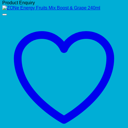
Product Enquiry