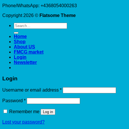
Phone/WhatsApp: +4368054000263
Copyright 2026 ©
Flatsome Theme
Search
for:
Home
Shop
About US
FMCG market
Login
Newsletter
Login
Required
Username or email address
*
Required
Password
*
Remember me
Log in
Lost your password?