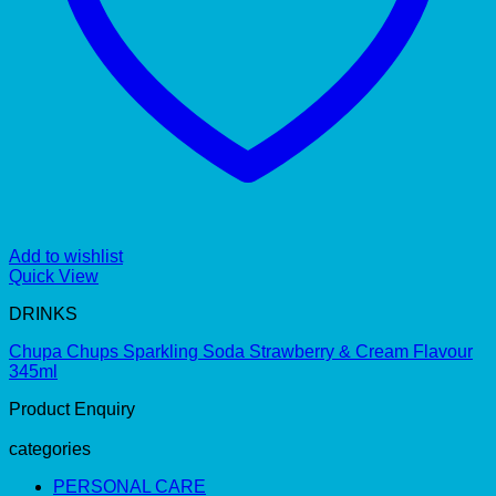
Add to wishlist
Quick View
DRINKS
Chupa Chups Sparkling Soda Strawberry & Cream Flavour
345ml
Product Enquiry
categories
PERSONAL CARE