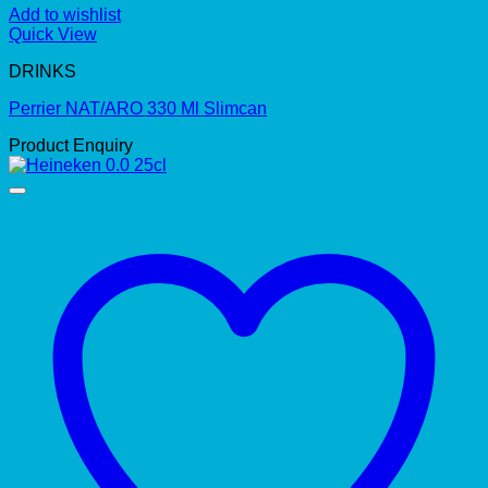
Add to wishlist
Quick View
DRINKS
Perrier NAT/ARO 330 Ml Slimcan
Product Enquiry