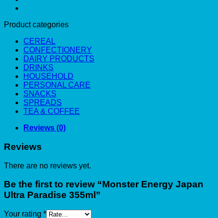
Product categories
CEREAL
CONFECTIONERY
DAIRY PRODUCTS
DRINKS
HOUSEHOLD
PERSONAL CARE
SNACKS
SPREADS
TEA & COFFEE
Reviews (0)
Reviews
There are no reviews yet.
Be the first to review “Monster Energy Japan
Ultra Paradise 355ml”
Your rating
*