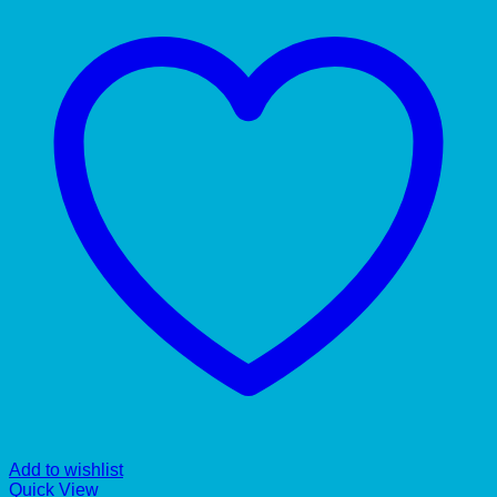
Add to wishlist
Quick View