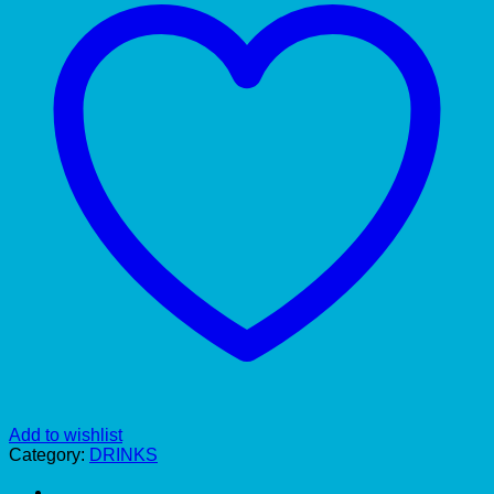
Add to wishlist
Category:
DRINKS