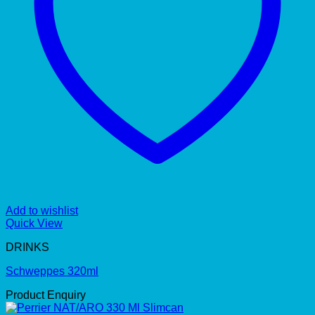
Add to wishlist
Quick View
DRINKS
Schweppes 320ml
Product Enquiry