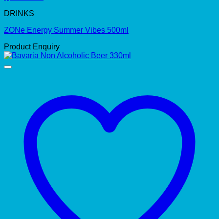
DRINKS
ZONe Energy Summer Vibes 500ml
Product Enquiry