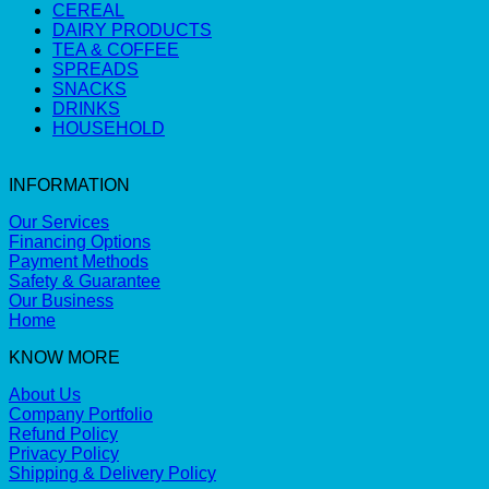
CEREAL
DAIRY PRODUCTS
TEA & COFFEE
SPREADS
SNACKS
DRINKS
HOUSEHOLD
INFORMATION
Our Services
Financing Options
Payment Methods
Safety & Guarantee
Our Business
Home
KNOW MORE
About Us
Company Portfolio
Refund Policy
Privacy Policy
Shipping & Delivery Policy