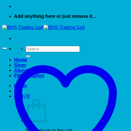
Add anything here or just remove it...
Search
for:
Home
Shop
About US
FMCG market
Login
Cart /
0
No products in the cart.