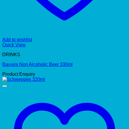
Add to wishlist
Quick View
DRINKS
Bavaria Non Alcoholic Beer 330ml
Product Enquiry