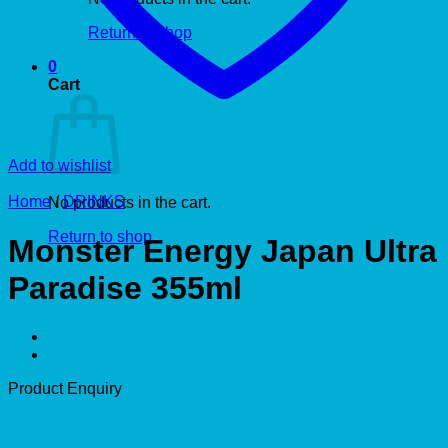
Return to shop
0
Cart
Add to wishlist
Home
/
DRINKS
No products in the cart.
Return to shop
Monster Energy Japan Ultra
Paradise 355ml
Product Enquiry