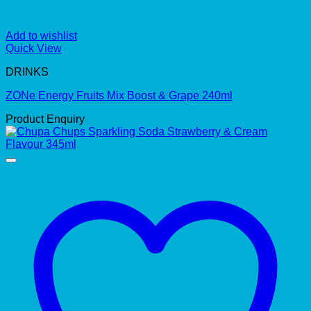
Add to wishlist
Quick View
DRINKS
ZONe Energy Fruits Mix Boost & Grape 240ml
Product Enquiry