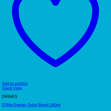
Add to wishlist
Quick View
DRINKS
ZONe Energy Quick Boost 240ml