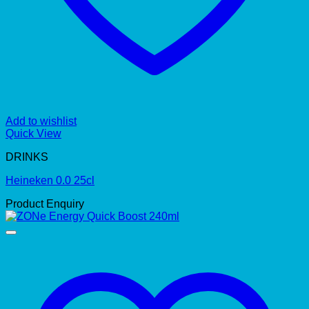
Add to wishlist
Quick View
DRINKS
Heineken 0.0 25cl
Product Enquiry