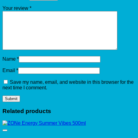
Your review
*
Name
*
Email
*
Save my name, email, and website in this browser for the
next time I comment.
Related products