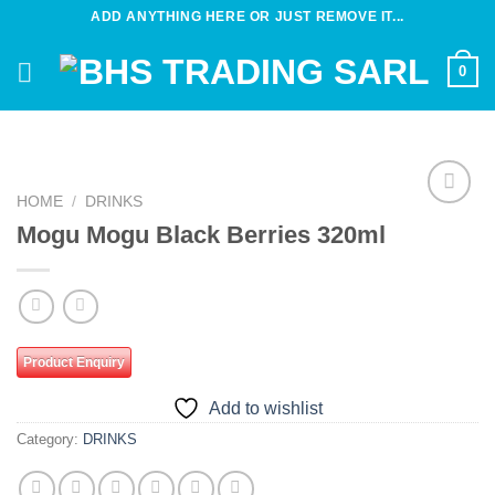
Skip
ADD ANYTHING HERE OR JUST REMOVE IT...
to
content
0
HOME
/
DRINKS
Add to
Mogu Mogu Black Berries 320ml
wishlist
Product Enquiry
Add to wishlist
Category:
DRINKS