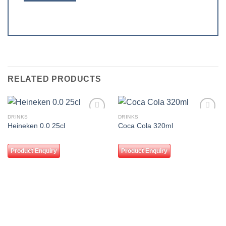
RELATED PRODUCTS
DRINKS
DRINKS
Add to
Add to
Heineken 0.0 25cl
Coca Cola 320ml
wishlist
wishlist
Product Enquiry
Product Enquiry