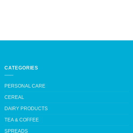
CATEGORIES
PERSONAL CARE
CEREAL
DAIRY PRODUCTS
TEA & COFFEE
SPREADS