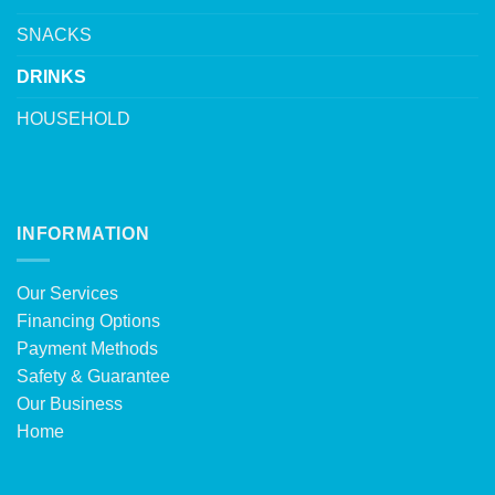
SNACKS
DRINKS
HOUSEHOLD
INFORMATION
Our Services
Financing Options
Payment Methods
Safety & Guarantee
Our Business
Home