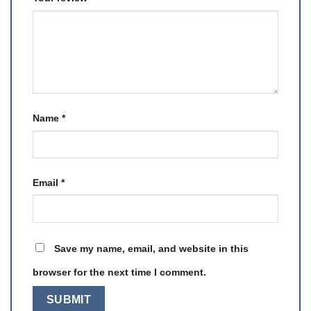
Name
*
Email
*
Save my name, email, and website in this
browser for the next time I comment.