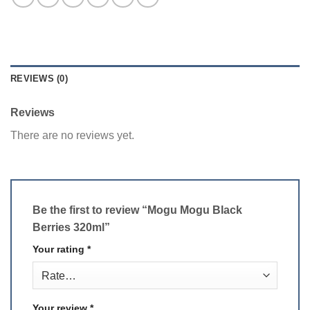
REVIEWS (0)
Reviews
There are no reviews yet.
Be the first to review “Mogu Mogu Black
Berries 320ml”
Your rating
*
Your review
*