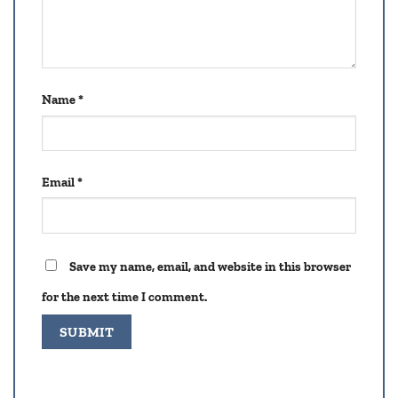
Name
*
Email
*
Save my name, email, and website in this browser
for the next time I comment.