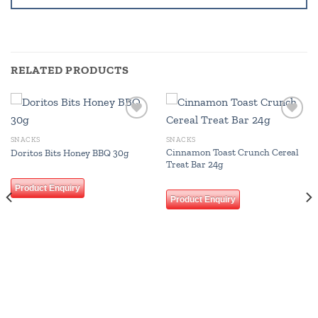
RELATED PRODUCTS
Add to
Add to
wishlist
wishlist
SNACKS
SNACKS
Cinnamon Toast Crunch Cereal
Doritos Bits Honey BBQ 30g
Treat Bar 24g
Product Enquiry
Product Enquiry