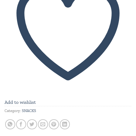
Add to wishlist
Category:
SNACKS