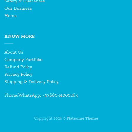
Safety & Guarantee
Our Business
Home
KNOW MORE
About Us
Company Portfolio
Refund Policy
Privacy Policy
Shipping & Delivery Policy
Phone/WhatsApp: +4368054000263
Copyright 2026 ©
Flatsome Theme