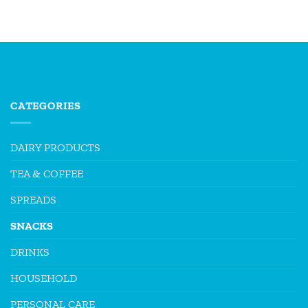
CATEGORIES
DAIRY PRODUCTS
TEA & COFFEE
SPREADS
SNACKS
DRINKS
HOUSEHOLD
PERSONAL CARE