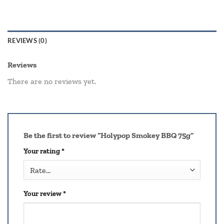
REVIEWS (0)
Reviews
There are no reviews yet.
Be the first to review “Holypop Smokey BBQ 75g”
Your rating
*
Your review
*