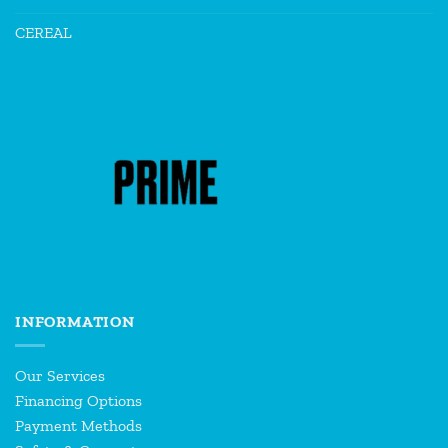
CEREAL
INFORMATION
Our Services
Financing Options
Payment Methods