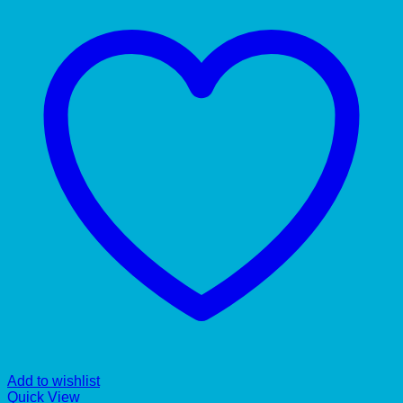
Add to wishlist
Quick View