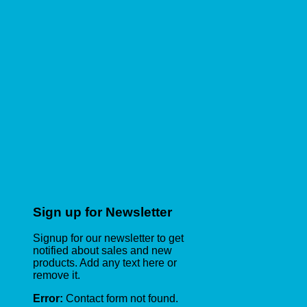
Sign up for Newsletter
Signup for our newsletter to get
notified about sales and new
products. Add any text here or
remove it.
Error:
Contact form not found.