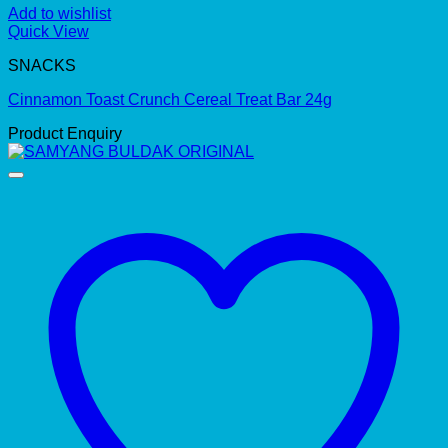
Add to wishlist
Quick View
SNACKS
Cinnamon Toast Crunch Cereal Treat Bar 24g
Product Enquiry