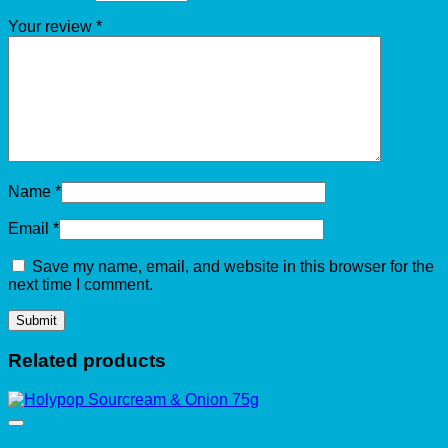
Your review
*
Name
*
Email
*
Save my name, email, and website in this browser for the
next time I comment.
Related products