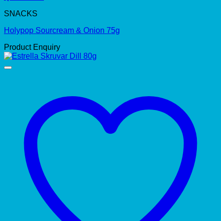
SNACKS
Holypop Sourcream & Onion 75g
Product Enquiry