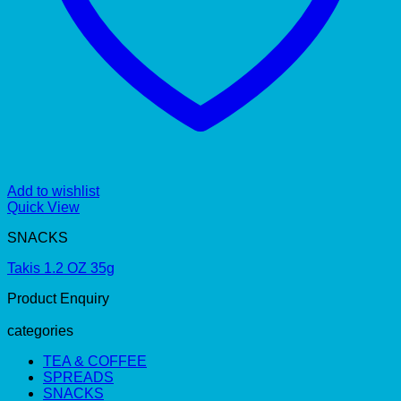
Add to wishlist
Quick View
SNACKS
Takis 1.2 OZ 35g
Product Enquiry
categories
TEA & COFFEE
SPREADS
SNACKS