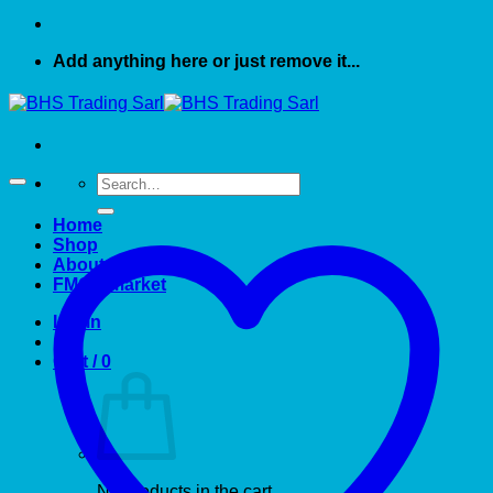
Add anything here or just remove it...
Search
for:
Home
Shop
About US
FMCG market
Login
Cart /
0
No products in the cart.