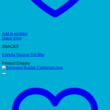
Add to wishlist
Quick View
SNACKS
Estrella Skruvar Dill 80g
Product Enquiry