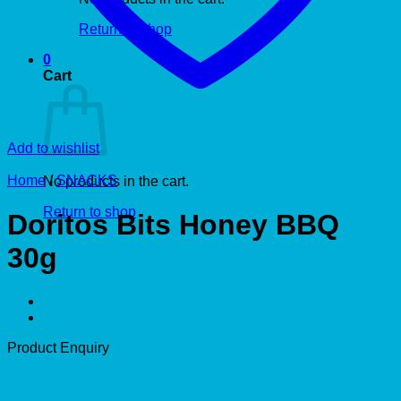
Return to shop
0
Cart
Add to wishlist
Home
/
SNACKS
No products in the cart.
Return to shop
Doritos Bits Honey BBQ
30g
Product Enquiry