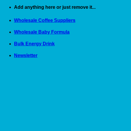
Skip
Add anything here or just remove it...
to
content
Wholesale Coffee Suppliers
Wholesale Baby Formula
Bulk Energy Drink
Newsletter