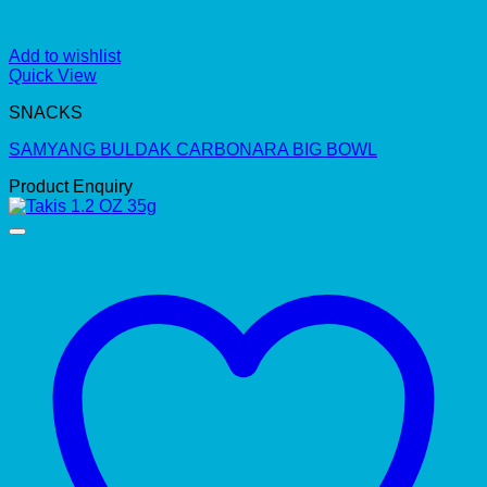
Add to wishlist
Quick View
SNACKS
SAMYANG BULDAK CARBONARA BIG BOWL
Product Enquiry