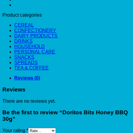
Product categories
CEREAL
CONFECTIONERY
DAIRY PRODUCTS
DRINKS
HOUSEHOLD
PERSONAL CARE
SNACKS
SPREADS
TEA & COFFEE
Reviews (0)
Reviews
There are no reviews yet.
Be the first to review “Doritos Bits Honey BBQ
30g”
Your rating
*