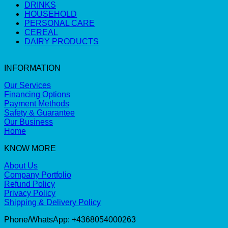
DRINKS
HOUSEHOLD
PERSONAL CARE
CEREAL
DAIRY PRODUCTS
INFORMATION
Our Services
Financing Options
Payment Methods
Safety & Guarantee
Our Business
Home
KNOW MORE
About Us
Company Portfolio
Refund Policy
Privacy Policy
Shipping & Delivery Policy
Phone/WhatsApp: +4368054000263