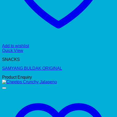
Add to wishlist
Quick View
SNACKS
SAMYANG BULDAK ORIGINAL
Product Enquiry