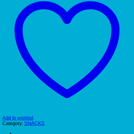
Add to wishlist
Category:
SNACKS