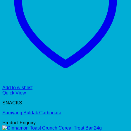
Add to wishlist
Quick View
SNACKS
Samyang Buldak Carbonara
Product Enquiry