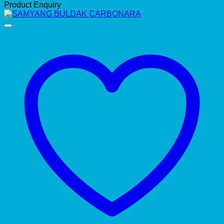
Product Enquiry