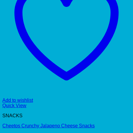
Add to wishlist
Quick View
SNACKS
Cheetos Crunchy Jalapeno Cheese Snacks