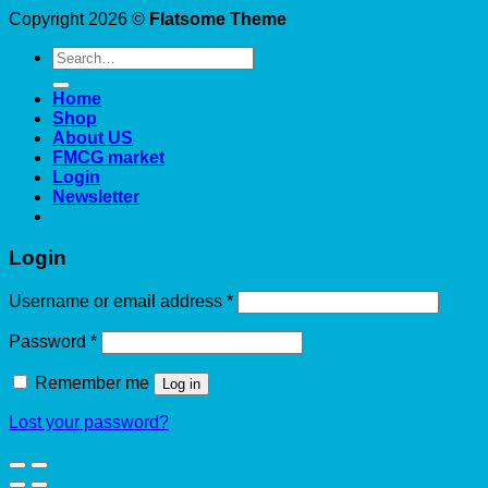
Copyright 2026 ©
Flatsome Theme
Search
for:
Home
Shop
About US
FMCG market
Login
Newsletter
Login
Required
Username or email address
*
Required
Password
*
Remember me
Log in
Lost your password?