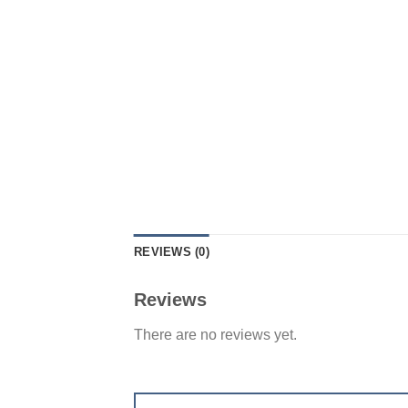
REVIEWS (0)
Reviews
There are no reviews yet.