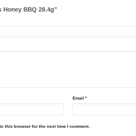
r’s Honey BBQ 28.4g”
Email
*
n this browser for the next time I comment.