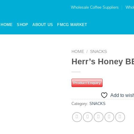
Wholesale Coffee Suppliers
Whol
HOME
SHOP
ABOUT US
FMCG MARKET
HOME
/
SNACKS
Herr’s Honey B
Add to
wishlist
Product Enquiry
Add to wish
Category:
SNACKS