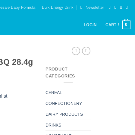
esale Baby Formula
Bulk Energy Drink
Newsletter
0
LOGIN
CART /
BQ 28.4g
PRODUCT
CATEGORIES
CEREAL
list
CONFECTIONERY
DAIRY PRODUCTS
DRINKS