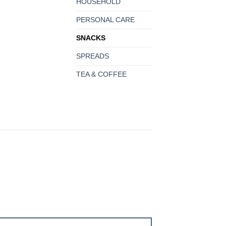
HOUSEHOLD
PERSONAL CARE
SNACKS
SPREADS
TEA & COFFEE