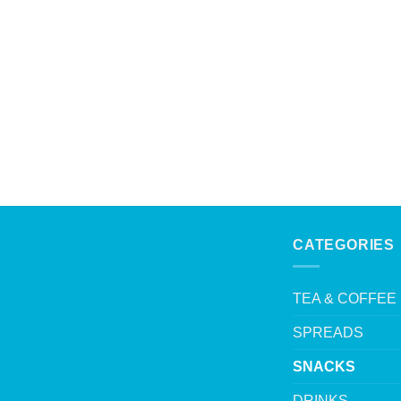
CATEGORIES
TEA & COFFEE
SPREADS
SNACKS
DRINKS