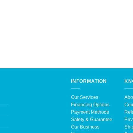
INFORMATION
KN
Our Services
Abo
Financing Options
Com
Payment Methods
Ref
Safety & Guarantee
Priv
Our Business
Shi