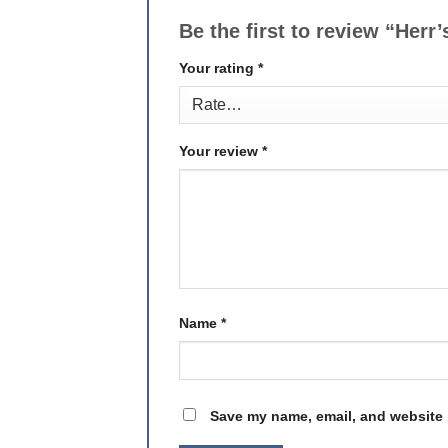
Be the first to review “Her
Your rating
*
Your review
*
Name
*
Save my name, email, and website i