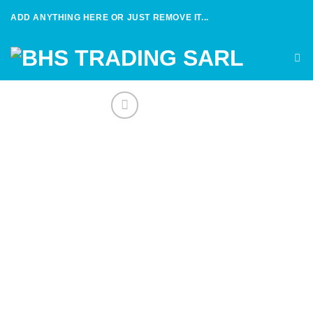
Skip
ADD ANYTHING HERE OR JUST REMOVE IT...
to
content