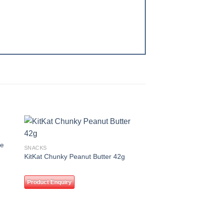
 to
Add to
se
SNACKS
ist
wishlist
KitKat Chunky Peanut Butter 42g
Product Enquiry