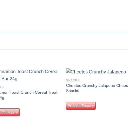
SNACKS
Add to
Add
Cheetos Crunchy Jalapeno Chee
KS
wishlist
wishl
Snacks
mon Toast Crunch Cereal Treat
24g
Product Enquiry
uct Enquiry