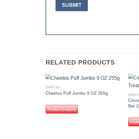
RELATED PRODUCTS
SNACKS
Add to
Cheetos Puff Jumbo 9 OZ 255g
SNAC
wishlist
Cinna
Bar 
Product Enquiry
Prod