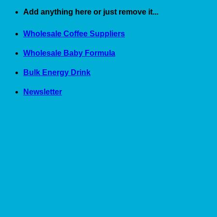
Skip
Add anything here or just remove it...
to
content
Wholesale Coffee Suppliers
Wholesale Baby Formula
Bulk Energy Drink
Newsletter