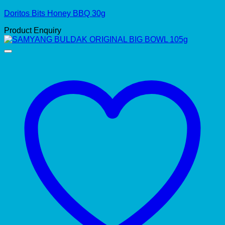
Doritos Bits Honey BBQ 30g
Product Enquiry