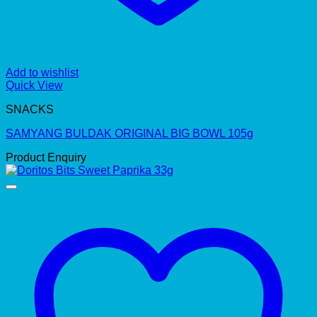
Add to wishlist
Quick View
SNACKS
SAMYANG BULDAK ORIGINAL BIG BOWL 105g
Product Enquiry