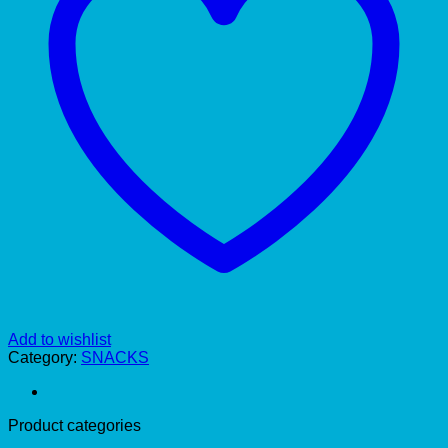
Add to wishlist
Category:
SNACKS
Product categories