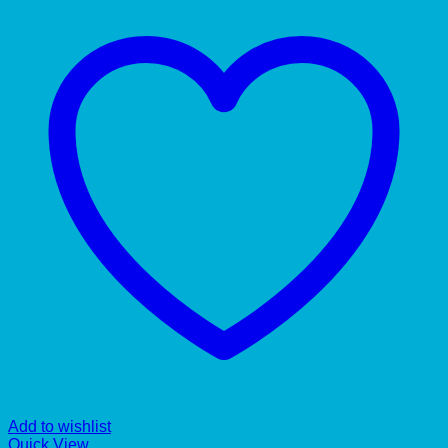
Add to wishlist
Quick View