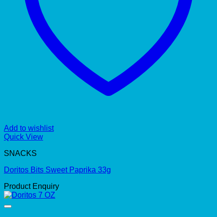
Add to wishlist
Quick View
SNACKS
Doritos Bits Sweet Paprika 33g
Product Enquiry