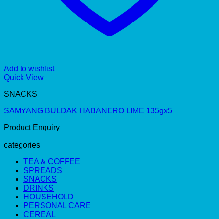
Add to wishlist
Quick View
SNACKS
SAMYANG BULDAK HABANERO LIME 135gx5
Product Enquiry
categories
TEA & COFFEE
SPREADS
SNACKS
DRINKS
HOUSEHOLD
PERSONAL CARE
CEREAL