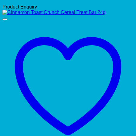
Product Enquiry