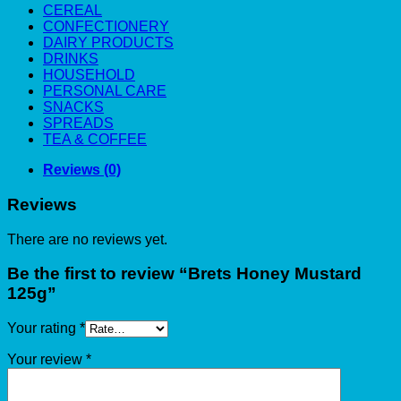
CEREAL
CONFECTIONERY
DAIRY PRODUCTS
DRINKS
HOUSEHOLD
PERSONAL CARE
SNACKS
SPREADS
TEA & COFFEE
Reviews (0)
Reviews
There are no reviews yet.
Be the first to review “Brets Honey Mustard
125g”
Your rating
*
Your review
*