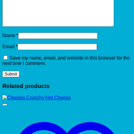
Name
*
Email
*
Save my name, email, and website in this browser for the
next time I comment.
Related products