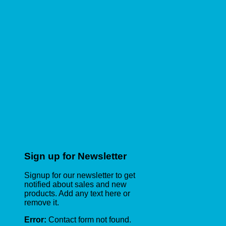
Sign up for Newsletter
Signup for our newsletter to get
notified about sales and new
products. Add any text here or
remove it.
Error:
Contact form not found.