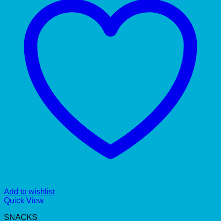
Add to wishlist
Quick View
SNACKS