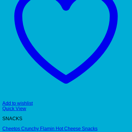
Add to wishlist
Quick View
SNACKS
Cheetos Crunchy Flamin Hot Cheese Snacks