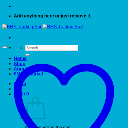
Add anything here or just remove it...
Search
for:
Home
Shop
About US
FMCG market
Login
Cart /
0
No products in the cart.