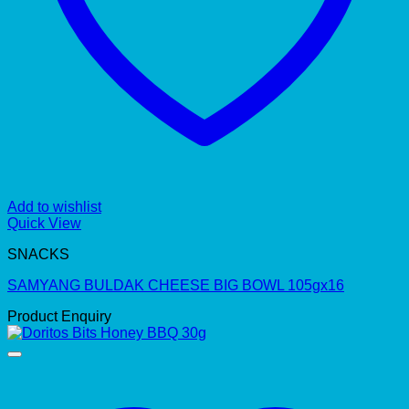
Add to wishlist
Quick View
SNACKS
SAMYANG BULDAK CHEESE BIG BOWL 105gx16
Product Enquiry