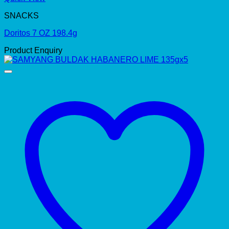
SNACKS
Doritos 7 OZ 198.4g
Product Enquiry