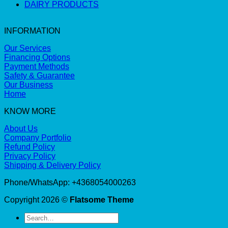
DAIRY PRODUCTS
INFORMATION
Our Services
Financing Options
Payment Methods
Safety & Guarantee
Our Business
Home
KNOW MORE
About Us
Company Portfolio
Refund Policy
Privacy Policy
Shipping & Delivery Policy
Phone/WhatsApp: +4368054000263
Copyright 2026 ©
Flatsome Theme
Search
for: