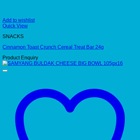
Add to wishlist
Quick View
SNACKS
Cinnamon Toast Crunch Cereal Treat Bar 24g
Product Enquiry