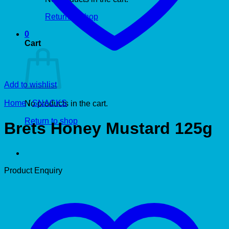
Return to shop
0
Cart
Add to wishlist
Home
/
SNACKS
No products in the cart.
Return to shop
Brets Honey Mustard 125g
Product Enquiry