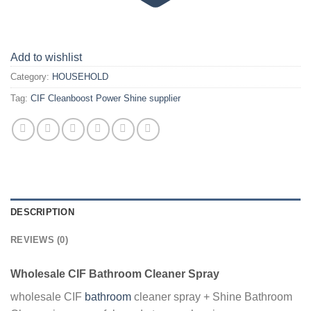
Add to wishlist
Category:
HOUSEHOLD
Tag:
CIF Cleanboost Power Shine supplier
DESCRIPTION
REVIEWS (0)
Wholesale CIF Bathroom Cleaner Spray
wholesale CIF
bathroom
cleaner spray + Shine Bathroom