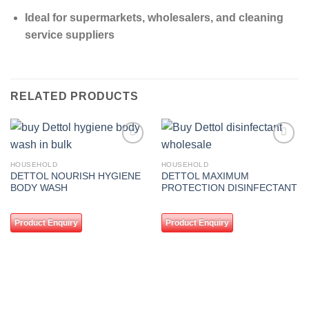
Ideal for supermarkets, wholesalers, and cleaning
service suppliers
RELATED PRODUCTS
Add to
Add to
wishlist
wishlist
HOUSEHOLD
HOUSEHOLD
DETTOL NOURISH HYGIENE
DETTOL MAXIMUM
BODY WASH
PROTECTION DISINFECTANT
Product Enquiry
Product Enquiry