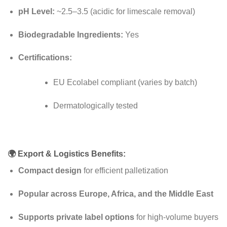
pH Level:
~2.5–3.5 (acidic for limescale removal)
Biodegradable Ingredients:
Yes
Certifications:
EU Ecolabel compliant (varies by batch)
Dermatologically tested
🌍
Export & Logistics Benefits:
Compact design
for efficient palletization
Popular across Europe, Africa, and the Middle East
Supports private label options
for high-volume buyers