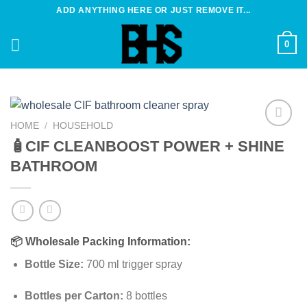
Skip
ADD ANYTHING HERE OR JUST REMOVE IT...
to
content
0
HOME
/
HOUSEHOLD
Add to
🧴CIF CLEANBOOST POWER + SHINE
wishlist
BATHROOM
📦
Wholesale Packing Information:
Bottle Size:
700 ml trigger spray
Bottles per Carton:
8 bottles