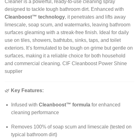
Cleaner is a powerful, ready-to-use cleaning spray
designed to tackle tough bathroom dirt. Enhanced with
Cleanboost™ technology
, it penetrates and lifts away
limescale, soap scum, and watermarks, leaving bathroom
surfaces gleaming with a streak-free finish. Ideal for daily
use on tiles, showers, bathtubs, sinks, taps, and toilet
exteriors. It’s formulated to be tough on grime but gentle on
surfaces, making it a reliable choice for both household
and commercial cleaning. CIF Cleanboost Power Shine
supplier
🌿
Key Features:
Infused with
Cleanboost™ formula
for enhanced
cleaning performance
Removes 100% of soap scum and limescale (tested on
typical bathroom dirt)