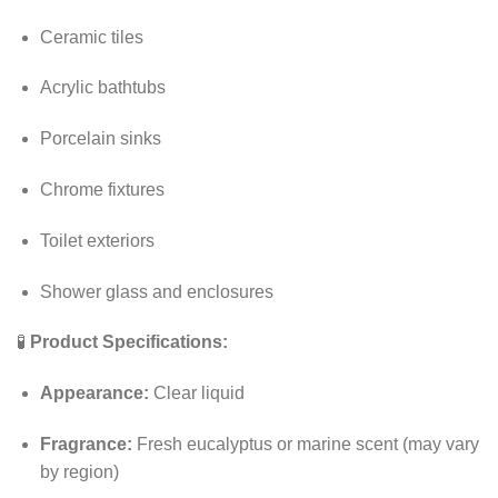
Ceramic tiles
Acrylic bathtubs
Porcelain sinks
Chrome fixtures
Toilet exteriors
Shower glass and enclosures
🧪
Product Specifications:
Appearance:
Clear liquid
Fragrance:
Fresh eucalyptus or marine scent (may vary
by region)