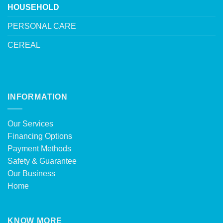
HOUSEHOLD
PERSONAL CARE
CEREAL
INFORMATION
Our Services
Financing Options
Payment Methods
Safety & Guarantee
Our Business
Home
KNOW MORE