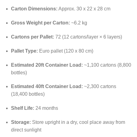
Carton Dimensions:
Approx. 30 x 22 x 28 cm
Gross Weight per Carton:
~6.2 kg
Cartons per Pallet:
72 (12 cartons/layer × 6 layers)
Pallet Type:
Euro pallet (120 x 80 cm)
Estimated 20ft Container Load:
~1,100 cartons (8,800
bottles)
Estimated 40ft Container Load:
~2,300 cartons
(18,400 bottles)
Shelf Life:
24 months
Storage:
Store upright in a dry, cool place away from
direct sunlight