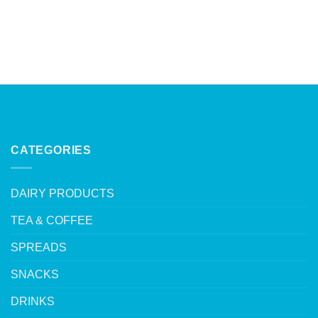
CATEGORIES
DAIRY PRODUCTS
TEA & COFFEE
SPREADS
SNACKS
DRINKS