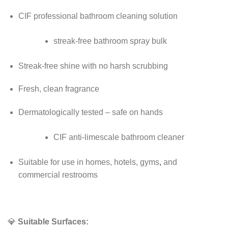
CIF professional bathroom cleaning solution
streak-free bathroom spray bulk
Streak-free shine with no harsh scrubbing
Fresh, clean fragrance
Dermatologically tested – safe on hands
CIF anti-limescale bathroom cleaner
Suitable for use in homes, hotels, gyms
,
and
commercial restrooms
💎
Suitable Surfaces: