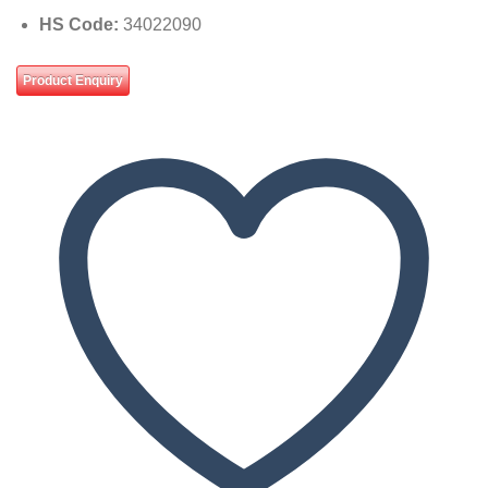
HS Code:
34022090
Product Enquiry