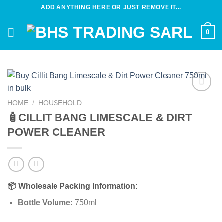
Skip
ADD ANYTHING HERE OR JUST REMOVE IT...
to
content
0
Add to
HOME
/
HOUSEHOLD
wishlist
🧴CILLIT BANG LIMESCALE & DIRT
POWER CLEANER
📦
Wholesale Packing Information:
Bottle Volume:
750ml