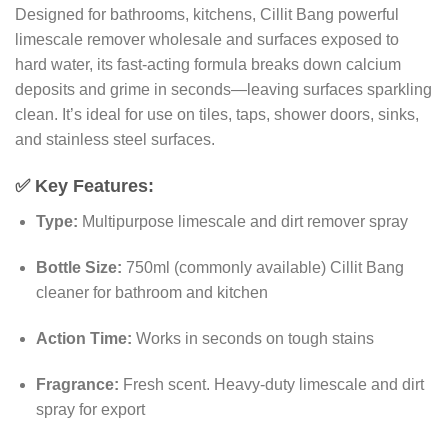
Designed for bathrooms, kitchens, Cillit Bang powerful
limescale remover wholesale and surfaces exposed to
hard water, its fast-acting formula breaks down calcium
deposits and grime in seconds—leaving surfaces sparkling
clean. It’s ideal for use on tiles, taps, shower doors, sinks,
and stainless steel surfaces.
✅
Key Features:
Type:
Multipurpose limescale and dirt remover spray
Bottle Size:
750ml (commonly available) Cillit Bang
cleaner for bathroom and kitchen
Action Time:
Works in seconds on tough stains
Fragrance:
Fresh scent. Heavy-duty limescale and dirt
spray for export