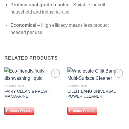
Professional-grade results
– Suitable for both
household and industrial use.
Economical
– High efficacy means less product
needed per use.
RELATED PRODUCTS
Add to
Add to
wishlist
wishlist
HOUSEHOLD
HOUSEHOLD
FAIRY CLEAN & FRESH
CILLIT BANG UNIVERSAL
MANDARINE
POWER CLEANER
Product Enquiry
Product Enquiry