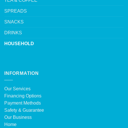
TEA & COFFEE
SPREADS
SNACKS
DRINKS
HOUSEHOLD
INFORMATION
Our Services
Financing Options
Payment Methods
Safety & Guarantee
Our Business
Home