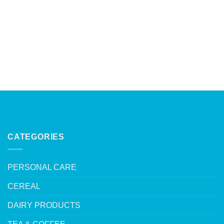
CATEGORIES
PERSONAL CARE
CEREAL
DAIRY PRODUCTS