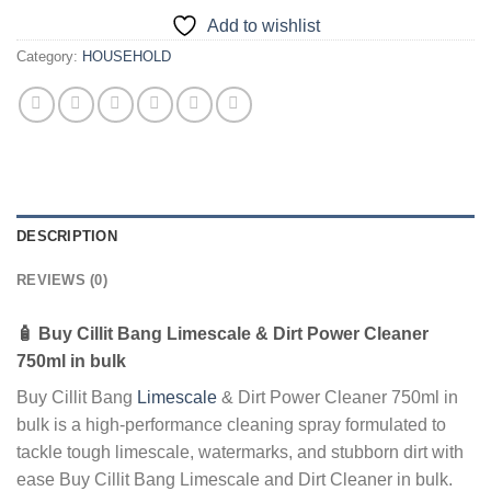
Add to wishlist
Category:
HOUSEHOLD
DESCRIPTION
REVIEWS (0)
🧴
Buy Cillit Bang Limescale & Dirt Power Cleaner
750ml in bulk
Buy Cillit Bang
Limescale
& Dirt Power Cleaner 750ml in
bulk is a high-performance cleaning spray formulated to
tackle tough limescale, watermarks, and stubborn dirt with
ease Buy Cillit Bang Limescale and Dirt Cleaner in bulk.