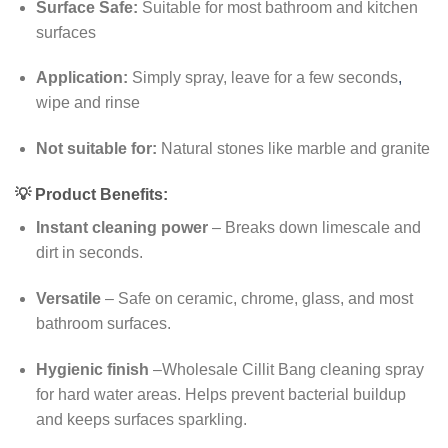
Surface Safe:
Suitable for most bathroom and kitchen
surfaces
Application:
Simply spray, leave for a few seconds
,
wipe and rinse
Not suitable for:
Natural stones like marble and granite
💡
Product Benefits:
Instant cleaning power
– Breaks down limescale and
dirt in seconds.
Versatile
– Safe on ceramic, chrome, glass, and most
bathroom surfaces.
Hygienic finish
–Wholesale Cillit Bang cleaning spray
for hard water areas. Helps prevent bacterial buildup
and keeps surfaces sparkling.