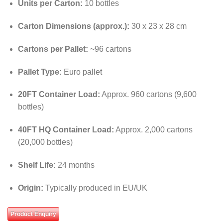
Units per Carton:
10 bottles
Carton Dimensions (approx.):
30 x 23 x 28 cm
Cartons per Pallet:
~96 cartons
Pallet Type:
Euro pallet
20FT Container Load:
Approx. 960 cartons (9,600
bottles)
40FT HQ Container Load:
Approx. 2,000 cartons
(20,000 bottles)
Shelf Life:
24 months
Origin:
Typically produced in EU/UK
Product Enquiry