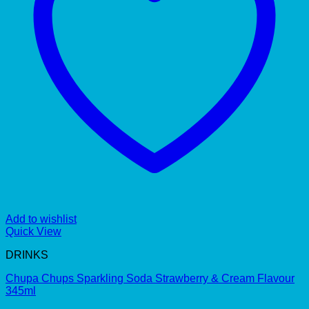
Add to wishlist
Quick View
DRINKS
Chupa Chups Sparkling Soda Strawberry & Cream Flavour
345ml