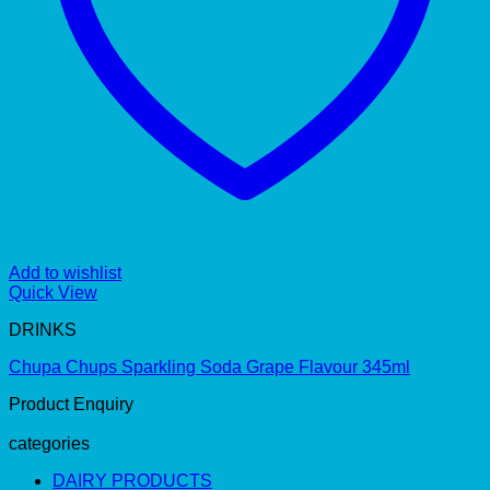
Add to wishlist
Quick View
DRINKS
Chupa Chups Sparkling Soda Grape Flavour 345ml
Product Enquiry
categories
DAIRY PRODUCTS