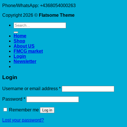
Phone/WhatsApp: +4368054000263
Copyright 2026 ©
Flatsome Theme
Search
for:
Home
Shop
About US
FMCG market
Login
Newsletter
Login
Required
Username or email address
*
Required
Password
*
Remember me
Log in
Lost your password?