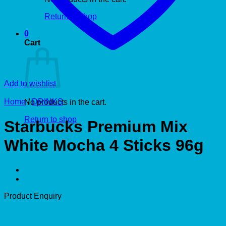
Return to shop
0
Cart
Add to wishlist
Home
/
DRINKS
No products in the cart.
Return to shop
Starbucks Premium Mix
White Mocha 4 Sticks 96g
Product Enquiry