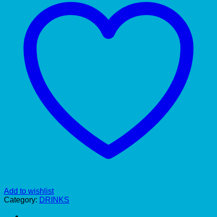
Add to wishlist
Category:
DRINKS