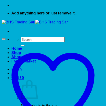
Add anything here or just remove it...
Search
for:
Home
Shop
About US
FMCG market
Login
Cart /
0
No products in the cart.