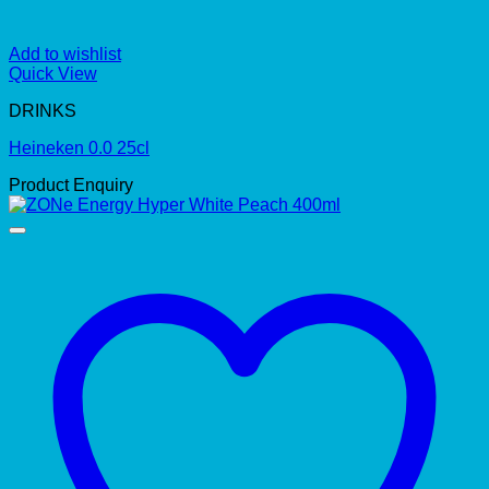
Add to wishlist
Quick View
DRINKS
Heineken 0.0 25cl
Product Enquiry