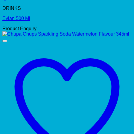
DRINKS
Evian 500 Ml
Product Enquiry