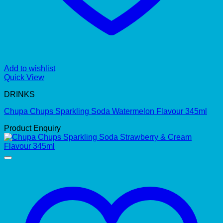
Add to wishlist
Quick View
DRINKS
Chupa Chups Sparkling Soda Watermelon Flavour 345ml
Product Enquiry