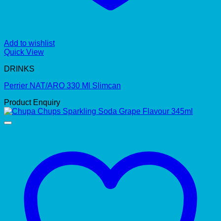
Add to wishlist
Quick View
DRINKS
Perrier NAT/ARO 330 Ml Slimcan
Product Enquiry