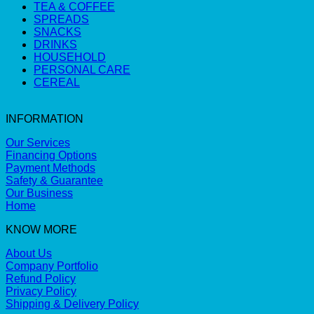
TEA & COFFEE
SPREADS
SNACKS
DRINKS
HOUSEHOLD
PERSONAL CARE
CEREAL
INFORMATION
Our Services
Financing Options
Payment Methods
Safety & Guarantee
Our Business
Home
KNOW MORE
About Us
Company Portfolio
Refund Policy
Privacy Policy
Shipping & Delivery Policy