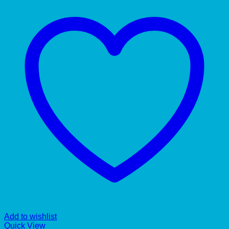
Add to wishlist
Quick View