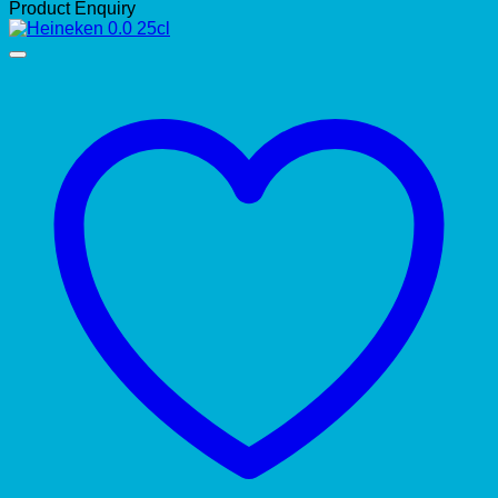
Product Enquiry