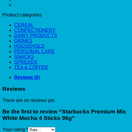
Product categories
CEREAL
CONFECTIONERY
DAIRY PRODUCTS
DRINKS
HOUSEHOLD
PERSONAL CARE
SNACKS
SPREADS
TEA & COFFEE
Reviews (0)
Reviews
There are no reviews yet.
Be the first to review “Starbucks Premium Mix
White Mocha 4 Sticks 96g”
Your rating
*