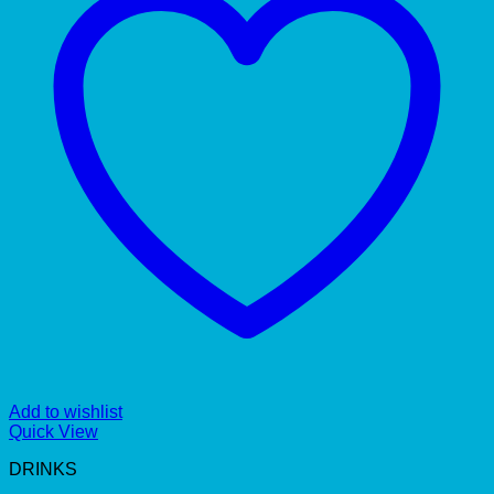
Add to wishlist
Quick View
DRINKS