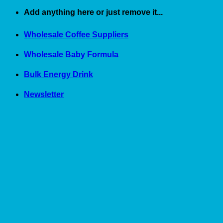
Skip
Add anything here or just remove it...
to
content
Wholesale Coffee Suppliers
Wholesale Baby Formula
Bulk Energy Drink
Newsletter