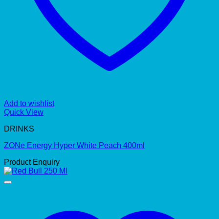
Add to wishlist
Quick View
DRINKS
ZONe Energy Hyper White Peach 400ml
Product Enquiry