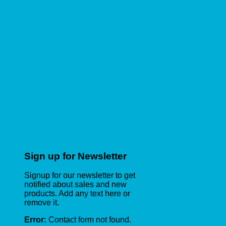
Sign up for Newsletter
Signup for our newsletter to get
notified about sales and new
products. Add any text here or
remove it.
Error:
Contact form not found.