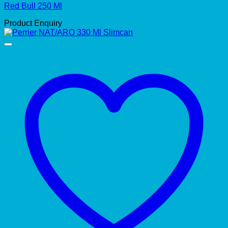
Red Bull 250 Ml
Product Enquiry