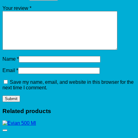
Your review
*
Name
*
Email
*
Save my name, email, and website in this browser for the
next time I comment.
Related products