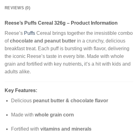
REVIEWS (0)
Reese’s Puffs Cereal 326g – Product Information
Reese’s
Puffs
Cereal brings together the irresistible combo
of
chocolate and peanut butter
in a crunchy, delicious
breakfast treat. Each puff is bursting with flavor, delivering
the iconic Reese’s taste in every bite. Made with whole
grain and fortified with key nutrients
,
it’s a hit with kids and
adults alike.
Key Features:
Delicious
peanut butter & chocolate flavor
Made with
whole grain corn
Fortified with
vitamins and minerals