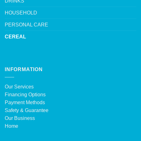
DRINKS
HOUSEHOLD
PERSONAL CARE
CEREAL
INFORMATION
Our Services
Financing Options
Payment Methods
Safety & Guarantee
Our Business
Home