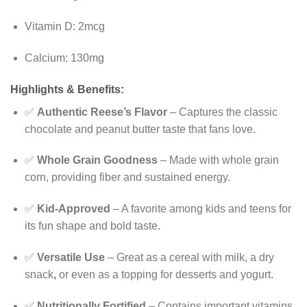
Vitamin D: 2mcg
Calcium: 130mg
Highlights & Benefits:
✅
Authentic Reese’s Flavor
– Captures the classic
chocolate and peanut butter taste that fans love.
✅
Whole Grain Goodness
– Made with whole grain
corn, providing fiber and sustained energy.
✅
Kid-Approved
– A favorite among kids and teens for
its fun shape and bold taste.
✅
Versatile Use
– Great as a cereal with milk, a dry
snack
,
or even as a topping for desserts and yogurt.
✅
Nutritionally Fortified
– Contains important vitamins