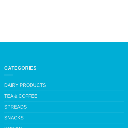
CATEGORIES
DAIRY PRODUCTS
TEA & COFFEE
SPREADS
SNACKS