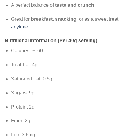
A perfect balance of
taste and crunch
Great for
breakfast, snacking
, or as a sweet treat
anytime
Nutritional Information (Per 40g serving):
Calories: ~160
Total Fat: 4g
Saturated Fat: 0.5g
Sugars: 9g
Protein: 2g
Fiber: 2g
Iron: 3.6mg