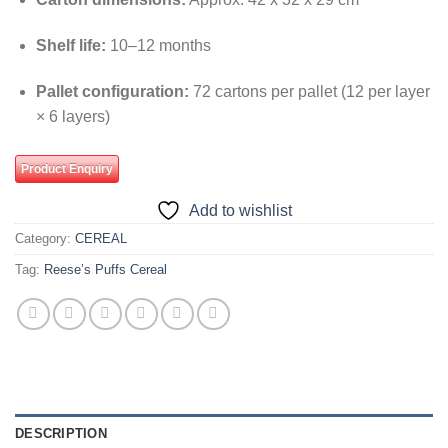
Shelf life:
10–12 months
Pallet configuration:
72 cartons per pallet (12 per layer
× 6 layers)
Product Enquiry
Add to wishlist
Category:
CEREAL
Tag:
Reese’s Puffs Cereal
DESCRIPTION