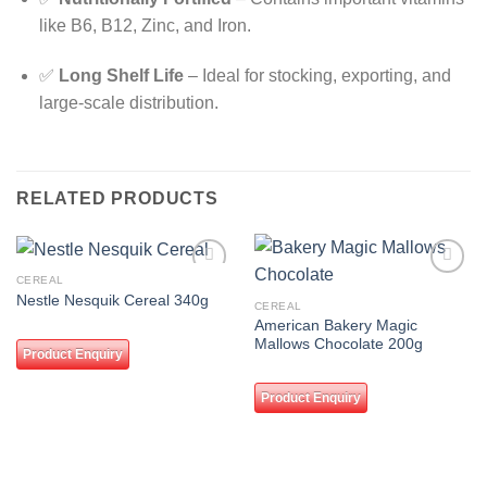
like B6, B12, Zinc, and Iron.
✅
Long Shelf Life
– Ideal for stocking, exporting, and
large-scale distribution.
RELATED PRODUCTS
CEREAL
Add to
Add to
Nestle Nesquik Cereal 340g
wishlist
wishlist
CEREAL
American Bakery Magic
Mallows Chocolate 200g
Product Enquiry
Product Enquiry