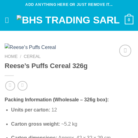
Skip
ADD ANYTHING HERE OR JUST REMOVE IT...
to
content
0
HOME
/
CEREAL
Add to
Reese’s Puffs Cereal 326g
wishlist
Packing Information (Wholesale – 326g box):
Units per carton:
12
Carton gross weight:
~5.2 kg
Carton dimensions:
Approx. 42 x 32 x 29 cm