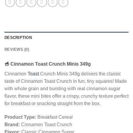
DESCRIPTION
REVIEWS (0)
🥣
Cinnamon Toast Crunch Minis 349g
Cinnamon
Toast
Crunch Minis 349g delivers the classic
taste of Cinnamon Toast Crunch in fun, tiny squares! Made
with whole grain and bursting with real cinnamon sugar
flavor, these mini bites offer a crispy, crunchy texture perfect
for breakfast or snacking straight from the box.
Product Type:
Breakfast Cereal
Brand:
Cinnamon Toast Crunch
Flavor:
Classic Cinnamon Sugar