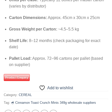
(varies by distributor)
Carton Dimensions:
Approx. 45cm x 30cm x 25cm
Gross Weight per Carton:
~4.5–5.5 kg
Shelf Life:
8–12 months (check packaging for exact
date)
Pallet Load:
Approx. 72–96 cartons per pallet (based
on supplier)
Product Enquiry
Add to wishlist
Category:
CEREAL
Tag:
🥣 Cinnamon Toast Crunch Minis 349g wholesale suppliers