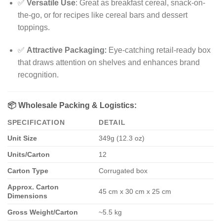
✅
Versatile Use
: Great as breakfast cereal, snack-on-
the-go, or for recipes like cereal bars and dessert
toppings.
✅
Attractive Packaging
:
Eye-catching retail-ready box
that draws attention on shelves and enhances brand
recognition.
📦
Wholesale Packing & Logistics:
SPECIFICATION
DETAIL
Unit Size
349g (12.3 oz)
Units/Carton
12
Carton Type
Corrugated box
Approx. Carton
45 cm x 30 cm x 25 cm
Dimensions
Gross Weight/Carton
~5.5 kg