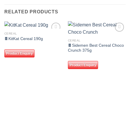
RELATED PRODUCTS
CEREAL
Add to
Add to
🍫KitKat Cereal 190g
wishlist
wishlist
CEREAL
🍫Sidemen Best Cereal Choco
Crunch 375g
Product Enquiry
Product Enquiry