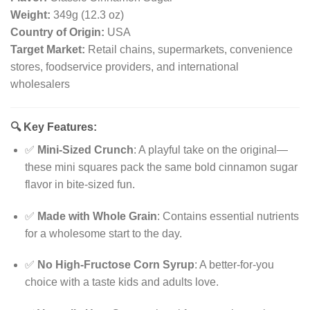
Weight:
349g (12.3 oz)
Country of Origin:
USA
Target Market:
Retail chains, supermarkets, convenience
stores, foodservice providers, and international
wholesalers
🔍
Key Features:
✅
Mini-Sized Crunch
: A playful take on the original—
these mini squares pack the same bold cinnamon sugar
flavor in bite-sized fun.
✅
Made with Whole Grain
: Contains essential nutrients
for a wholesome start to the day.
✅
No High-Fructose Corn Syrup
: A better-for-you
choice with a taste kids and adults love.