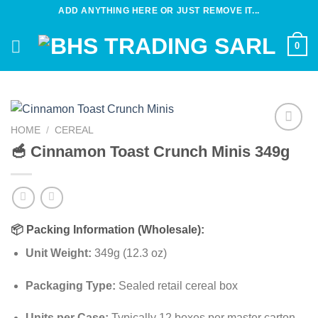
Skip
ADD ANYTHING HERE OR JUST REMOVE IT...
to
content
0
HOME
/
CEREAL
Add to
🥣 Cinnamon Toast Crunch Minis 349g
wishlist
📦
Packing Information (Wholesale):
Unit Weight:
349g (12.3 oz)
Packaging Type:
Sealed retail cereal box
Units per Case:
Typically 12 boxes per master carton