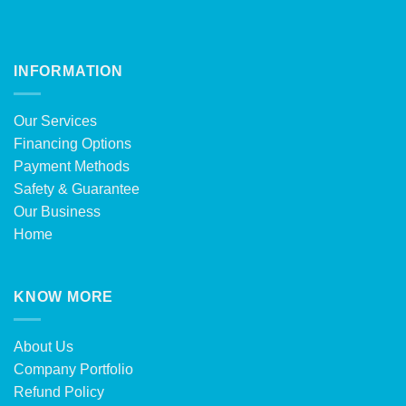
INFORMATION
Our Services
Financing Options
Payment Methods
Safety & Guarantee
Our Business
Home
KNOW MORE
About Us
Company Portfolio
Refund Policy