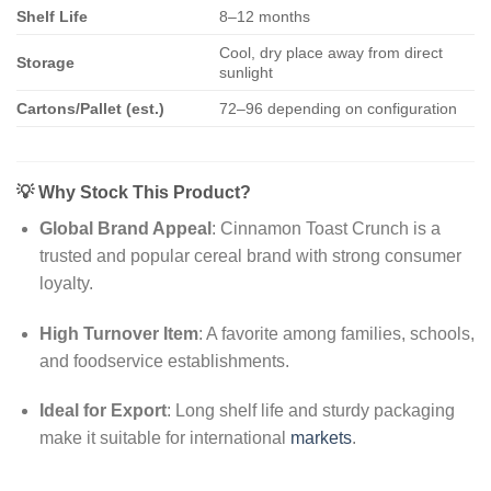
Shelf Life
8–12 months
Cool, dry place away from direct
Storage
sunlight
Cartons/Pallet (est.)
72–96 depending on configuration
💡
Why Stock This Product?
Global Brand Appeal
: Cinnamon Toast Crunch is a
trusted and popular cereal brand with strong consumer
loyalty.
High Turnover Item
: A favorite among families, schools,
and foodservice establishments.
Ideal for Export
: Long shelf life and sturdy packaging
make it suitable for international
markets
.