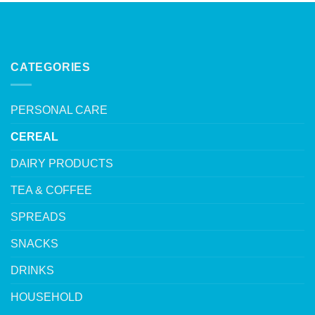
CATEGORIES
PERSONAL CARE
CEREAL
DAIRY PRODUCTS
TEA & COFFEE
SPREADS
SNACKS
DRINKS
HOUSEHOLD