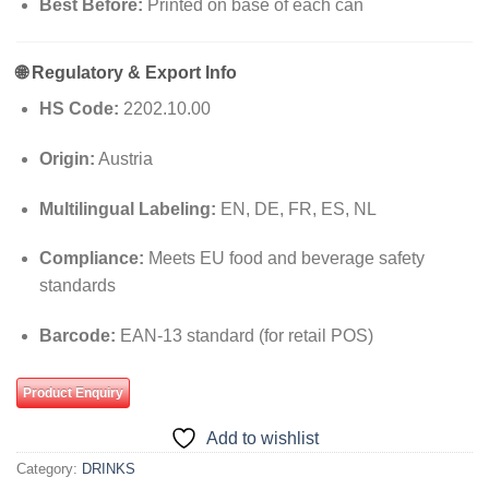
Best Before:
Printed on base of each can
🌐
Regulatory & Export Info
HS Code:
2202.10.00
Origin:
Austria
Multilingual Labeling:
EN, DE, FR, ES, NL
Compliance:
Meets EU food and beverage safety
standards
Barcode:
EAN-13 standard (for retail POS)
Product Enquiry
Add to wishlist
Category:
DRINKS