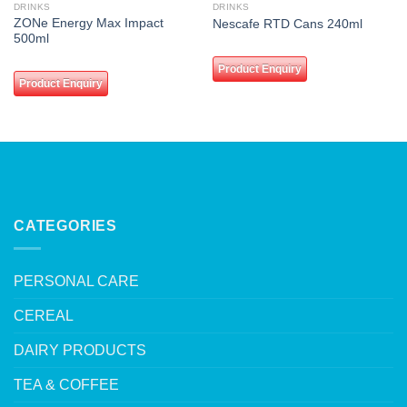
wishlist
wishlist
DRINKS
DRINKS
ZONe Energy Max Impact
Nescafe RTD Cans 240ml
500ml
Product Enquiry
Product Enquiry
CATEGORIES
PERSONAL CARE
CEREAL
DAIRY PRODUCTS
TEA & COFFEE