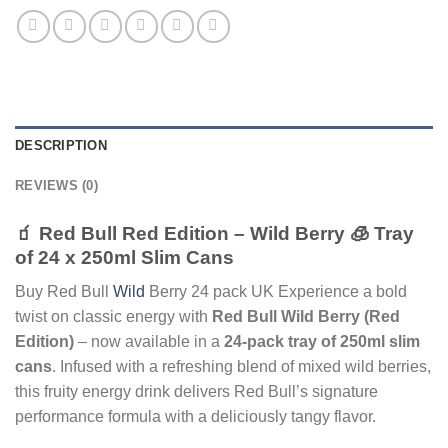
DESCRIPTION
REVIEWS (0)
🧃 Red Bull Red Edition – Wild Berry 🧊 Tray
of 24 x 250ml Slim Cans
Buy Red Bull
Wild
Berry 24 pack UK Experience a bold
twist on classic energy with
Red Bull Wild Berry (Red
Edition)
– now available in a
24-pack tray of 250ml slim
cans
. Infused with a refreshing blend of mixed wild berries,
this fruity energy drink delivers Red Bull’s signature
performance formula with a deliciously tangy flavor.