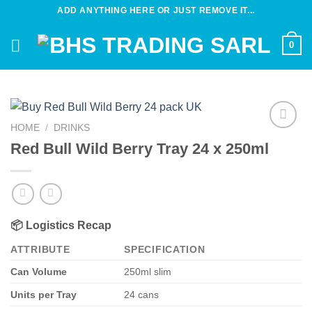
Skip
ADD ANYTHING HERE OR JUST REMOVE IT...
to
content
0
HOME
/
DRINKS
Add to
Red Bull Wild Berry Tray 24 x 250ml
wishlist
📦
Logistics Recap
ATTRIBUTE
SPECIFICATION
Can Volume
250ml slim
Units per Tray
24 cans