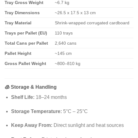
Tray Gross Weight
~6.7 kg
Tray Dimensions
~26.5 x 17.5 x 13 cm
Tray Material
Shrink-wrapped corrugated cardboard
Trays per Pallet (EU)
110 trays
Total Cans per Pallet
2,640 cans
Pallet Height
~145 cm
Gross Pallet Weight
~800–810 kg
🧊
Storage & Handling
Shelf Life:
18–24 months
Storage Temperature:
5°C – 25°C
Keep Away From:
Direct sunlight and heat sources