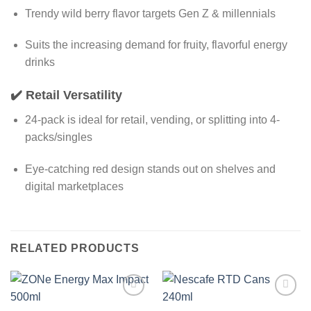
Trendy wild berry flavor targets Gen Z & millennials
Suits the increasing demand for fruity, flavorful energy
drinks
✔️
Retail Versatility
24-pack is ideal for retail, vending, or splitting into 4-
packs/singles
Eye-catching red design stands out on shelves and
digital marketplaces
RELATED PRODUCTS
Add to
Add to