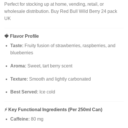
Perfect for stocking up at home, vending, retail, or
wholesale distribution. Buy Red Bull Wild Berry 24 pack
UK
🍓
Flavor Profile
Taste:
Fruity fusion of strawberries, raspberries, and
blueberries
Aroma:
Sweet, tart berry scent
Texture:
Smooth and lightly carbonated
Best Served:
Ice cold
⚡
Key Functional Ingredients (Per 250ml Can)
Caffeine:
80 mg