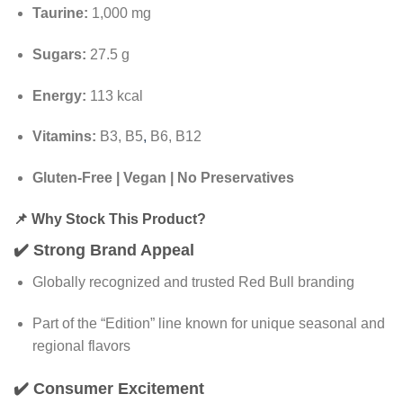
Taurine:
1,000 mg
Sugars:
27.5 g
Energy:
113 kcal
Vitamins:
B3, B5
,
B6, B12
Gluten-Free | Vegan | No Preservatives
📌
Why Stock This Product?
✔️
Strong Brand Appeal
Globally recognized and trusted Red Bull branding
Part of the “Edition” line known for unique seasonal and
regional flavors
✔️
Consumer Excitement