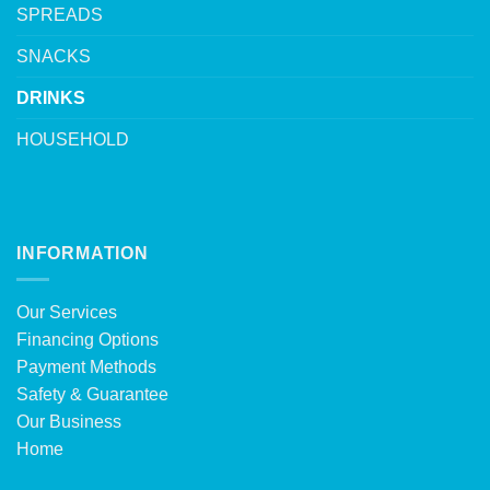
SPREADS
SNACKS
DRINKS
HOUSEHOLD
INFORMATION
Our Services
Financing Options
Payment Methods
Safety & Guarantee
Our Business
Home