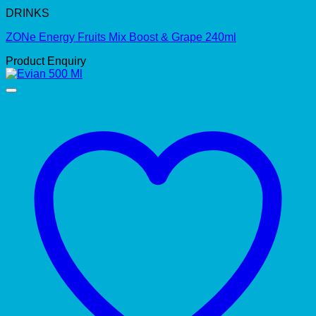
DRINKS
ZONe Energy Fruits Mix Boost & Grape 240ml
Product Enquiry