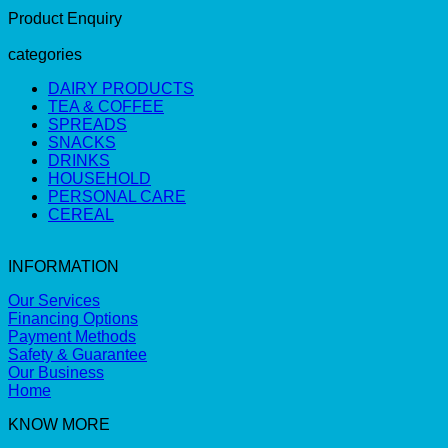
Product Enquiry
categories
DAIRY PRODUCTS
TEA & COFFEE
SPREADS
SNACKS
DRINKS
HOUSEHOLD
PERSONAL CARE
CEREAL
INFORMATION
Our Services
Financing Options
Payment Methods
Safety & Guarantee
Our Business
Home
KNOW MORE