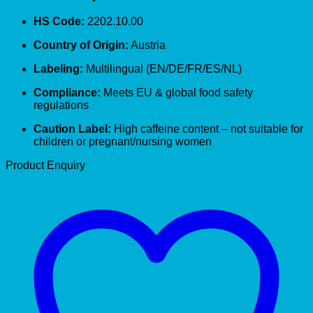
HS Code:
2202.10.00
Country of Origin:
Austria
Labeling:
Multilingual (EN/DE/FR/ES/NL)
Compliance:
Meets EU & global food safety
regulations
Caution Label:
High caffeine content – not suitable for
children or pregnant/nursing women
Product Enquiry