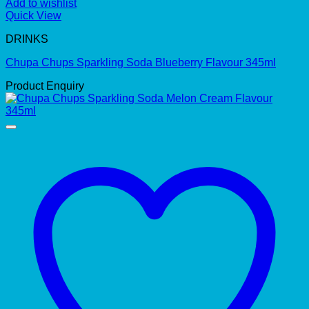
Add to wishlist
Quick View
DRINKS
Chupa Chups Sparkling Soda Blueberry Flavour 345ml
Product Enquiry