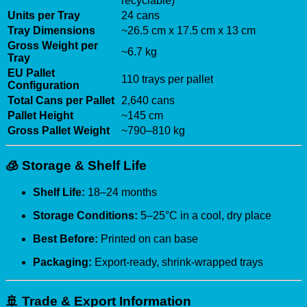
recyclable)
Units per Tray
24 cans
Tray Dimensions
~26.5 cm x 17.5 cm x 13 cm
Gross Weight per
~6.7 kg
Tray
EU Pallet
110 trays per pallet
Configuration
Total Cans per Pallet
2,640 cans
Pallet Height
~145 cm
Gross Pallet Weight
~790–810 kg
🧊
Storage & Shelf Life
Shelf Life:
18–24 months
Storage Conditions:
5–25°C in a cool, dry place
Best Before:
Printed on can base
Packaging:
Export-ready, shrink-wrapped trays
🚢
Trade & Export Information