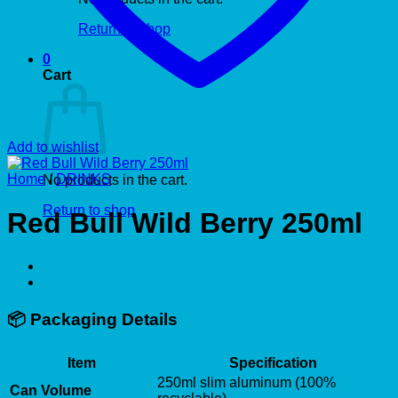
Return to shop
0
Cart
Add to wishlist
Home
/
DRINKS
No products in the cart.
Return to shop
Red Bull Wild Berry 250ml
📦
Packaging Details
Item
Specification
250ml slim aluminum (100%
Can Volume