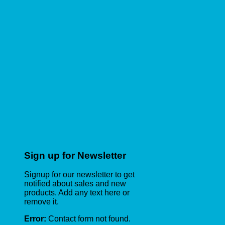
Sign up for Newsletter
Signup for our newsletter to get
notified about sales and new
products. Add any text here or
remove it.
Error:
Contact form not found.