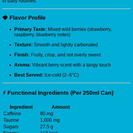
to daily routines.
🍓
Flavor Profile
Primary Taste:
Mixed wild berries (strawberry,
raspberry
,
blueberry notes)
Texture:
Smooth and lightly carbonated
Finish:
Fruity, crisp, and not overly sweet
Aroma:
Vibrant berry scent with a tangy touch
Best Served:
Ice-cold (2–6°C)
⚡
Functional Ingredients (Per 250ml Can)
Ingredient
Amount
Caffeine
80 mg
Taurine
1,000 mg
Sugars
27.5 g