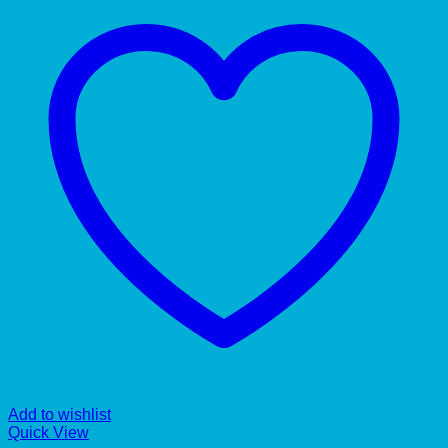
Add to wishlist
Quick View