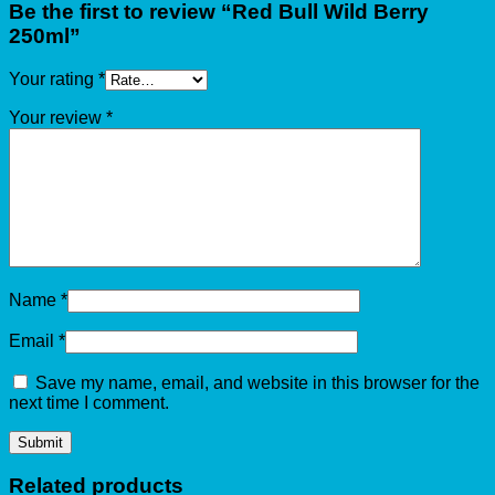
Be the first to review “Red Bull Wild Berry
250ml”
Your rating
*
Your review
*
Name
*
Email
*
Save my name, email, and website in this browser for the
next time I comment.
Related products