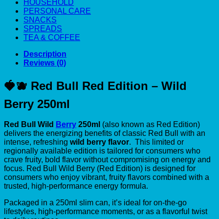
HOUSEHOLD
PERSONAL CARE
SNACKS
SPREADS
TEA & COFFEE
Description
Reviews (0)
🍓🫐 Red Bull Red Edition – Wild
Berry 250ml
Red Bull Wild
Berry
250ml
(also known as Red Edition)
delivers the energizing benefits of classic Red Bull with an
intense, refreshing
wild berry flavor
. This limited or
regionally available edition is tailored for consumers who
crave fruity, bold flavor without compromising on energy and
focus. Red Bull Wild Berry (Red Edition) is designed for
consumers who enjoy vibrant, fruity flavors combined with a
trusted, high-performance energy formula.
Packaged in a 250ml slim can, it’s ideal for on-the-go
lifestyles, high-performance moments, or as a flavorful twist