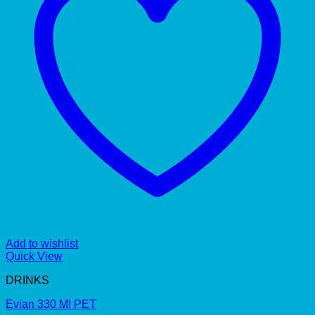
Add to wishlist
Quick View
DRINKS
Evian 330 Ml PET