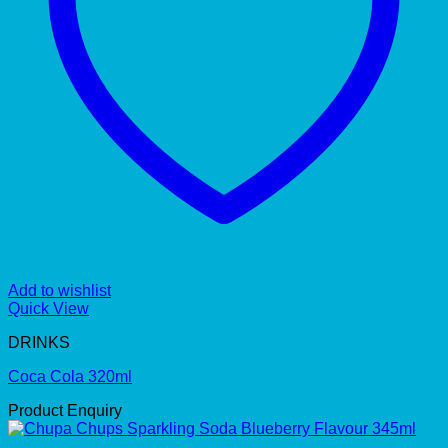
Add to wishlist
Quick View
DRINKS
Coca Cola 320ml
Product Enquiry