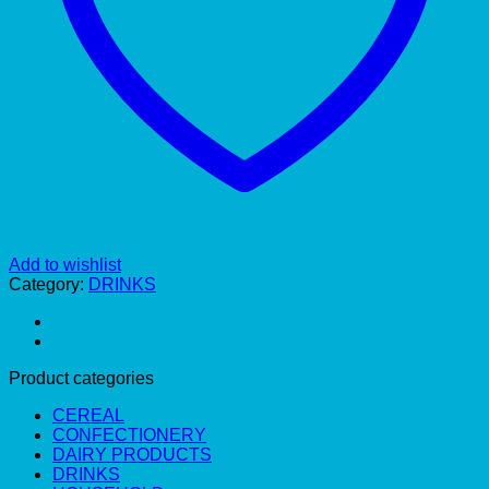
Add to wishlist
Category:
DRINKS
Product categories
CEREAL
CONFECTIONERY
DAIRY PRODUCTS
DRINKS