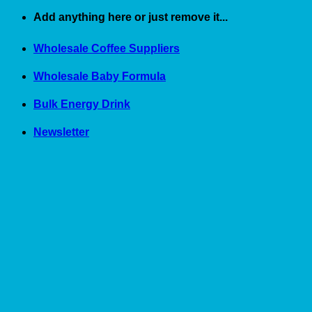
Skip
Add anything here or just remove it...
to
content
Wholesale Coffee Suppliers
Wholesale Baby Formula
Bulk Energy Drink
Newsletter