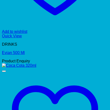
Add to wishlist
Quick View
DRINKS
Evian 500 Ml
Product Enquiry