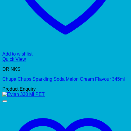
Add to wishlist
Quick View
DRINKS
Chupa Chups Sparkling Soda Melon Cream Flavour 345ml
Product Enquiry