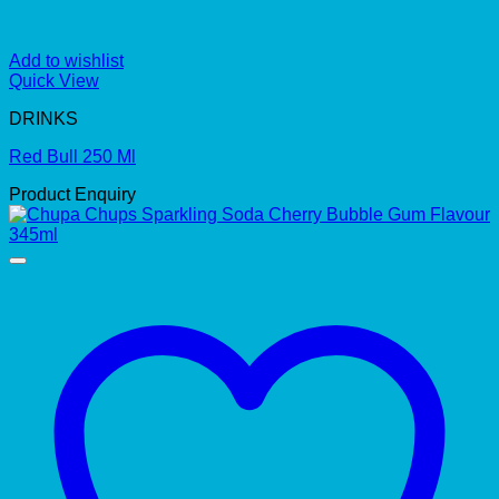
Add to wishlist
Quick View
DRINKS
Red Bull 250 Ml
Product Enquiry