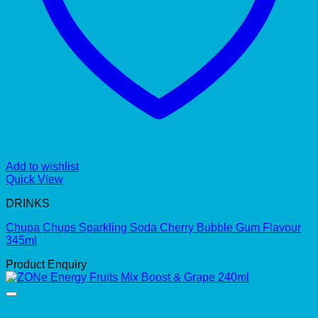
Add to wishlist
Quick View
DRINKS
Chupa Chups Sparkling Soda Cherry Bubble Gum Flavour
345ml
Product Enquiry