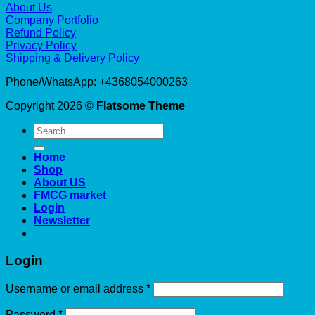
About Us
Company Portfolio
Refund Policy
Privacy Policy
Shipping & Delivery Policy
Phone/WhatsApp: +4368054000263
Copyright 2026 ©
Flatsome Theme
Search
for:
Home
Shop
About US
FMCG market
Login
Newsletter
Login
Required
Username or email address
*
Required
Password
*