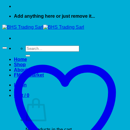
Add anything here or just remove it...
Search
for:
Home
Shop
About US
FMCG market
Login
Cart /
0
No products in the cart.