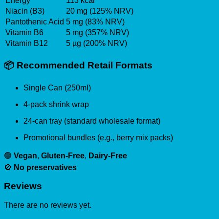
Energy
113 kcal
Niacin (B3)
20 mg (125% NRV)
Pantothenic Acid
5 mg (83% NRV)
Vitamin B6
5 mg (357% NRV)
Vitamin B12
5 µg (200% NRV)
📦
Recommended Retail Formats
Single Can (250ml)
4-pack shrink wrap
24-can tray (standard wholesale format)
Promotional bundles (e.g., berry mix packs)
🟢
Vegan
,
Gluten-Free
,
Dairy-Free
🚫
No preservatives
Reviews
There are no reviews yet.