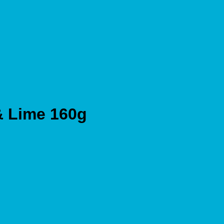
 & Lime 160g