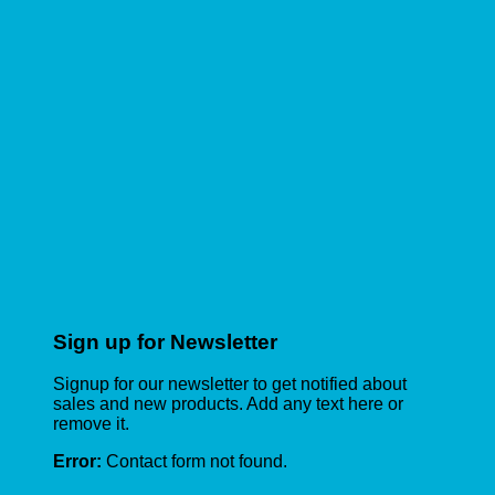
Sign up for Newsletter
Signup for our newsletter to get notified about
sales and new products. Add any text here or
remove it.
Error:
Contact form not found.