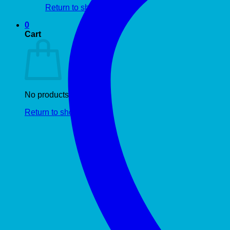
Return to shop
0
Cart
No products in the cart.
Return to shop