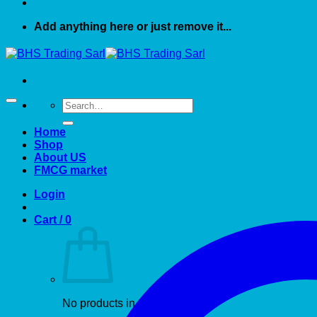
Add anything here or just remove it...
Search
for:
Home
Shop
About US
FMCG market
Login
Cart /
0
No products in the cart.