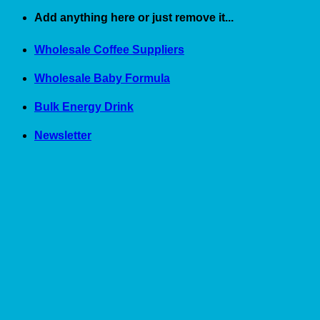
Skip
Add anything here or just remove it...
to
content
Wholesale Coffee Suppliers
Wholesale Baby Formula
Bulk Energy Drink
Newsletter