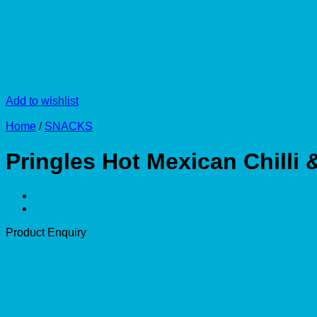
Add to wishlist
Home
/
SNACKS
Pringles Hot Mexican Chilli
Product Enquiry