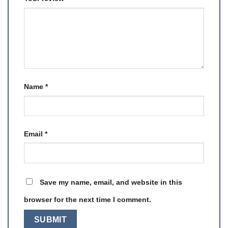
Name
*
Email
*
Save my name, email, and website in this
browser for the next time I comment.