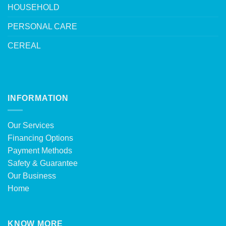
HOUSEHOLD
PERSONAL CARE
CEREAL
INFORMATION
Our Services
Financing Options
Payment Methods
Safety & Guarantee
Our Business
Home
KNOW MORE