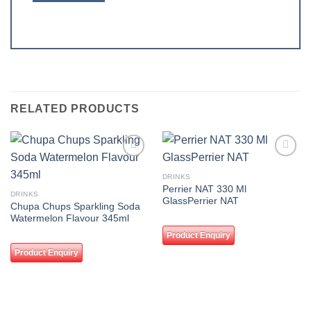
RELATED PRODUCTS
Add to
Add to
wishlist
wishlist
DRINKS
Perrier NAT 330 Ml
DRINKS
GlassPerrier NAT
Chupa Chups Sparkling Soda
Watermelon Flavour 345ml
Product Enquiry
Product Enquiry