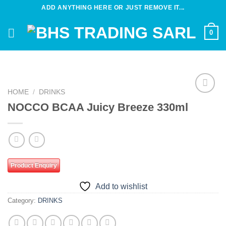
Skip
ADD ANYTHING HERE OR JUST REMOVE IT...
to
content
0
HOME
/
DRINKS
Add to
NOCCO BCAA Juicy Breeze 330ml
wishlist
Product Enquiry
Add to wishlist
Category:
DRINKS