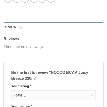
REVIEWS (0)
Reviews
There are no reviews yet.
Be the first to review “NOCCO BCAA Juicy
Breeze 330ml”
Your rating
*
Your review
*