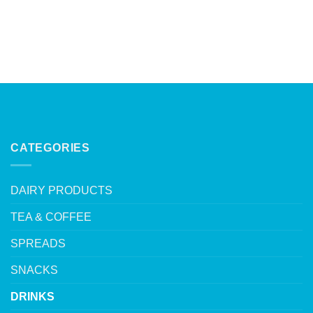
CATEGORIES
DAIRY PRODUCTS
TEA & COFFEE
SPREADS
SNACKS
DRINKS