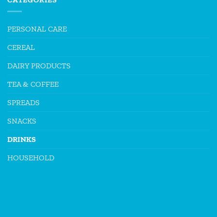
PERSONAL CARE
CEREAL
DAIRY PRODUCTS
TEA & COFFEE
SPREADS
SNACKS
DRINKS
HOUSEHOLD