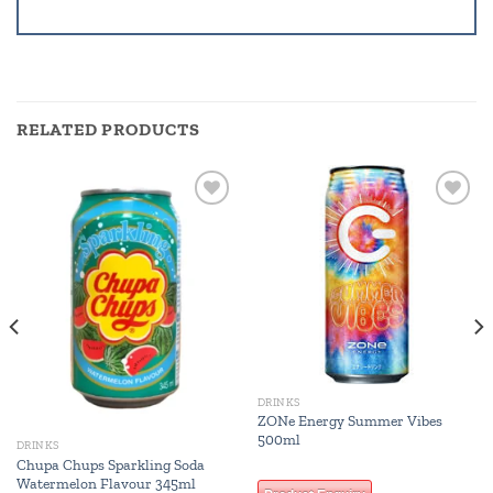
RELATED PRODUCTS
Add to
Add to
wishlist
wishlist
DRINKS
ZONe Energy Summer Vibes
500ml
DRINKS
Chupa Chups Sparkling Soda
Watermelon Flavour 345ml