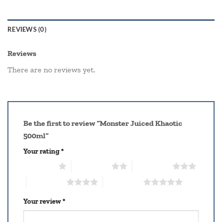
REVIEWS (0)
Reviews
There are no reviews yet.
Be the first to review “Monster Juiced Khaotic
500ml”
Your rating
*
1 of 5 stars
2 of 5 stars
3 of 5 stars
4 of 5 stars
5 of 5 stars
Your review
*