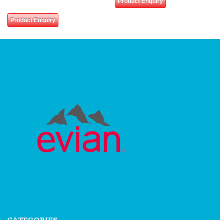
Product Enquiry
Product Enquiry
CATEGORIES