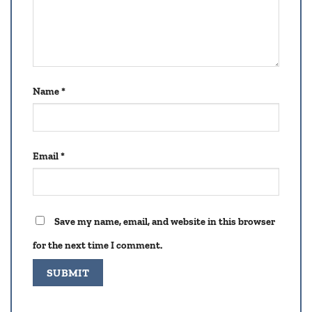
Name
*
Email
*
Save my name, email, and website in this browser
for the next time I comment.