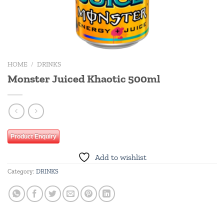
HOME
/
DRINKS
Monster Juiced Khaotic 500ml
Product Enquiry
Add to wishlist
Category:
DRINKS