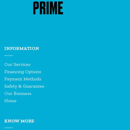
INFORMATION
Our Services
Financing Options
Payment Methods
Safety & Guarantee
Our Business
Home
KNOW MORE