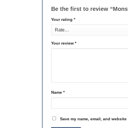
Be the first to review “Mon
Your rating
*
Your review
*
Name
*
Save my name, email, and website i