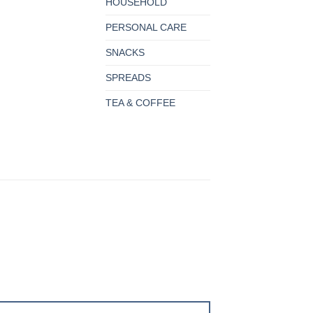
HOUSEHOLD
PERSONAL CARE
SNACKS
SPREADS
TEA & COFFEE