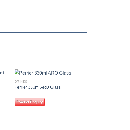
DRINKS
 to
Add to
Perrier 330ml ARO Glass
ist
wishlist
Product Enquiry