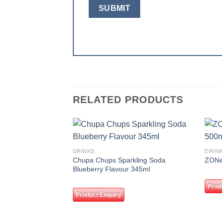
RELATED PRODUCTS
Add to
DRINKS
DRIN
wishlist
Chupa Chups Sparkling Soda
ZONe
Blueberry Flavour 345ml
Prod
Product Enquiry