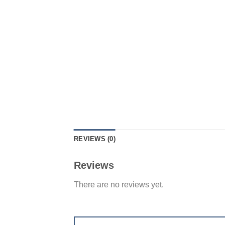
REVIEWS (0)
Reviews
There are no reviews yet.