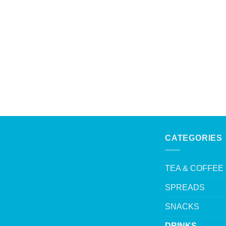
CATEGORIES
TEA & COFFEE
SPREADS
SNACKS
DRINKS