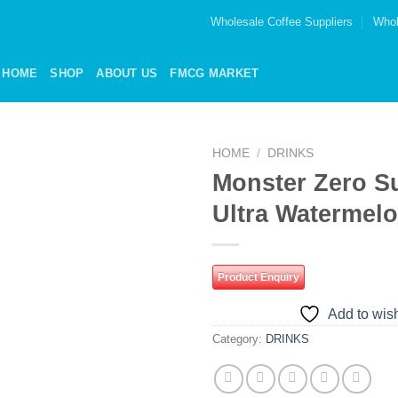
Wholesale Coffee Suppliers
Whol
HOME
SHOP
ABOUT US
FMCG MARKET
HOME
/
DRINKS
Monster Zero S
Add to
Ultra Watermel
wishlist
Product Enquiry
Add to wish
Category:
DRINKS