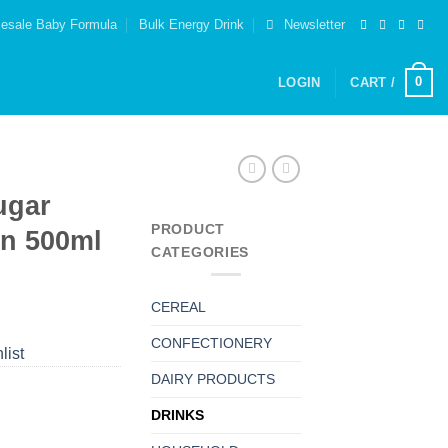
esale Baby Formula
Bulk Energy Drink
Newsletter
0
LOGIN
CART /
ugar
PRODUCT
on 500ml
CATEGORIES
CEREAL
CONFECTIONERY
list
DAIRY PRODUCTS
DRINKS