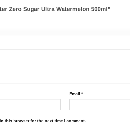
ster Zero Sugar Ultra Watermelon 500ml”
Email
*
n this browser for the next time I comment.