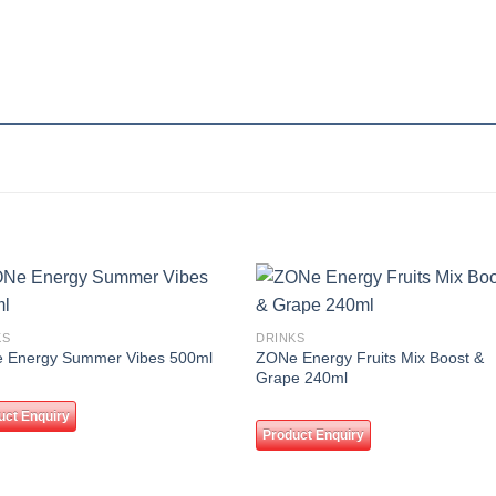
Add to
Add
KS
DRINKS
wishlist
wishl
ZONe Energy Fruits Mix Boost &
 Energy Summer Vibes 500ml
Grape 240ml
uct Enquiry
Product Enquiry