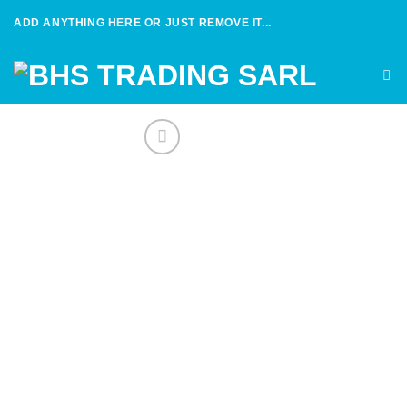
Skip
ADD ANYTHING HERE OR JUST REMOVE IT...
to
content