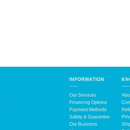
INFORMATION
KN
Our Services
Abo
Financing Options
Com
Payment Methods
Ref
Safety & Guarantee
Priv
Our Business
Shi