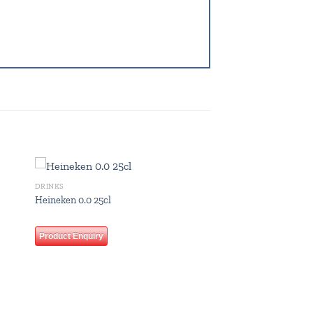
DRINKS
 to
Add to
Heineken 0.0 25cl
list
wishlist
Product Enquiry