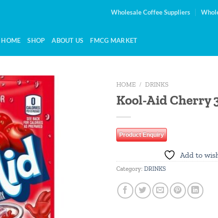
Wholesale Coffee Suppliers
Whole
HOME
SHOP
ABOUT US
FMCG MARKET
HOME
/
DRINKS
Kool-Aid Cherry 
Add to
wishlist
Product Enquiry
Add to wish
Category:
DRINKS