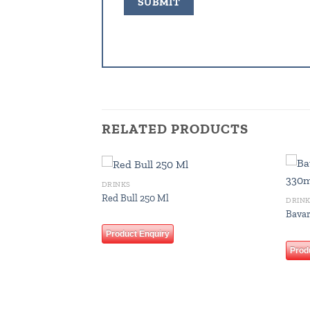
RELATED PRODUCTS
DRINKS
Add to
Add to
Red Bull 250 Ml
DRIN
wishlist
wishlist
Bavar
Product Enquiry
Prod