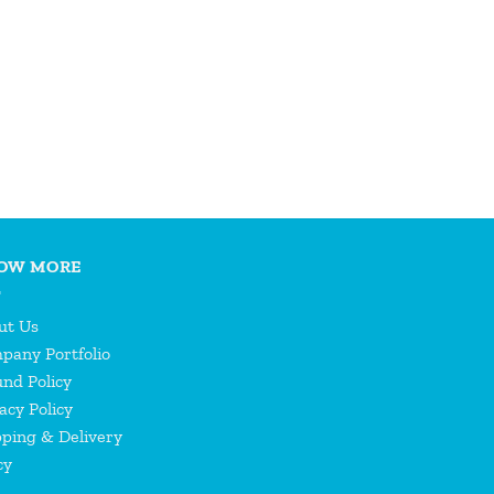
OW MORE
ut Us
pany Portfolio
nd Policy
acy Policy
pping & Delivery
cy