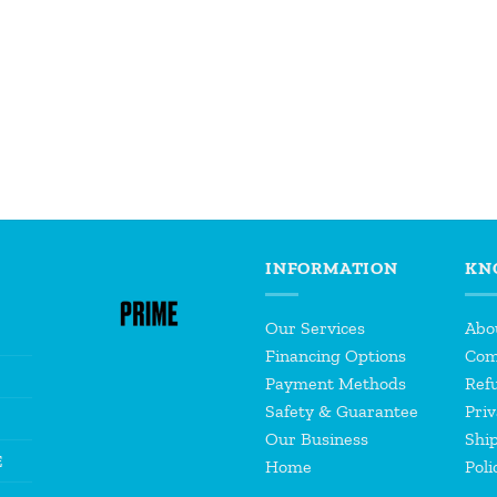
INFORMATION
KN
Our Services
Abo
Financing Options
Com
Payment Methods
Refu
Safety & Guarantee
Priv
Our Business
Shi
E
Home
Poli