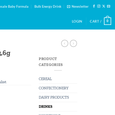
sale Baby Formula
Bulk Energy Drink
Newsletter
0
LOGIN
CART /
3,6g
PRODUCT
CATEGORIES
CEREAL
list
CONFECTIONERY
DAIRY PRODUCTS
DRINKS