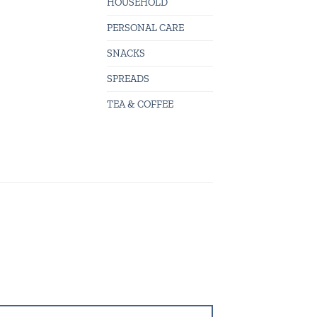
HOUSEHOLD
PERSONAL CARE
SNACKS
SPREADS
TEA & COFFEE