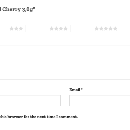
id Cherry 3,6g”
stars
4 of 5 stars
5 of 5 stars
Email
*
this browser for the next time I comment.