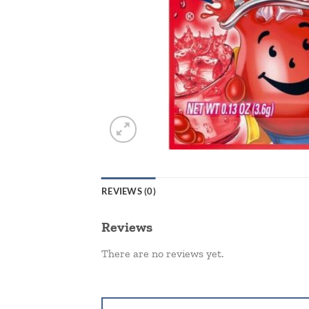
REVIEWS (0)
Reviews
There are no reviews yet.