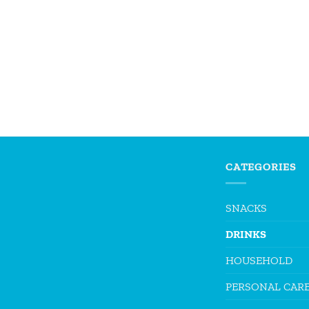
CATEGORIES
SNACKS
DRINKS
HOUSEHOLD
PERSONAL CAR