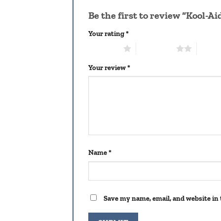
Be the first to review “Kool-A
Your rating
*
1 of 5 stars
2 of 5 stars
3 of 5 
Your review
*
Name
*
Save my name, email, and website in 