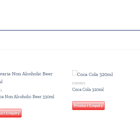
DRINKS
Add to
Add
Coca Cola 320ml
KS
wishlist
wish
ia Non Alcoholic Beer 330ml
Product Enquiry
uct Enquiry