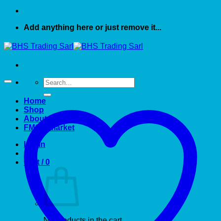
Add anything here or just remove it...
Search
for:
Home
Shop
About US
FMCG market
Login
Cart /
0
No products in the cart.