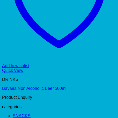
Add to wishlist
Quick View
DRINKS
Bavaria Non Alcoholic Beer 500ml
Product Enquiry
categories
SNACKS