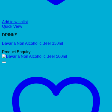
Add to wishlist
Quick View
DRINKS
Bavaria Non Alcoholic Beer 330ml
Product Enquiry