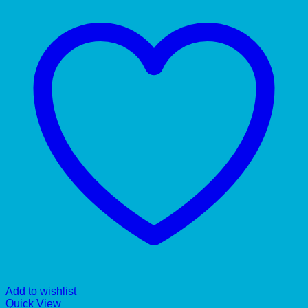
Add to wishlist
Quick View