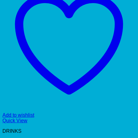
Add to wishlist
Quick View
DRINKS