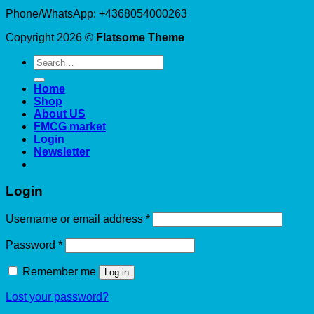
Phone/WhatsApp: +4368054000263
Copyright 2026 ©
Flatsome Theme
Search
for:
Home
Shop
About US
FMCG market
Login
Newsletter
Login
Required
Username or email address
*
Required
Password
*
Remember me
Log in
Lost your password?