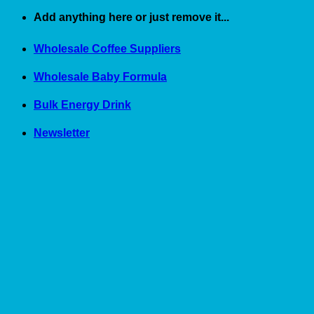
Skip
Add anything here or just remove it...
to
content
Wholesale Coffee Suppliers
Wholesale Baby Formula
Bulk Energy Drink
Newsletter