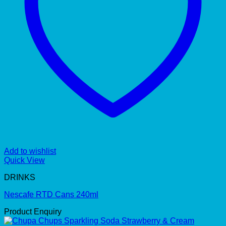
Add to wishlist
Quick View
DRINKS
Nescafe RTD Cans 240ml
Product Enquiry