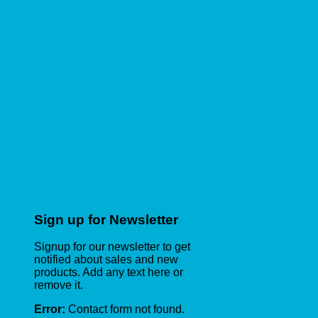
Sign up for Newsletter
Signup for our newsletter to get
notified about sales and new
products. Add any text here or
remove it.
Error:
Contact form not found.