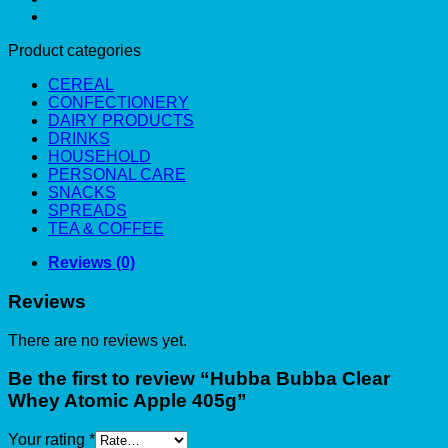
Product categories
CEREAL
CONFECTIONERY
DAIRY PRODUCTS
DRINKS
HOUSEHOLD
PERSONAL CARE
SNACKS
SPREADS
TEA & COFFEE
Reviews (0)
Reviews
There are no reviews yet.
Be the first to review “Hubba Bubba Clear
Whey Atomic Apple 405g”
Your rating
*