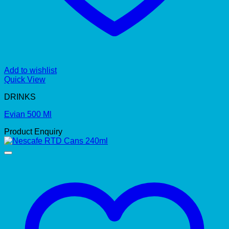
Add to wishlist
Quick View
DRINKS
Evian 500 Ml
Product Enquiry