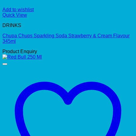
Add to wishlist
Quick View
DRINKS
Chupa Chups Sparkling Soda Strawberry & Cream Flavour
345ml
Product Enquiry