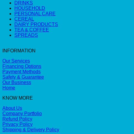
DRINKS
HOUSEHOLD
PERSONAL CARE
CEREAL
DAIRY PRODUCTS
TEA & COFFEE
SPREADS
INFORMATION
Our Services
Financing Options
Payment Methods
Safety & Guarantee
Our Business
Home
KNOW MORE
About Us
Company Portfolio
Refund Policy
Privacy Policy
Shipping & Delivery Policy