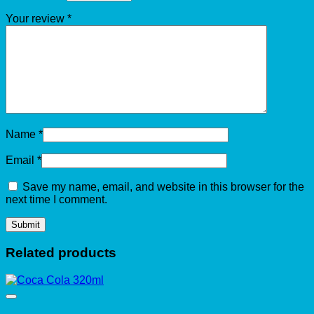
Your review
*
Name
*
Email
*
Save my name, email, and website in this browser for the
next time I comment.
Related products