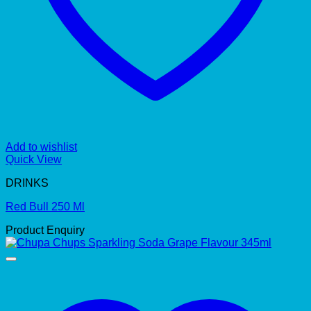
Add to wishlist
Quick View
DRINKS
Red Bull 250 Ml
Product Enquiry