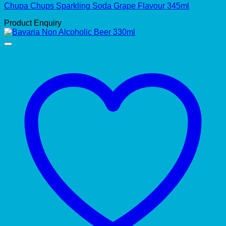
Chupa Chups Sparkling Soda Grape Flavour 345ml
Product Enquiry