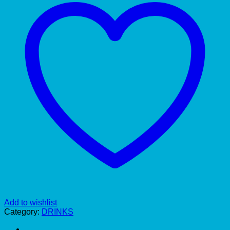
Add to wishlist
Category:
DRINKS