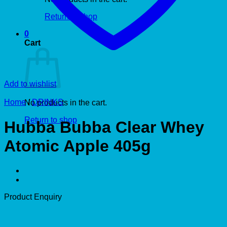
Return to shop
0
Cart
Add to wishlist
Home
/
DRINKS
No products in the cart.
Return to shop
Hubba Bubba Clear Whey
Atomic Apple 405g
Product Enquiry