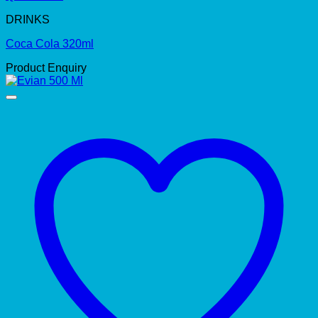
DRINKS
Coca Cola 320ml
Product Enquiry