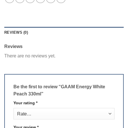
REVIEWS (0)
Reviews
There are no reviews yet.
Be the first to review “GAAM Energy White
Peach 330ml”
Your rating
*
Your review
*