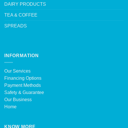
DAIRY PRODUCTS
TEA & COFFEE
SPREADS
INFORMATION
Our Services
Financing Options
Payment Methods
Safety & Guarantee
Our Business
Home
KNOW MORE