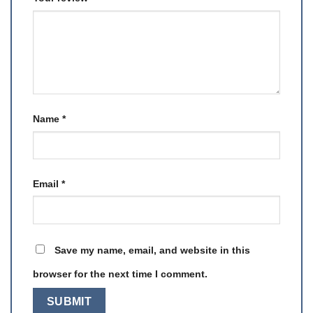
Name
*
Email
*
Save my name, email, and website in this
browser for the next time I comment.