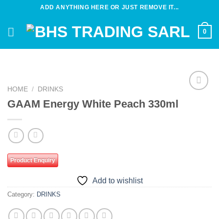
Skip
ADD ANYTHING HERE OR JUST REMOVE IT...
to
content
0
HOME
/
DRINKS
Add to
GAAM Energy White Peach 330ml
wishlist
Product Enquiry
Add to wishlist
Category:
DRINKS