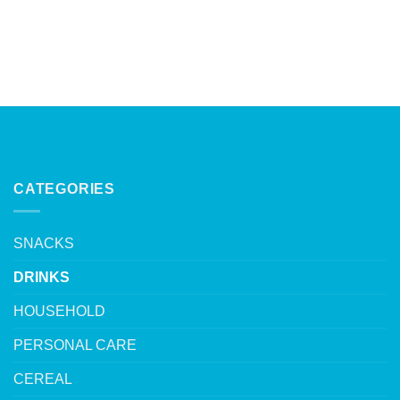
CATEGORIES
SNACKS
DRINKS
HOUSEHOLD
PERSONAL CARE
CEREAL