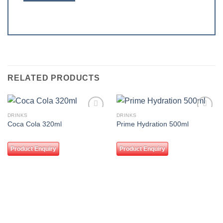
RELATED PRODUCTS
DRINKS
DRINKS
Add to
Add to
Coca Cola 320ml
Prime Hydration 500ml
wishlist
wishlist
Product Enquiry
Product Enquiry