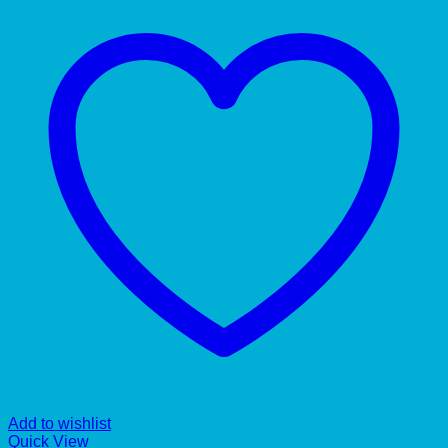
Add to wishlist
Quick View