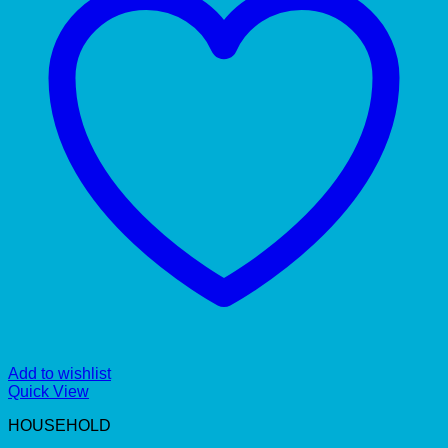
Add to wishlist
Quick View
HOUSEHOLD