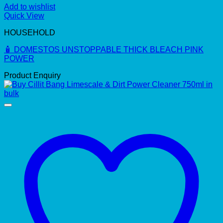
Add to wishlist
Quick View
HOUSEHOLD
🧴 DOMESTOS UNSTOPPABLE THICK BLEACH PINK
POWER
Product Enquiry