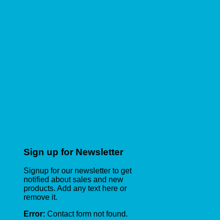
Sign up for Newsletter
Signup for our newsletter to get
notified about sales and new
products. Add any text here or
remove it.
Error:
Contact form not found.