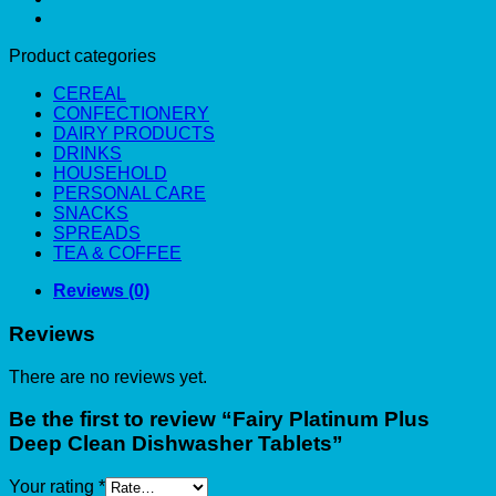
Product categories
CEREAL
CONFECTIONERY
DAIRY PRODUCTS
DRINKS
HOUSEHOLD
PERSONAL CARE
SNACKS
SPREADS
TEA & COFFEE
Reviews (0)
Reviews
There are no reviews yet.
Be the first to review “Fairy Platinum Plus
Deep Clean Dishwasher Tablets”
Your rating
*