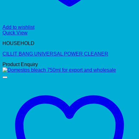
Add to wishlist
Quick View
HOUSEHOLD
CILLIT BANG UNIVERSAL POWER CLEANER
Product Enquiry