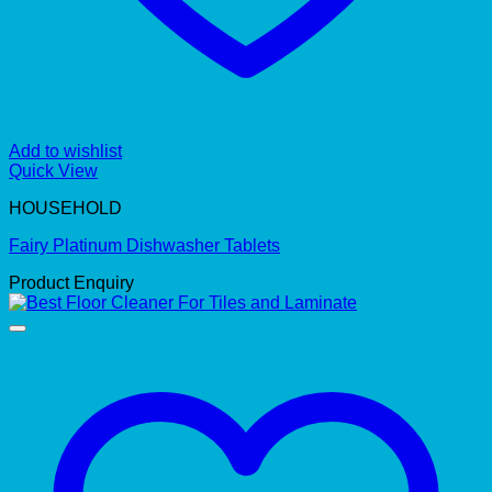
Add to wishlist
Quick View
HOUSEHOLD
Fairy Platinum Dishwasher Tablets
Product Enquiry