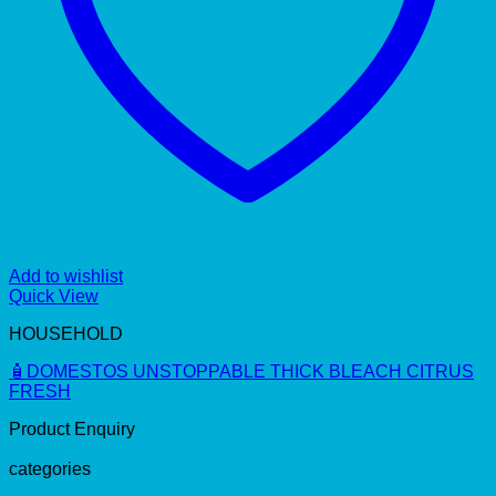
Add to wishlist
Quick View
HOUSEHOLD
🧴DOMESTOS UNSTOPPABLE THICK BLEACH CITRUS
FRESH
Product Enquiry
categories