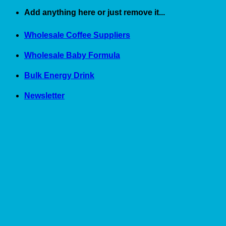
Skip
Add anything here or just remove it...
to
content
Wholesale Coffee Suppliers
Wholesale Baby Formula
Bulk Energy Drink
Newsletter