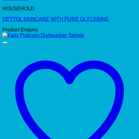
HOUSEHOLD
DETTOL SKINCARE WITH PURE GLYCERINE
Product Enquiry