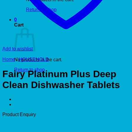
Return to shop
0
Cart
Add to wishlist
Home
/
HOUSEHOLD
No products in the cart.
Return to shop
Fairy Platinum Plus Deep
Clean Dishwasher Tablets
Product Enquiry