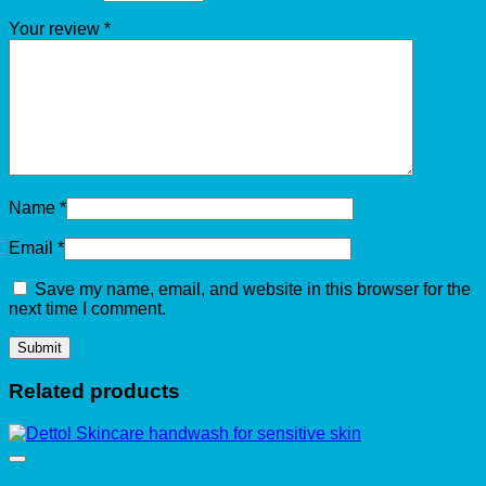
Your review
*
Name
*
Email
*
Save my name, email, and website in this browser for the
next time I comment.
Related products