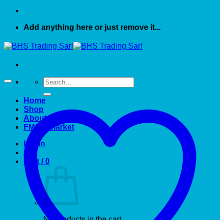
Add anything here or just remove it...
Search
for:
Home
Shop
About US
FMCG market
Login
Cart /
0
No products in the cart.