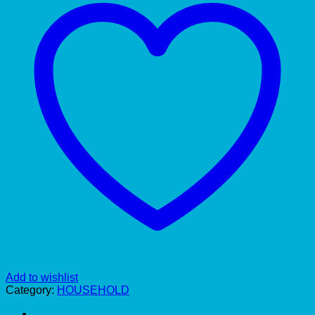
Add to wishlist
Category:
HOUSEHOLD