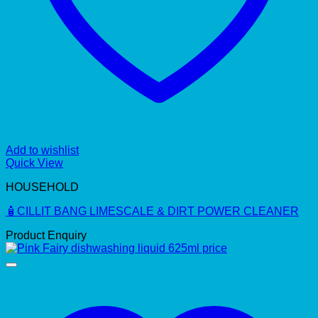
Add to wishlist
Quick View
HOUSEHOLD
🧴CILLIT BANG LIMESCALE & DIRT POWER CLEANER
Product Enquiry