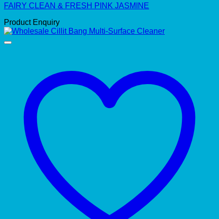
FAIRY CLEAN & FRESH PINK JASMINE
Product Enquiry