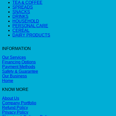
TEA & COFFEE
SPREADS
SNACKS
DRINKS
HOUSEHOLD
PERSONAL CARE
CEREAL
DAIRY PRODUCTS
INFORMATION
Our Services
Financing Options
Payment Methods
Safety & Guarantee
Our Business
Home
KNOW MORE
About Us
Company Portfolio
Refund Policy
Privacy Policy