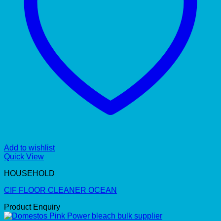
Add to wishlist
Quick View
HOUSEHOLD
CIF FLOOR CLEANER OCEAN
Product Enquiry