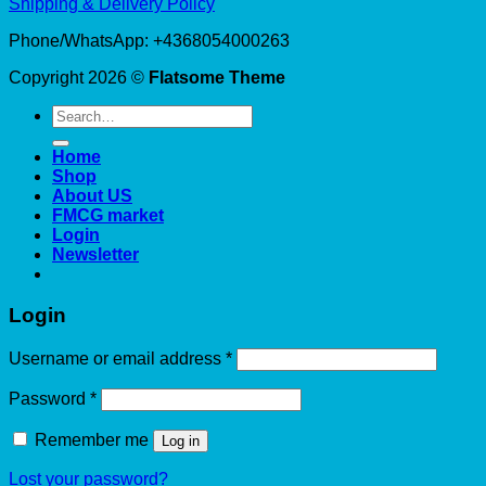
Shipping & Delivery Policy
Phone/WhatsApp: +4368054000263
Copyright 2026 ©
Flatsome Theme
Search
for:
Home
Shop
About US
FMCG market
Login
Newsletter
Login
Required
Username or email address
*
Required
Password
*
Remember me
Log in
Lost your password?