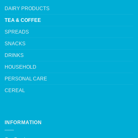
DAIRY PRODUCTS
TEA & COFFEE
SPREADS
SNACKS
DRINKS
HOUSEHOLD
PERSONAL CARE
CEREAL
INFORMATION