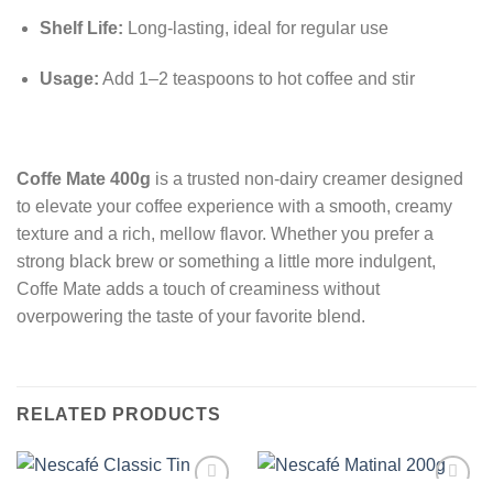
Shelf Life:
Long-lasting, ideal for regular use
Usage:
Add 1–2 teaspoons to hot coffee and stir
Coffe Mate 400g
is a trusted non-dairy creamer designed
to elevate your coffee experience with a smooth, creamy
texture and a rich, mellow flavor. Whether you prefer a
strong black brew or something a little more indulgent,
Coffe Mate adds a touch of creaminess without
overpowering the taste of your favorite blend.
RELATED PRODUCTS