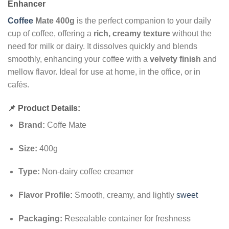
Enhancer
Coffee
Mate 400g
is the perfect companion to your daily
cup of coffee, offering a
rich, creamy texture
without the
need for milk or dairy. It dissolves quickly and blends
smoothly, enhancing your coffee with a
velvety finish
and
mellow flavor. Ideal for use at home, in the office, or in
cafés.
📌 Product Details:
Brand:
Coffe Mate
Size:
400g
Type:
Non-dairy coffee creamer
Flavor Profile:
Smooth, creamy, and lightly
sweet
Packaging:
Resealable container for freshness