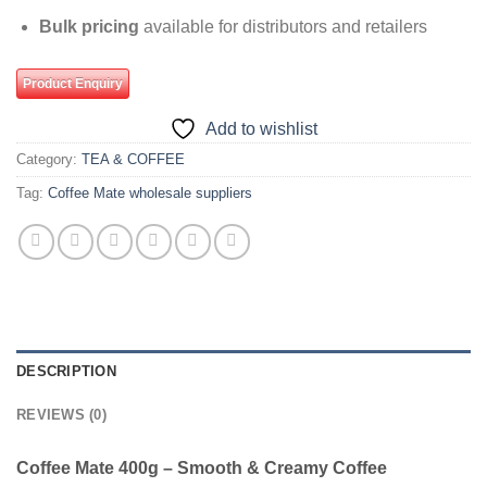
Bulk pricing
available for distributors and retailers
Product Enquiry
Add to wishlist
Category:
TEA & COFFEE
Tag:
Coffee Mate wholesale suppliers
DESCRIPTION
REVIEWS (0)
Coffee Mate 400g – Smooth & Creamy Coffee