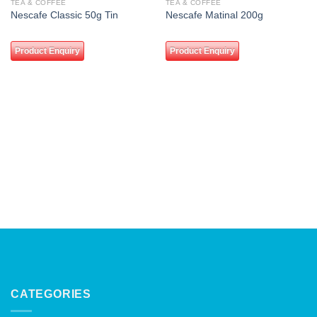
TEA & COFFEE
TEA & COFFEE
Add to
Add to
Nescafe Classic 50g Tin
Nescafe Matinal 200g
wishlist
wishlist
Product Enquiry
Product Enquiry
CATEGORIES