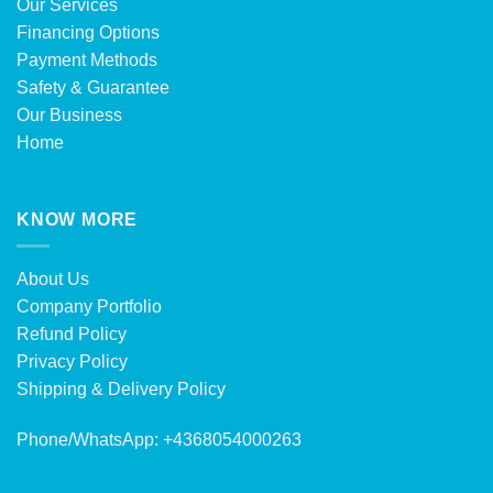
Our Services
Financing Options
Payment Methods
Safety & Guarantee
Our Business
Home
KNOW MORE
About Us
Company Portfolio
Refund Policy
Privacy Policy
Shipping & Delivery Policy
Phone/WhatsApp: +4368054000263