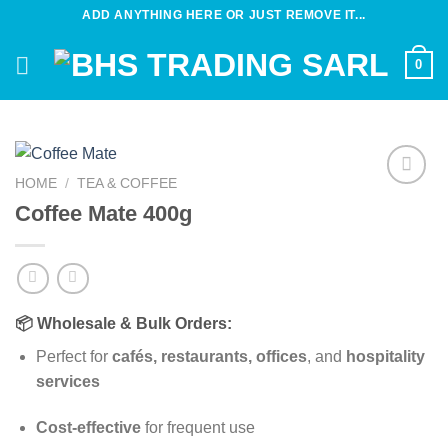
Skip
ADD ANYTHING HERE OR JUST REMOVE IT...
to
content
0
HOME
/
TEA & COFFEE
Add to
Coffee Mate 400g
wishlist
📦 Wholesale & Bulk Orders:
Perfect for
cafés, restaurants, offices
, and
hospitality
services
Cost-effective
for frequent use