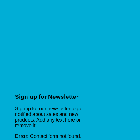
Sign up for Newsletter
Signup for our newsletter to get
notified about sales and new
products. Add any text here or
remove it.
Error:
Contact form not found.