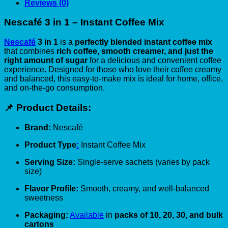
Reviews (0)
Nescafé 3 in 1 – Instant Coffee Mix
Nescafé
3 in 1
is a
perfectly blended instant coffee mix
that combines
rich coffee, smooth creamer, and just the
right amount of sugar
for a delicious and convenient coffee
experience. Designed for those who love their coffee creamy
and balanced, this easy-to-make mix is ideal for home, office,
and on-the-go consumption.
📌 Product Details:
Brand:
Nescafé
Product Type
:
Instant Coffee Mix
Serving Size:
Single-serve sachets (varies by pack
size)
Flavor Profile:
Smooth, creamy, and well-balanced
sweetness
Packaging:
Available
in
packs of 10, 20, 30, and bulk
cartons