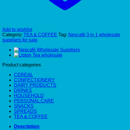
Add to wishlist
Category:
TEA & COFFEE
Tag:
Nescafé 3 in 1 wholesale
suppliers for sale
Product categories
CEREAL
CONFECTIONERY
DAIRY PRODUCTS
DRINKS
HOUSEHOLD
PERSONAL CARE
SNACKS
SPREADS
TEA & COFFEE
Description