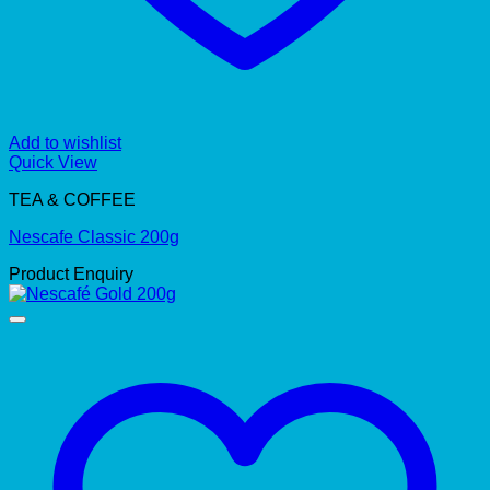
Add to wishlist
Quick View
TEA & COFFEE
Nescafe Classic 200g
Product Enquiry