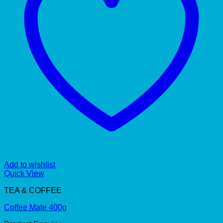
Add to wishlist
Quick View
TEA & COFFEE
Coffee Mate 400g