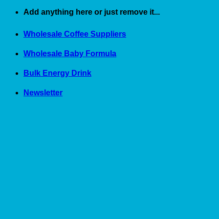
Skip
Add anything here or just remove it...
to
content
Wholesale Coffee Suppliers
Wholesale Baby Formula
Bulk Energy Drink
Newsletter