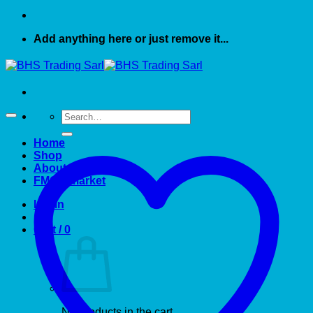
Add anything here or just remove it...
Search
for:
Home
Shop
About US
FMCG market
Login
Cart /
0
No products in the cart.