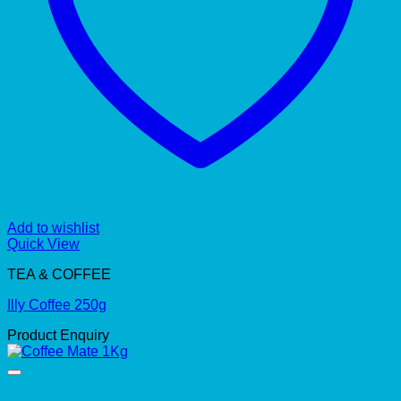
Add to wishlist
Quick View
TEA & COFFEE
Illy Coffee 250g
Product Enquiry