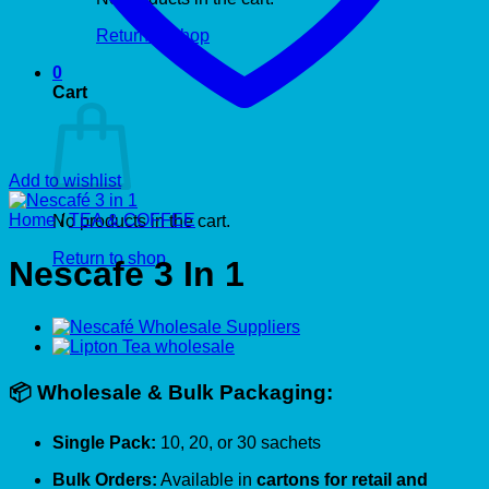
Return to shop
0
Cart
Add to wishlist
Home
/
TEA & COFFEE
No products in the cart.
Return to shop
Nescafe 3 In 1
📦 Wholesale & Bulk Packaging:
Single Pack:
10, 20, or 30 sachets
Bulk Orders:
Available in
cartons for retail and