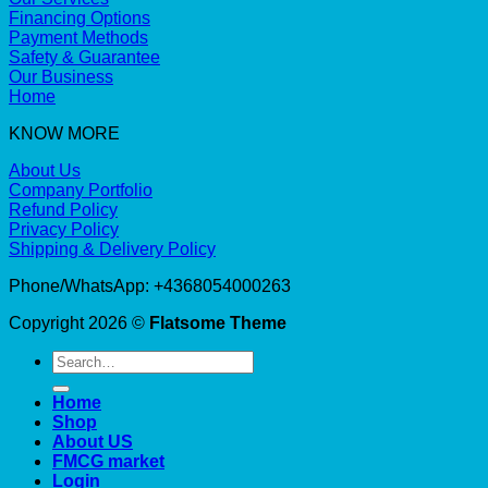
Financing Options
Payment Methods
Safety & Guarantee
Our Business
Home
KNOW MORE
About Us
Company Portfolio
Refund Policy
Privacy Policy
Shipping & Delivery Policy
Phone/WhatsApp: +4368054000263
Copyright 2026 ©
Flatsome Theme
Search
for:
Home
Shop
About US
FMCG market
Login