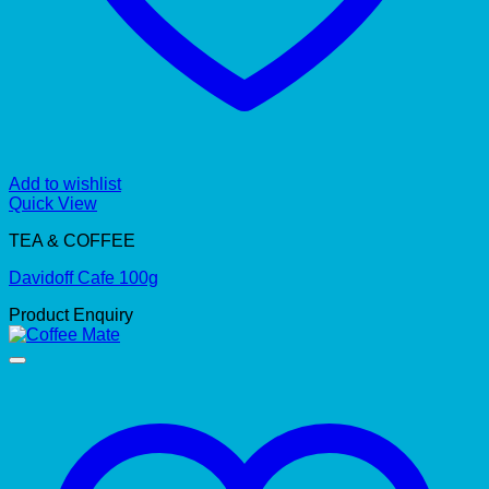
Add to wishlist
Quick View
TEA & COFFEE
Davidoff Cafe 100g
Product Enquiry