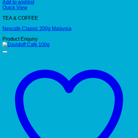
Add to wishlist
Quick View
TEA & COFFEE
Nescafe Classic 200g Malaysia
Product Enquiry