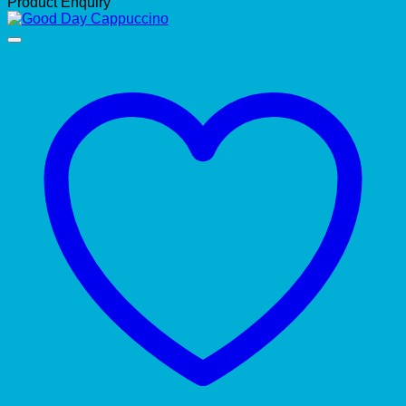
Product Enquiry