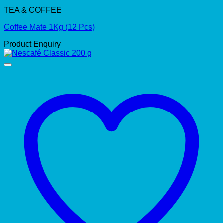
TEA & COFFEE
Coffee Mate 1Kg (12 Pcs)
Product Enquiry