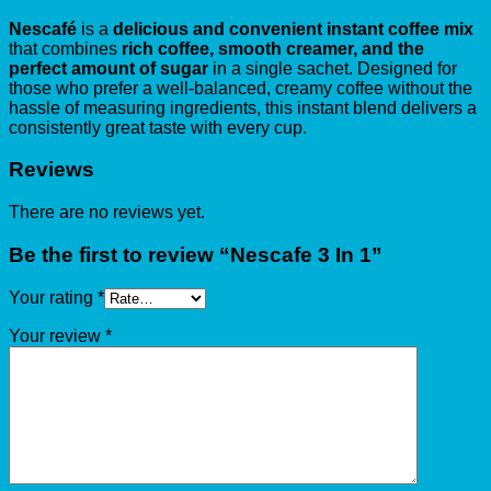
Nescafé
is a
delicious and convenient instant coffee mix
that combines
rich coffee, smooth creamer, and the
perfect amount of sugar
in a single sachet. Designed for
those who prefer a well-balanced, creamy coffee without the
hassle of measuring ingredients, this instant blend delivers a
consistently great taste with every cup.
Reviews
There are no reviews yet.
Be the first to review “Nescafe 3 In 1”
Your rating
*
Your review
*