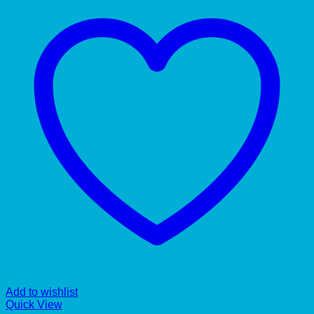
Add to wishlist
Quick View