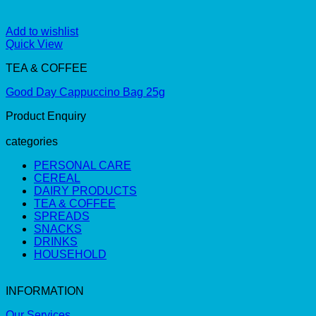
Add to wishlist
Quick View
TEA & COFFEE
Good Day Cappuccino Bag 25g
Product Enquiry
categories
PERSONAL CARE
CEREAL
DAIRY PRODUCTS
TEA & COFFEE
SPREADS
SNACKS
DRINKS
HOUSEHOLD
INFORMATION
Our Services