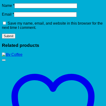
Name
*
Email
*
Save my name, email, and website in this browser for the
next time I comment.
Related products