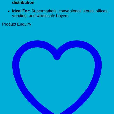
distribution
Ideal For:
Supermarkets, convenience stores, offices,
vending, and wholesale buyers
Product Enquiry