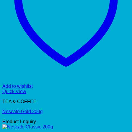
Add to wishlist
Quick View
TEA & COFFEE
Nescafe Gold 200g
Product Enquiry