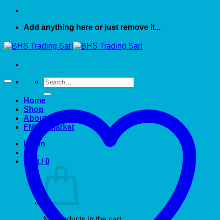
Add anything here or just remove it...
Search
for:
Home
Shop
About US
FMCG market
Login
Cart /
0
No products in the cart.