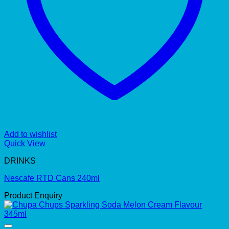
Add to wishlist
Quick View
DRINKS
Nescafe RTD Cans 240ml
Product Enquiry