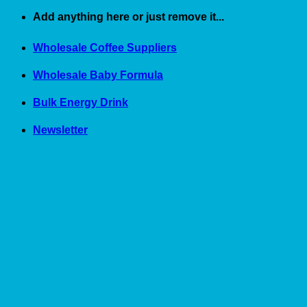
Skip
Add anything here or just remove it...
to
content
Wholesale Coffee Suppliers
Wholesale Baby Formula
Bulk Energy Drink
Newsletter