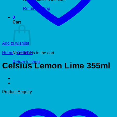
Return to shop
0
Cart
Add to wishlist
Home
/
DRINKS
No products in the cart.
Return to shop
Celsius Lemon Lime 355ml
Product Enquiry