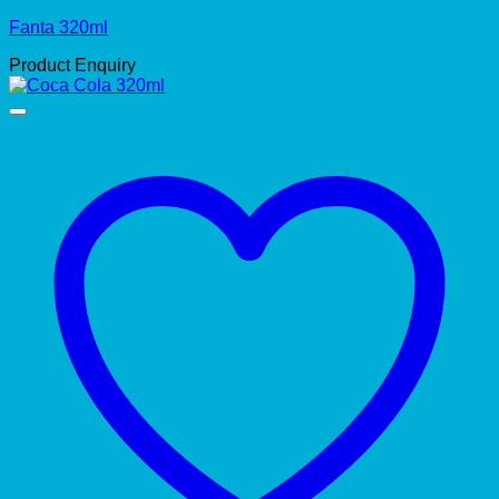
Fanta 320ml
Product Enquiry