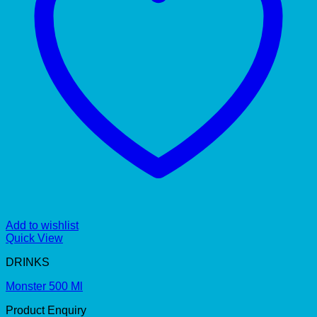
Add to wishlist
Quick View
DRINKS
Monster 500 Ml
Product Enquiry