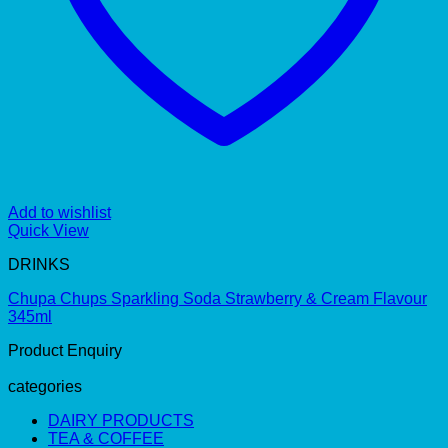
Add to wishlist
Quick View
DRINKS
Chupa Chups Sparkling Soda Strawberry & Cream Flavour
345ml
Product Enquiry
categories
DAIRY PRODUCTS
TEA & COFFEE