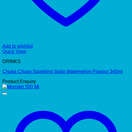
Add to wishlist
Quick View
DRINKS
Chupa Chups Sparkling Soda Watermelon Flavour 345ml
Product Enquiry