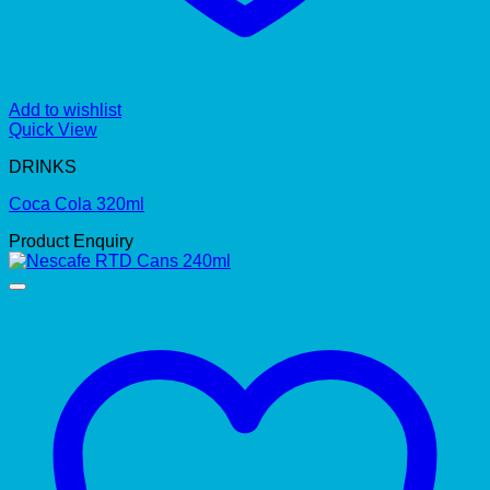
Add to wishlist
Quick View
DRINKS
Coca Cola 320ml
Product Enquiry