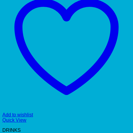
Add to wishlist
Quick View
DRINKS