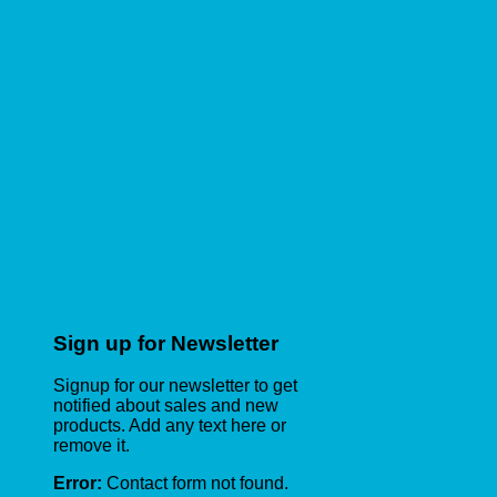
Sign up for Newsletter
Signup for our newsletter to get
notified about sales and new
products. Add any text here or
remove it.
Error:
Contact form not found.