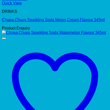
Quick View
DRINKS
Chupa Chups Sparkling Soda Melon Cream Flavour 345ml
Product Enquiry