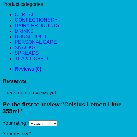
Product categories
CEREAL
CONFECTIONERY
DAIRY PRODUCTS
DRINKS
HOUSEHOLD
PERSONAL CARE
SNACKS
SPREADS
TEA & COFFEE
Reviews (0)
Reviews
There are no reviews yet.
Be the first to review “Celsius Lemon Lime
355ml”
Your rating
*
Your review
*