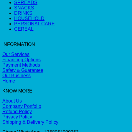
SPREADS
SNACKS
DRINKS
HOUSEHOLD
PERSONAL CARE
CEREAL
INFORMATION
Our Services
Financing Options
Payment Methods
Safety & Guarantee
Our Business
Home
KNOW MORE
About Us
Company Portfolio
Refund Policy
Privacy Policy
Shipping & Delivery Policy