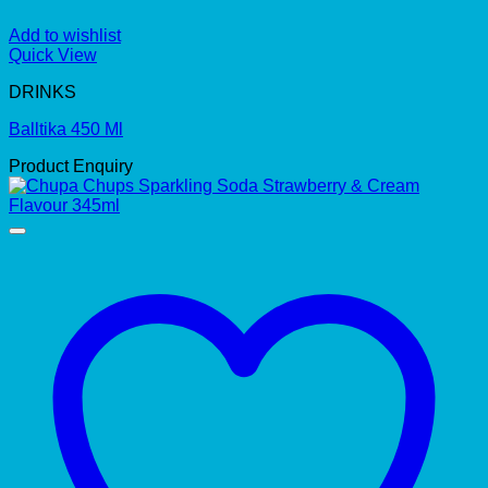
Add to wishlist
Quick View
DRINKS
Balltika 450 Ml
Product Enquiry