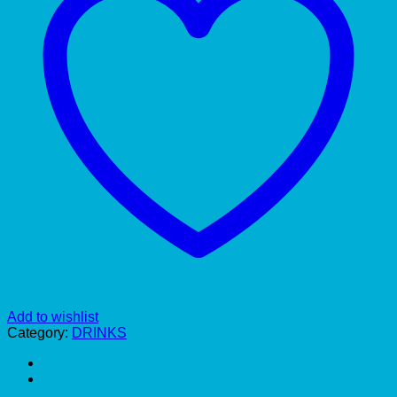
Add to wishlist
Category:
DRINKS