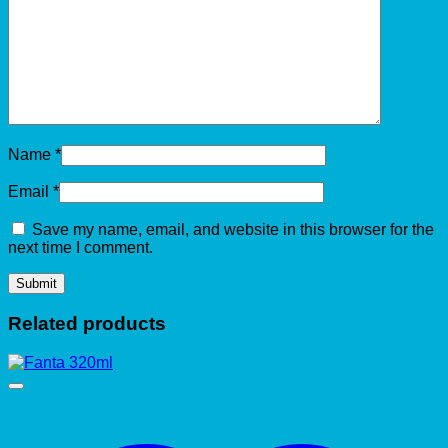
Name
*
Email
*
Save my name, email, and website in this browser for the
next time I comment.
Related products