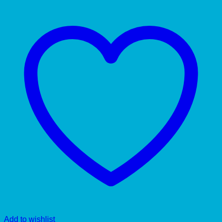
Add to wishlist