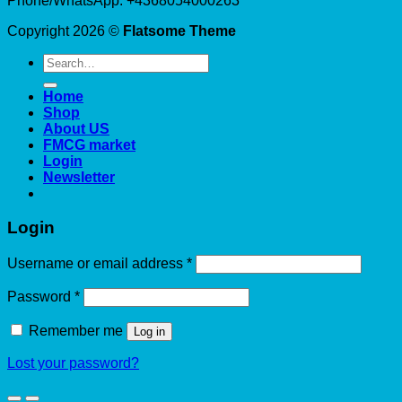
Phone/WhatsApp: +4368054000263
Copyright 2026 ©
Flatsome Theme
Search
for:
Home
Shop
About US
FMCG market
Login
Newsletter
Login
Required
Username or email address
*
Required
Password
*
Remember me
Log in
Lost your password?