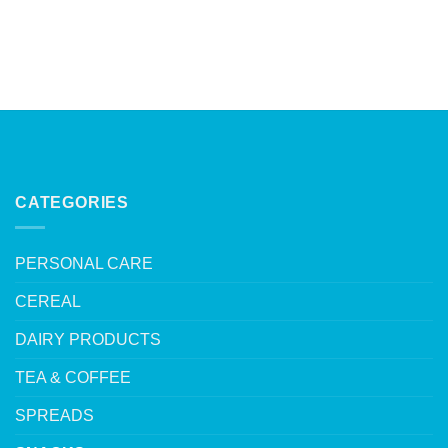
CATEGORIES
PERSONAL CARE
CEREAL
DAIRY PRODUCTS
TEA & COFFEE
SPREADS