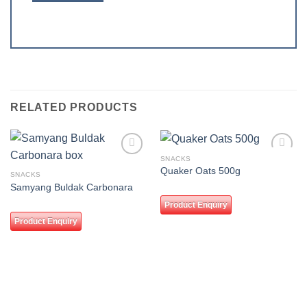
RELATED PRODUCTS
SNACKS
Add to
Add to
Quaker Oats 500g
wishlist
wishlist
SNACKS
Samyang Buldak Carbonara
Product Enquiry
Product Enquiry