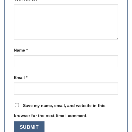
Name
*
Email
*
Save my name, email, and website in this
browser for the next time I comment.