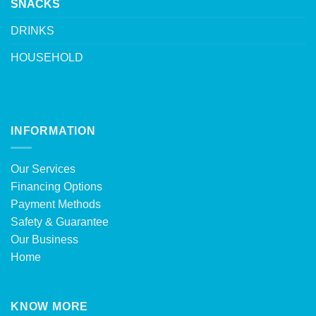
SNACKS
DRINKS
HOUSEHOLD
INFORMATION
Our Services
Financing Options
Payment Methods
Safety & Guarantee
Our Business
Home
KNOW MORE