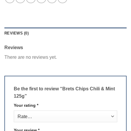
REVIEWS (0)
Reviews
There are no reviews yet.
Be the first to review “Brets Chips Chili & Mint
125g”
Your rating
*
Your review
*