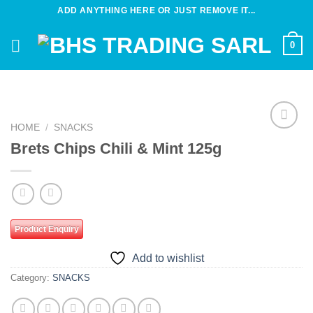
Skip
ADD ANYTHING HERE OR JUST REMOVE IT...
to
content
0
HOME
/
SNACKS
Add to
Brets Chips Chili & Mint 125g
wishlist
Product Enquiry
Add to wishlist
Category:
SNACKS