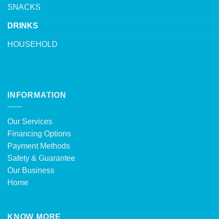
SNACKS
DRINKS
HOUSEHOLD
INFORMATION
Our Services
Financing Options
Payment Methods
Safety & Guarantee
Our Business
Home
KNOW MORE