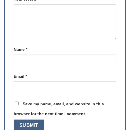
Name
*
Email
*
Save my name, email, and website in this
browser for the next time I comment.