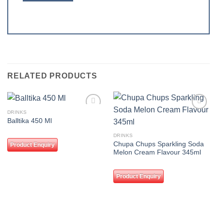
RELATED PRODUCTS
DRINKS
Add to
Add to
Balltika 450 Ml
wishlist
wishlist
DRINKS
Chupa Chups Sparkling Soda
Product Enquiry
Melon Cream Flavour 345ml
Product Enquiry