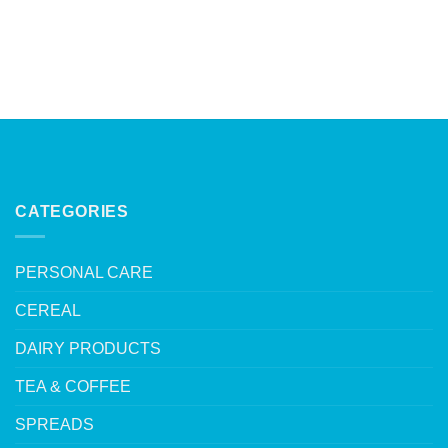
CATEGORIES
PERSONAL CARE
CEREAL
DAIRY PRODUCTS
TEA & COFFEE
SPREADS