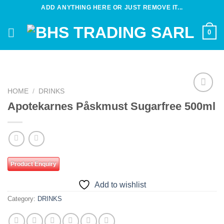
Skip
ADD ANYTHING HERE OR JUST REMOVE IT...
to
content
0
HOME
/
DRINKS
Add to
Apotekarnes Påskmust Sugarfree 500ml
wishlist
Product Enquiry
Add to wishlist
Category:
DRINKS