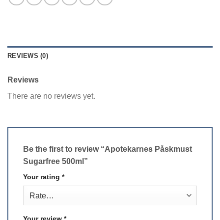
REVIEWS (0)
Reviews
There are no reviews yet.
Be the first to review “Apotekarnes Påskmust
Sugarfree 500ml”
Your rating
*
Your review
*