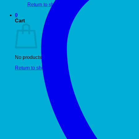
Return to shop
0
Cart
No products in the cart.
Return to shop