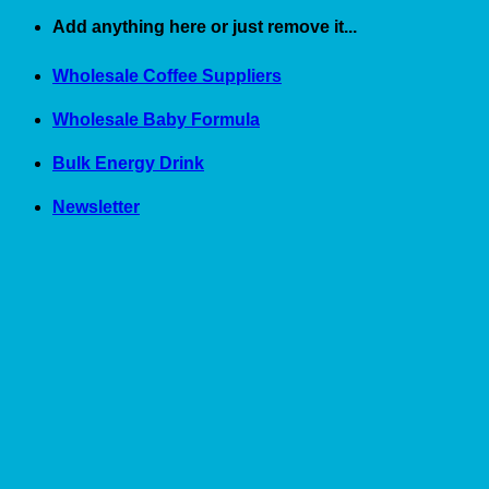
Skip
Add anything here or just remove it...
to
content
Wholesale Coffee Suppliers
Wholesale Baby Formula
Bulk Energy Drink
Newsletter