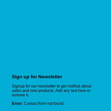
Sign up for Newsletter
Signup for our newsletter to get notified about
sales and new products. Add any text here or
remove it.
Error:
Contact form not found.