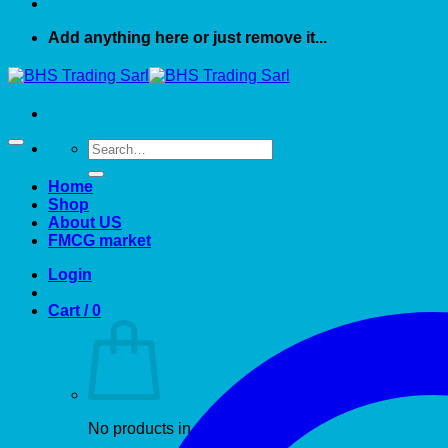
Add anything here or just remove it...
Search
for:
Home
Shop
About US
FMCG market
Login
Cart /
0
No products in the cart.