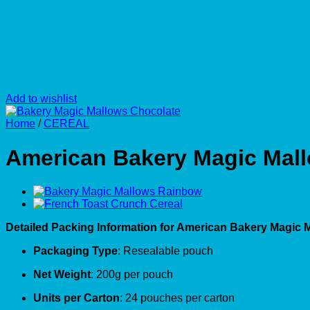
Add to wishlist
Home
/
CEREAL
American Bakery Magic Mal
Detailed Packing Information for American Bakery Magic 
Packaging Type
: Resealable pouch
Net Weight
: 200g per pouch
Units per Carton
: 24 pouches per carton