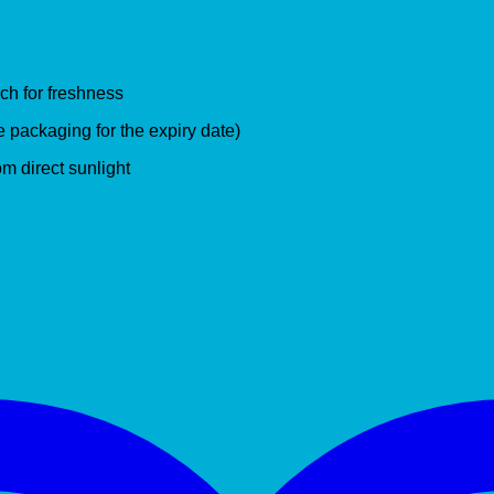
ch for freshness
e packaging for the expiry date)
om direct sunlight