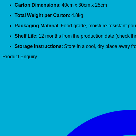
Carton Dimensions
: 40cm x 30cm x 25cm
Total Weight per Carton
: 4.8kg
Packaging Material
: Food-grade, moisture-resistant pou
Shelf Life
: 12 months from the production date (check th
Storage Instructions
: Store in a cool, dry place away fr
Product Enquiry