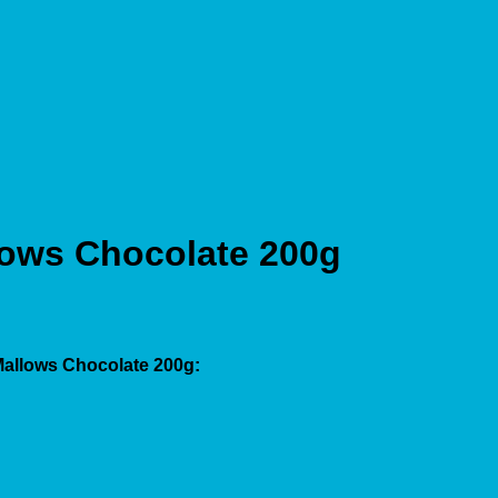
lows Chocolate 200g
Mallows Chocolate 200g: