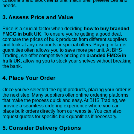
customers and stock items that match their preferences and
needs.
3.
Assess Price and Value
Price is a crucial factor when deciding
how to buy branded
FMCG in bulk UK
. To ensure you’re getting a good deal,
compare the prices of bulk products from different suppliers
and look at any discounts or special offers. Buying in larger
quantities often allows you to save more per unit. At BHS
Trading, we offer competitive pricing on
branded FMCG in
bulk UK
, allowing you to stock your shelves without breaking
the bank.
4.
Place Your Order
Once you’ve selected the right products, placing your order is
the next step. Many suppliers offer online ordering platforms
that make the process quick and easy. At BHS Trading, we
provide a seamless ordering experience where you can
place bulk orders directly from our website. You can also
request quotes for specific bulk quantities if necessary.
5.
Consider Delivery Options