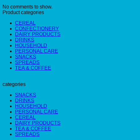
No comments to show.
Product categories
CEREAL
CONFECTIONERY
DAIRY PRODUCTS
DRINKS
HOUSEHOLD
PERSONAL CARE
SNACKS
SPREADS
TEA & COFFEE
categories
SNACKS
DRINKS
HOUSEHOLD
PERSONAL CARE
CEREAL
DAIRY PRODUCTS
TEA & COFFEE
SPREADS