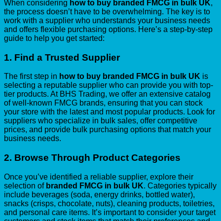
When considering
how to buy branded FMCG in bulk UK
,
the process doesn’t have to be overwhelming. The key is to
work with a supplier who understands your business needs
and offers flexible purchasing options. Here’s a step-by-step
guide to help you get started:
1.
Find a Trusted Supplier
The first step in
how to buy branded FMCG in bulk UK
is
selecting a reputable supplier who can provide you with top-
tier products. At BHS Trading, we offer an extensive catalog
of well-known FMCG brands, ensuring that you can stock
your store with the latest and most popular products. Look for
suppliers who specialize in bulk sales, offer competitive
prices, and provide bulk purchasing options that match your
business needs.
2.
Browse Through Product Categories
Once you’ve identified a reliable supplier, explore their
selection of
branded FMCG in bulk UK
. Categories typically
include beverages (soda, energy drinks, bottled water),
snacks (crisps, chocolate, nuts), cleaning products, toiletries,
and personal care items. It’s important to consider your target