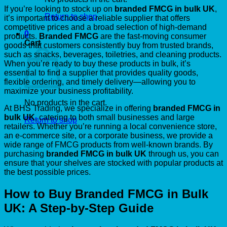
If you’re looking to stock up on
branded FMCG in bulk UK
,
Return to shop
it’s important to choose a reliable supplier that offers
competitive prices and a broad selection of high-demand
0
products.
Branded FMCG
are the fast-moving consumer
Cart
goods that customers consistently buy from trusted brands,
such as snacks, beverages, toiletries, and cleaning products.
When you’re ready to buy these products in bulk, it’s
essential to find a supplier that provides quality goods,
flexible ordering, and timely delivery—allowing you to
maximize your business profitability.
No products in the cart.
At BHS Trading, we specialize in offering
branded FMCG in
bulk UK
, catering to both small businesses and large
Return to shop
retailers. Whether you’re running a local convenience store,
an e-commerce site, or a corporate business, we provide a
wide range of FMCG products from well-known brands. By
purchasing
branded FMCG in bulk UK
through us, you can
ensure that your shelves are stocked with popular products at
the best possible prices.
How to Buy Branded FMCG in Bulk
UK: A Step-by-Step Guide