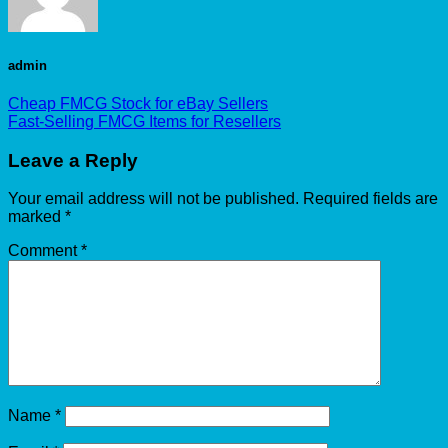
admin
Cheap FMCG Stock for eBay Sellers
Fast-Selling FMCG Items for Resellers
Leave a Reply
Your email address will not be published.
Required fields are
marked
*
Comment
*
Name
*