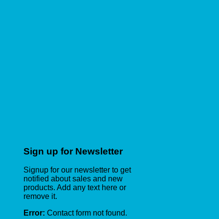
Sign up for Newsletter
Signup for our newsletter to get
notified about sales and new
products. Add any text here or
remove it.
Error:
Contact form not found.