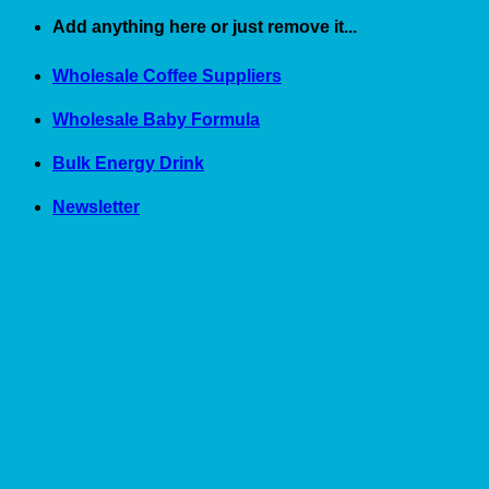
Skip
Add anything here or just remove it...
to
content
Wholesale Coffee Suppliers
Wholesale Baby Formula
Bulk Energy Drink
Newsletter