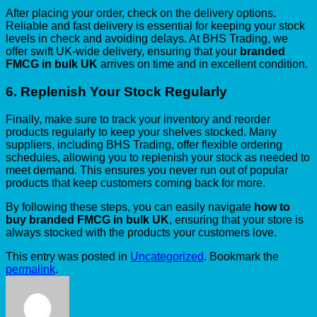
After placing your order, check on the delivery options.
Reliable and fast delivery is essential for keeping your stock
levels in check and avoiding delays. At BHS Trading, we
offer swift UK-wide delivery, ensuring that your
branded
FMCG in bulk UK
arrives on time and in excellent condition.
6.
Replenish Your Stock Regularly
Finally, make sure to track your inventory and reorder
products regularly to keep your shelves stocked. Many
suppliers, including BHS Trading, offer flexible ordering
schedules, allowing you to replenish your stock as needed to
meet demand. This ensures you never run out of popular
products that keep customers coming back for more.
By following these steps, you can easily navigate
how to
buy branded FMCG in bulk UK
, ensuring that your store is
always stocked with the products your customers love.
This entry was posted in
Uncategorized
. Bookmark the
permalink
.