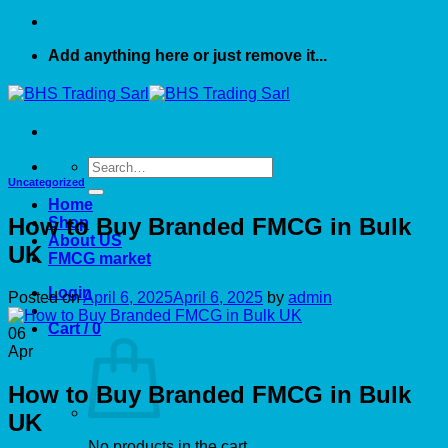
Add anything here or just remove it...
Search
for:
Uncategorized
Home
How to Buy Branded FMCG in Bulk
Shop
About US
UK
FMCG market
Login
Posted on
April 6, 2025
April 6, 2025
by
admin
Cart /
0
06
Apr
How to Buy Branded FMCG in Bulk
UK
No products in the cart.