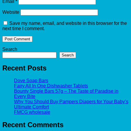
Email
*
Website
Save my name, email, and website in this browser for the
next time I comment.
Search
Search
Recent Posts
Dove Soap Bars
Fairy All In One Dishwasher Tablets
Bounty Single Bars 57g – The Taste of Paradise in
Every Bite
Why You Should Buy Pampers Diapers for Your Baby’s
Ultimate Comfort
FMCG wholesale
Recent Comments