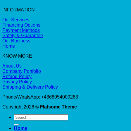
INFORMATION
Our Services
Financing Options
Payment Methods
Safety & Guarantee
Our Business
Home
KNOW MORE
About Us
Company Portfolio
Refund Policy
Privacy Policy
Shipping & Delivery Policy
Phone/WhatsApp: +4368054000263
Copyright 2026 ©
Flatsome Theme
Search
for:
Home