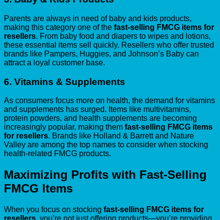
Parents are always in need of baby and kids products,
making this category one of the
fast-selling FMCG items for
resellers
. From baby food and diapers to wipes and lotions,
these essential items sell quickly. Resellers who offer trusted
brands like Pampers, Huggies, and Johnson’s Baby can
attract a loyal customer base.
6.
Vitamins & Supplements
As consumers focus more on health, the demand for vitamins
and supplements has surged. Items like multivitamins,
protein powders, and health supplements are becoming
increasingly popular, making them
fast-selling FMCG items
for resellers
. Brands like Holland & Barrett and Nature
Valley are among the top names to consider when stocking
health-related FMCG products.
Maximizing Profits with Fast-Selling
FMCG Items
When you focus on stocking
fast-selling FMCG items for
resellers
, you’re not just offering products—you’re providing