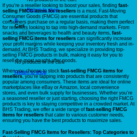
If you’re a reseller looking to boost your sales, finding
fast-
Return to shop
selling FMCG items for resellers
is a must. Fast-Moving
Consumer Goods (FMCG) are essential products that
0
consumers purchase on a regular basis, making them perfect
Cart
for resellers looking to tap into high-demand markets. From
snacks and beverages to health and beauty items,
fast-
selling FMCG items for resellers
can significantly increase
your profit margins while keeping your inventory fresh and in-
demand. At BHS Trading, we specialize in providing top-
selling FMCG products in bulk, making it easy for you to
resell the most sought-after goods.
No products in the cart.
When you choose to stock
fast-selling FMCG items for
Return to shop
resellers
, you’re tapping into products that are consistently
popular among consumers. These items are ideal for online
marketplaces like eBay or Amazon, local convenience
stores, and even bulk supply for businesses. Whether you’re
a seasoned reseller or just starting, choosing the right FMCG
products is key to staying competitive in a crowded market. At
BHS Trading, we offer a wide range of
fast-selling FMCG
items for resellers
that cater to various customer needs,
ensuring you have the best products to maximize sales.
Fast-Selling FMCG Items for Resellers: Top Categories to