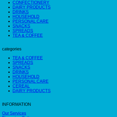
CONFECTIONERY
DAIRY PRODUCTS
DRINKS
HOUSEHOLD
PERSONAL CARE
SNACKS
SPREADS
TEA & COFFEE
categories
TEA & COFFEE
SPREADS
SNACKS
DRINKS
HOUSEHOLD
PERSONAL CARE
CEREAL
DAIRY PRODUCTS
INFORMATION
Our Services