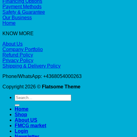
Financing Options
Payment Methods
Safety & Guarantee
Our Business
Home
KNOW MORE
About Us
Company Portfolio
Refund Policy
Privacy Policy
Shipping & Delivery Policy
Phone/WhatsApp: +4368054000263
Copyright 2026 ©
Flatsome Theme
Search
for:
Home
Shop
About US
FMCG market
Login
Newsletter