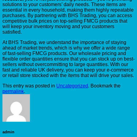
solutions to your customers’ daily needs. These items are
essential in every household, making them highly repeatable
purchases. By partnering with BHS Trading, you can access
competitive bulk prices on top-selling FMCG products that
will keep your inventory moving and your customers
satisfied.
At BHS Trading, we understand the importance of staying
ahead of market trends, which is why we offer a wide range
of fast-selling FMCG products. Our wholesale pricing and
flexible order quantities ensure that you can stock up on best-
sellers without overcommitting to large quantities. With our
fast and reliable UK delivery, you can keep your e-commerce
or retail store stocked with the items that will drive your sales.
This entry was posted in
Uncategorized
. Bookmark the
permalink
.
admin