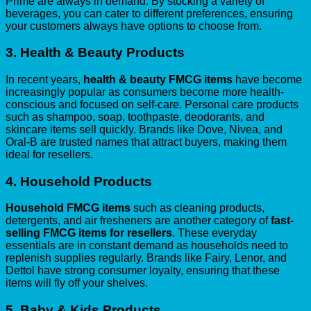
Prime are always in demand. By stocking a variety of
beverages, you can cater to different preferences, ensuring
your customers always have options to choose from.
3.
Health & Beauty Products
In recent years,
health & beauty FMCG items
have become
increasingly popular as consumers become more health-
conscious and focused on self-care. Personal care products
such as shampoo, soap, toothpaste, deodorants, and
skincare items sell quickly. Brands like Dove, Nivea, and
Oral-B are trusted names that attract buyers, making them
ideal for resellers.
4.
Household Products
Household FMCG items
such as cleaning products,
detergents, and air fresheners are another category of
fast-
selling FMCG items for resellers
. These everyday
essentials are in constant demand as households need to
replenish supplies regularly. Brands like Fairy, Lenor, and
Dettol have strong consumer loyalty, ensuring that these
items will fly off your shelves.
5.
Baby & Kids Products