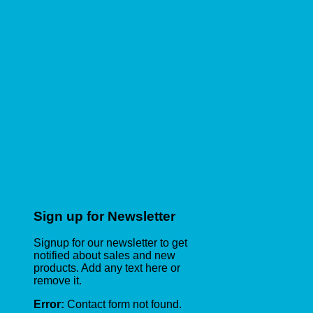
Sign up for Newsletter
Signup for our newsletter to get
notified about sales and new
products. Add any text here or
remove it.
Error:
Contact form not found.