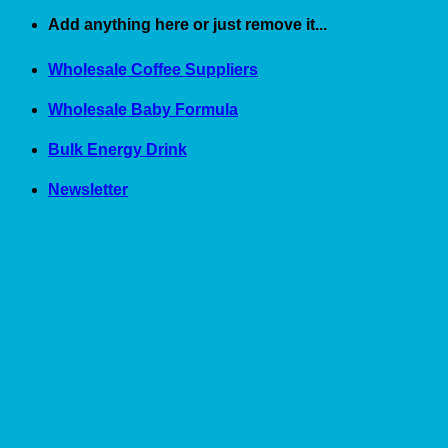
Skip
Add anything here or just remove it...
to
content
Wholesale Coffee Suppliers
Wholesale Baby Formula
Bulk Energy Drink
Newsletter