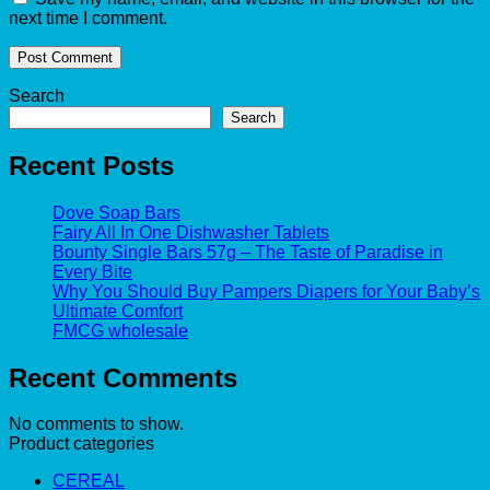
next time I comment.
Search
Search
Recent Posts
Dove Soap Bars
Fairy All In One Dishwasher Tablets
Bounty Single Bars 57g – The Taste of Paradise in
Every Bite
Why You Should Buy Pampers Diapers for Your Baby’s
Ultimate Comfort
FMCG wholesale
Recent Comments
No comments to show.
Product categories
CEREAL