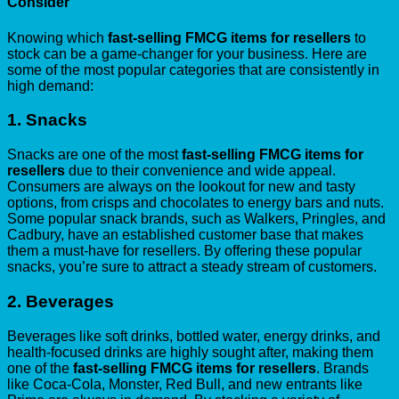
Consider
Knowing which
fast-selling FMCG items for resellers
to
stock can be a game-changer for your business. Here are
some of the most popular categories that are consistently in
high demand:
1.
Snacks
Snacks are one of the most
fast-selling FMCG items for
resellers
due to their convenience and wide appeal.
Consumers are always on the lookout for new and tasty
options, from crisps and chocolates to energy bars and nuts.
Some popular snack brands, such as Walkers, Pringles, and
Cadbury, have an established customer base that makes
them a must-have for resellers. By offering these popular
snacks, you’re sure to attract a steady stream of customers.
2.
Beverages
Beverages like soft drinks, bottled water, energy drinks, and
health-focused drinks are highly sought after, making them
one of the
fast-selling FMCG items for resellers
. Brands
like Coca-Cola, Monster, Red Bull, and new entrants like