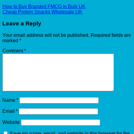
How to Buy Branded FMCG in Bulk UK
Cheap Protein Snacks Wholesale UK
Leave a Reply
Your email address will not be published.
Required fields are
marked
*
Comment
*
Name
*
Email
*
Website
Save my name, email, and website in this browser for the