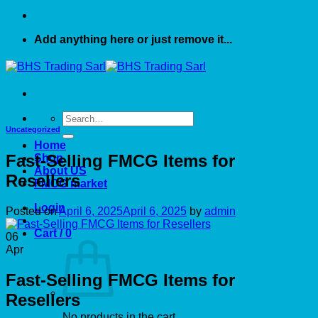
Add anything here or just remove it...
Search
for:
Uncategorized
Home
Fast-Selling FMCG Items for
Shop
About US
Resellers
FMCG market
Login
Posted on
April 6, 2025
April 6, 2025
by
admin
Cart /
0
06
Apr
Fast-Selling FMCG Items for
Resellers
No products in the cart.