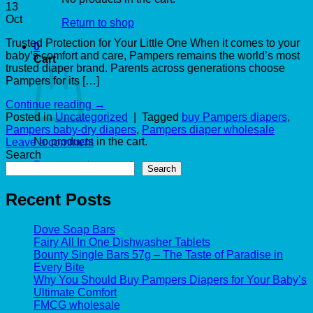
13
Oct
Return to shop
Trusted Protection for Your Little One When it comes to your
0
baby’s comfort and care, Pampers remains the world’s most
Cart
trusted diaper brand. Parents across generations choose
Pampers for its […]
Continue reading
→
Posted in
Uncategorized
|
Tagged
buy Pampers diapers
,
Pampers baby-dry diapers
,
Pampers diaper wholesale
No products in the cart.
Leave a comment
Search
Return to shop
Search
Recent Posts
Dove Soap Bars
Fairy All In One Dishwasher Tablets
Bounty Single Bars 57g – The Taste of Paradise in
Every Bite
Why You Should Buy Pampers Diapers for Your Baby’s
Ultimate Comfort
FMCG wholesale