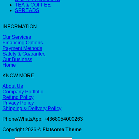
TEA & COFFEE
SPREADS
INFORMATION
Our Services
Financing Options
Payment Methods
Safety & Guarantee
Our Business
Home
KNOW MORE
About Us
Company Portfolio
Refund Policy
Privacy Policy
Shipping & Delivery Policy
Phone/WhatsApp: +4368054000263
Copyright 2026 ©
Flatsome Theme