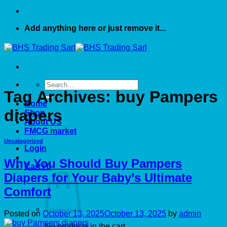
Add anything here or just remove it...
Search
Tag Archives:
buy Pampers
for:
Home
diapers
Shop
About US
FMCG market
Uncategorized
Login
Why You Should Buy Pampers
Cart /
0
Diapers for Your Baby’s Ultimate
Comfort
Posted on
October 13, 2025
October 13, 2025
by
admin
No products in the cart.