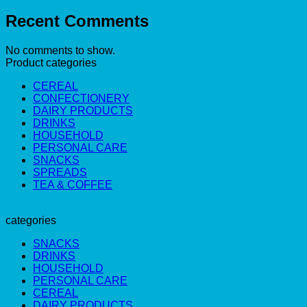
Recent Comments
No comments to show.
Product categories
CEREAL
CONFECTIONERY
DAIRY PRODUCTS
DRINKS
HOUSEHOLD
PERSONAL CARE
SNACKS
SPREADS
TEA & COFFEE
categories
SNACKS
DRINKS
HOUSEHOLD
PERSONAL CARE
CEREAL
DAIRY PRODUCTS