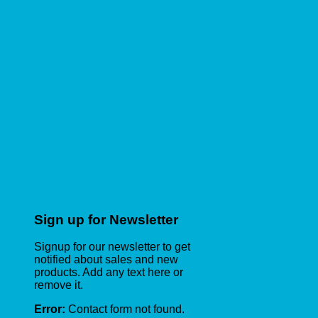
Sign up for Newsletter
Signup for our newsletter to get
notified about sales and new
products. Add any text here or
remove it.
Error:
Contact form not found.