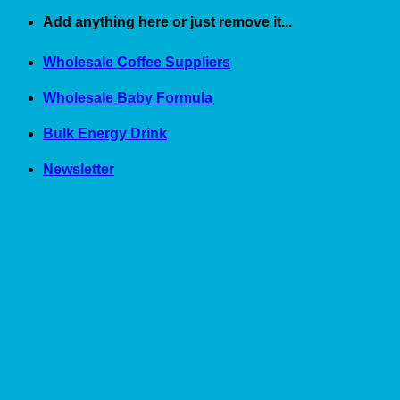
Skip
Add anything here or just remove it...
to
content
Wholesale Coffee Suppliers
Wholesale Baby Formula
Bulk Energy Drink
Newsletter