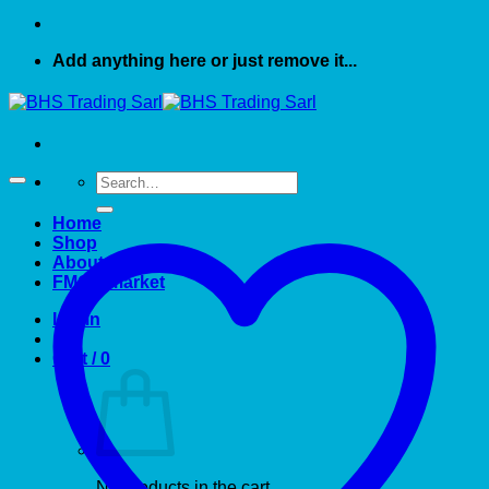
Add anything here or just remove it...
Search
for:
Home
Shop
About US
FMCG market
Login
Cart /
0
No products in the cart.