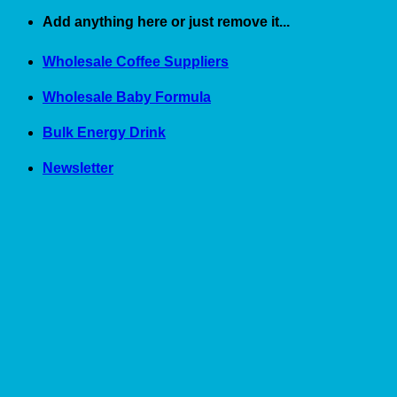
Skip
Add anything here or just remove it...
to
content
Wholesale Coffee Suppliers
Wholesale Baby Formula
Bulk Energy Drink
Newsletter