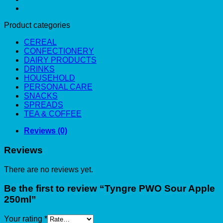
Product categories
CEREAL
CONFECTIONERY
DAIRY PRODUCTS
DRINKS
HOUSEHOLD
PERSONAL CARE
SNACKS
SPREADS
TEA & COFFEE
Reviews (0)
Reviews
There are no reviews yet.
Be the first to review “Tyngre PWO Sour Apple
250ml”
Your rating
*