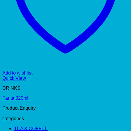
Add to wishlist
Quick View
DRINKS
Fanta 320ml
Product Enquiry
categories
TEA & COFFEE