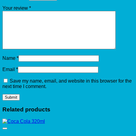
Your review
*
Name
*
Email
*
Save my name, email, and website in this browser for the
next time I comment.
Related products