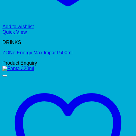
Add to wishlist
Quick View
DRINKS
ZONe Energy Max Impact 500ml
Product Enquiry