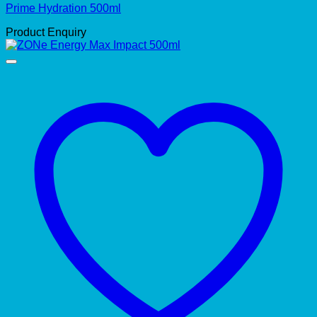
Prime Hydration 500ml
Product Enquiry