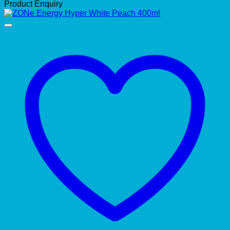
Product Enquiry