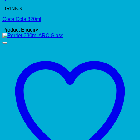
DRINKS
Coca Cola 320ml
Product Enquiry