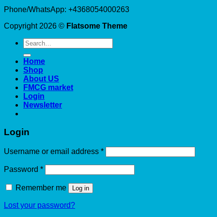
Phone/WhatsApp: +4368054000263
Copyright 2026 ©
Flatsome Theme
Search
for:
Home
Shop
About US
FMCG market
Login
Newsletter
Login
Required
Username or email address
*
Required
Password
*
Remember me
Log in
Lost your password?