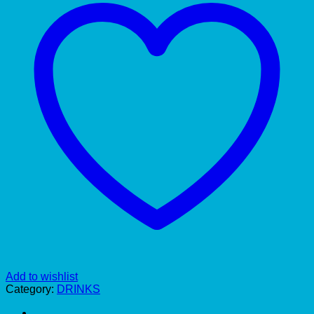
Add to wishlist
Category:
DRINKS