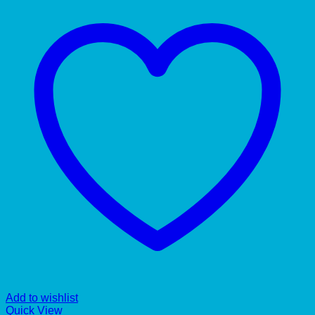
Add to wishlist
Quick View