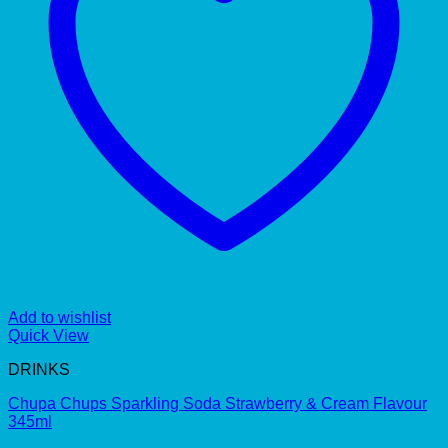
Add to wishlist
Quick View
DRINKS
Chupa Chups Sparkling Soda Strawberry & Cream Flavour
345ml