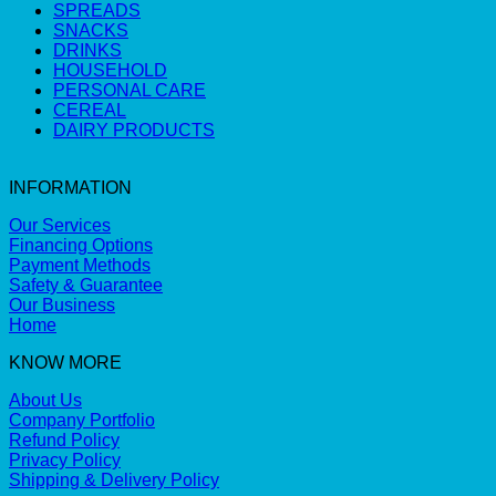
SPREADS
SNACKS
DRINKS
HOUSEHOLD
PERSONAL CARE
CEREAL
DAIRY PRODUCTS
INFORMATION
Our Services
Financing Options
Payment Methods
Safety & Guarantee
Our Business
Home
KNOW MORE
About Us
Company Portfolio
Refund Policy
Privacy Policy
Shipping & Delivery Policy