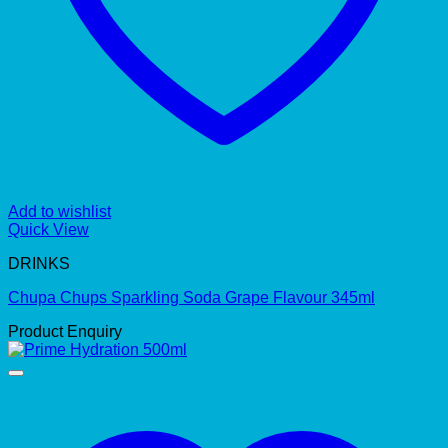
Add to wishlist
Quick View
DRINKS
Chupa Chups Sparkling Soda Grape Flavour 345ml
Product Enquiry