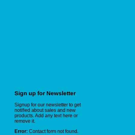
Sign up for Newsletter
Signup for our newsletter to get
notified about sales and new
products. Add any text here or
remove it.
Error:
Contact form not found.