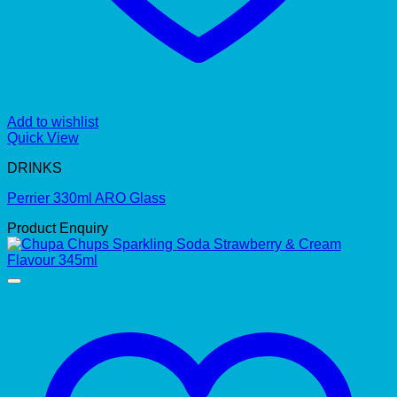
Add to wishlist
Quick View
DRINKS
Perrier 330ml ARO Glass
Product Enquiry