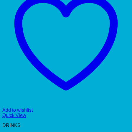
Add to wishlist
Quick View
DRINKS