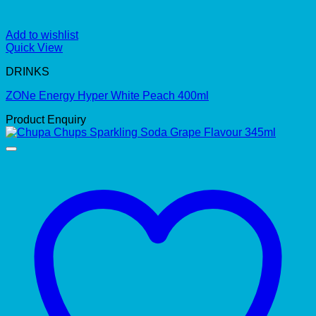
Add to wishlist
Quick View
DRINKS
ZONe Energy Hyper White Peach 400ml
Product Enquiry