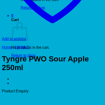
Return to shop
0
Cart
Add to wishlist
Home
/
DRINKS
No products in the cart.
Return to shop
Tyngre PWO Sour Apple
250ml
Product Enquiry