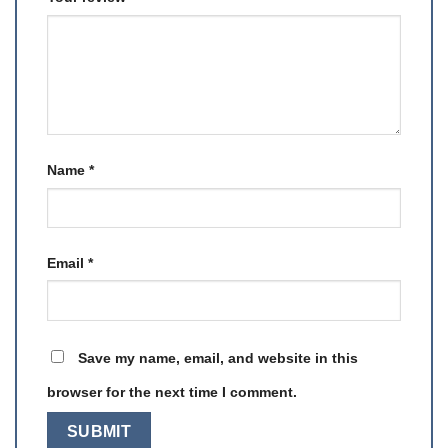
Name
*
Email
*
Save my name, email, and website in this
browser for the next time I comment.