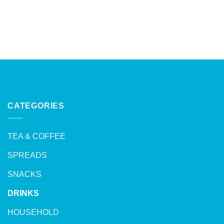
CATEGORIES
TEA & COFFEE
SPREADS
SNACKS
DRINKS
HOUSEHOLD