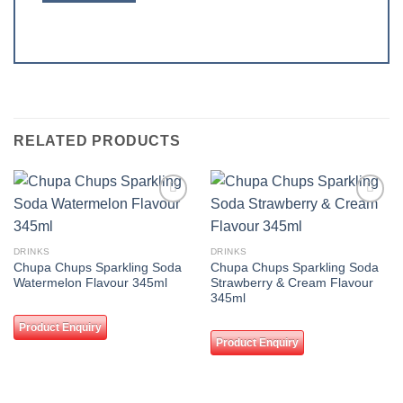
RELATED PRODUCTS
Add to
Add to
wishlist
wishlist
DRINKS
DRINKS
Chupa Chups Sparkling Soda
Chupa Chups Sparkling Soda
Watermelon Flavour 345ml
Strawberry & Cream Flavour
345ml
Product Enquiry
Product Enquiry