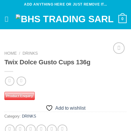
Skip
ADD ANYTHING HERE OR JUST REMOVE IT...
to
content
0
HOME
/
DRINKS
Add to
Twix Dolce Gusto Cups 136g
wishlist
Product Enquiry
Add to wishlist
Category:
DRINKS