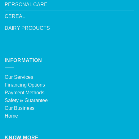
PERSONAL CARE
CEREAL
DAIRY PRODUCTS
INFORMATION
Our Services
Financing Options
Payment Methods
Safety & Guarantee
Our Business
Home
KNOW MORE