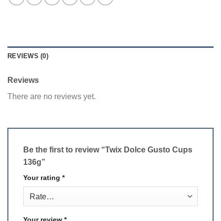
REVIEWS (0)
Reviews
There are no reviews yet.
Be the first to review “Twix Dolce Gusto Cups
136g”
Your rating
*
Your review
*