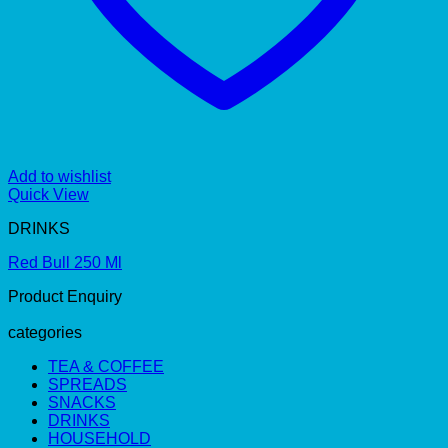
Add to wishlist
Quick View
DRINKS
Red Bull 250 Ml
Product Enquiry
categories
TEA & COFFEE
SPREADS
SNACKS
DRINKS
HOUSEHOLD