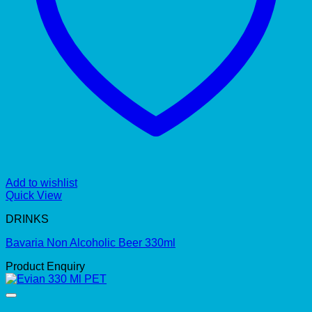
Add to wishlist
Quick View
DRINKS
Bavaria Non Alcoholic Beer 330ml
Product Enquiry