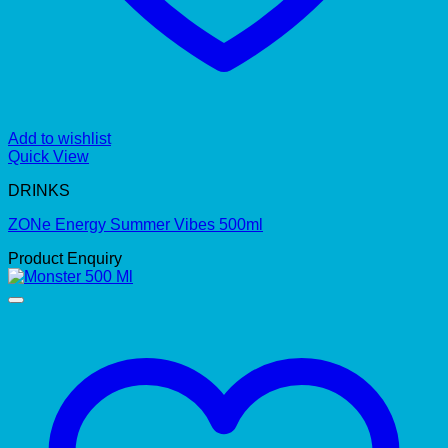
Add to wishlist
Quick View
DRINKS
ZONe Energy Summer Vibes 500ml
Product Enquiry