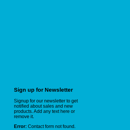
Sign up for Newsletter
Signup for our newsletter to get
notified about sales and new
products. Add any text here or
remove it.
Error:
Contact form not found.