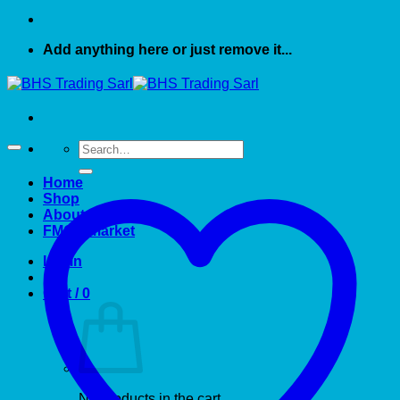
Add anything here or just remove it...
Search
for:
Home
Shop
About US
FMCG market
Login
Cart /
0
No products in the cart.