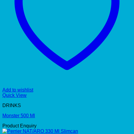
Add to wishlist
Quick View
DRINKS
Monster 500 Ml
Product Enquiry