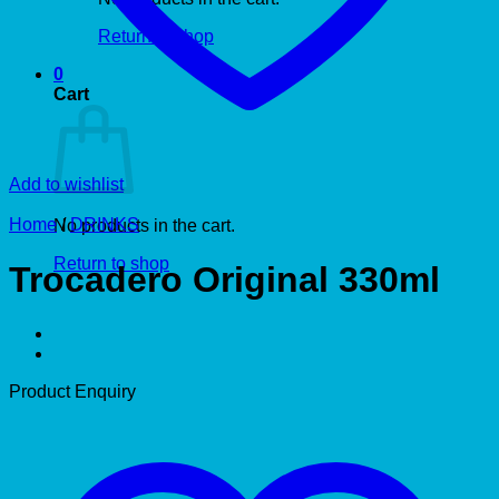
Return to shop
0
Cart
Add to wishlist
Home
/
DRINKS
No products in the cart.
Return to shop
Trocadero Original 330ml
Product Enquiry