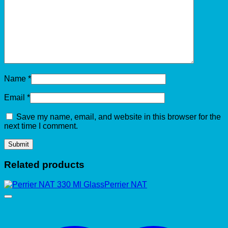
Name
*
Email
*
Save my name, email, and website in this browser for the
next time I comment.
Related products