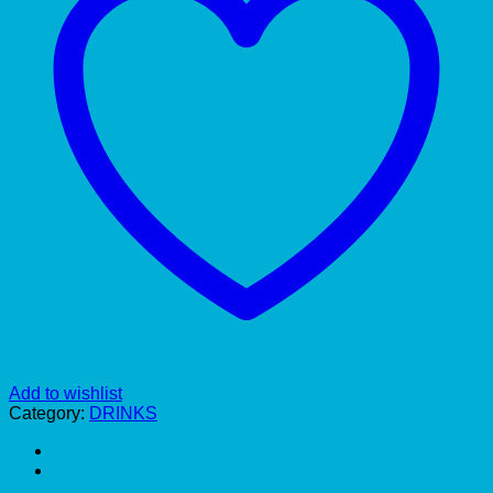
Add to wishlist
Category:
DRINKS