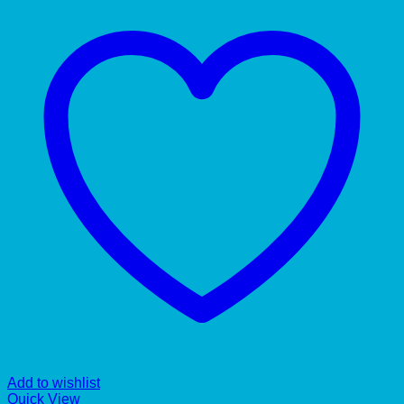
Add to wishlist
Quick View