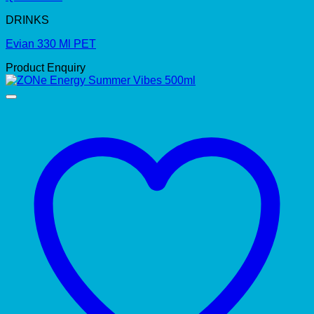
DRINKS
Evian 330 Ml PET
Product Enquiry