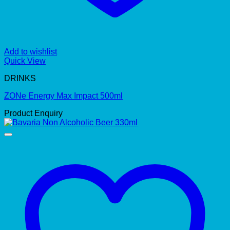
Add to wishlist
Quick View
DRINKS
ZONe Energy Max Impact 500ml
Product Enquiry