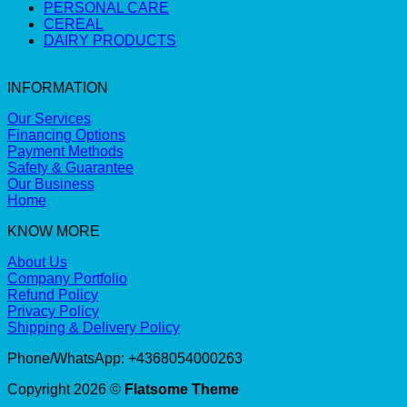
PERSONAL CARE
CEREAL
DAIRY PRODUCTS
INFORMATION
Our Services
Financing Options
Payment Methods
Safety & Guarantee
Our Business
Home
KNOW MORE
About Us
Company Portfolio
Refund Policy
Privacy Policy
Shipping & Delivery Policy
Phone/WhatsApp: +4368054000263
Copyright 2026 ©
Flatsome Theme