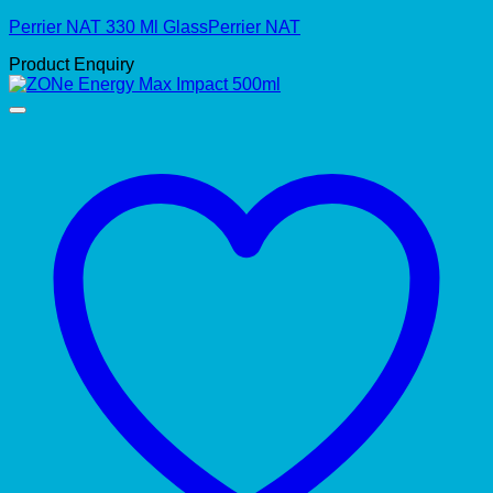
Perrier NAT 330 Ml GlassPerrier NAT
Product Enquiry