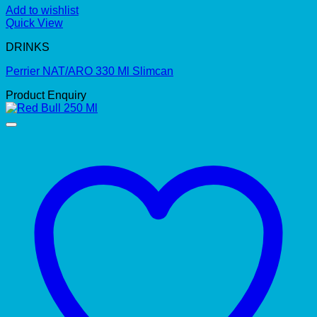
Add to wishlist
Quick View
DRINKS
Perrier NAT/ARO 330 Ml Slimcan
Product Enquiry