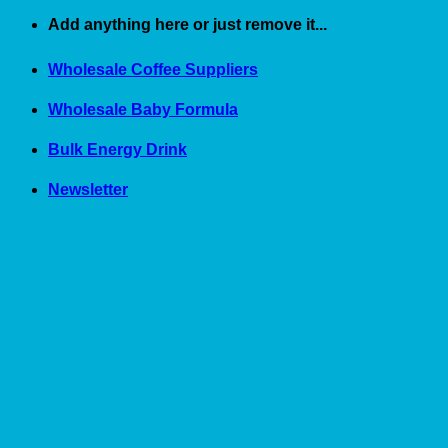
Skip
Add anything here or just remove it...
to
content
Wholesale Coffee Suppliers
Wholesale Baby Formula
Bulk Energy Drink
Newsletter