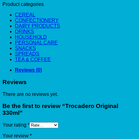
Product categories
CEREAL
CONFECTIONERY
DAIRY PRODUCTS
DRINKS
HOUSEHOLD
PERSONAL CARE
SNACKS
SPREADS
TEA & COFFEE
Reviews (0)
Reviews
There are no reviews yet.
Be the first to review “Trocadero Original
330ml”
Your rating
*
Your review
*