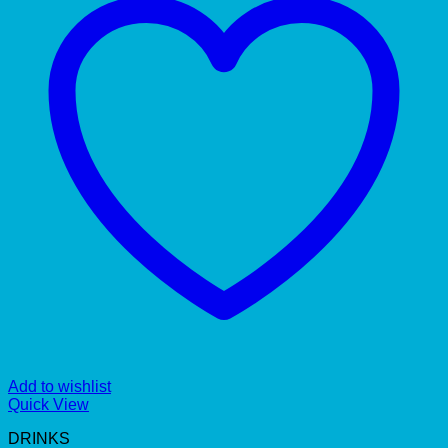
Add to wishlist
Quick View
DRINKS