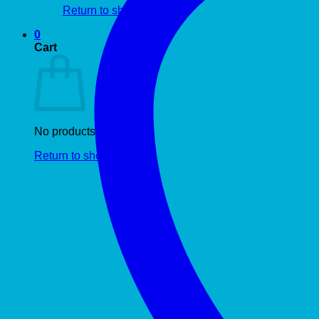
Return to shop
0
Cart
No products in the cart.
Return to shop