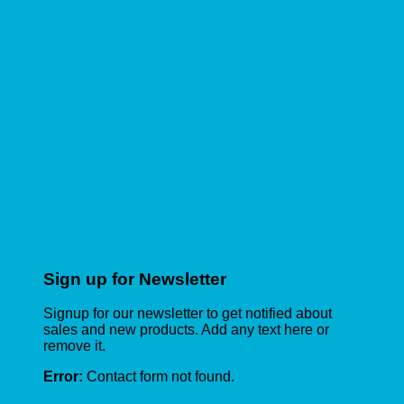
Sign up for Newsletter
Signup for our newsletter to get notified about
sales and new products. Add any text here or
remove it.
Error:
Contact form not found.