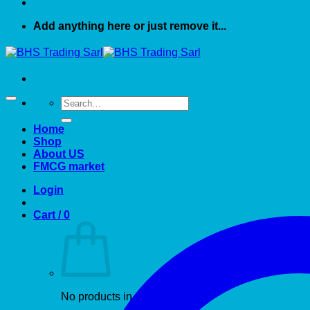
Add anything here or just remove it...
Search
for:
Home
Shop
About US
FMCG market
Login
Cart /
0
No products in the cart.