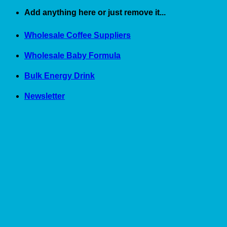
Skip
Add anything here or just remove it...
to
content
Wholesale Coffee Suppliers
Wholesale Baby Formula
Bulk Energy Drink
Newsletter