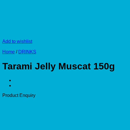
Add to wishlist
Home
/
DRINKS
Tarami Jelly Muscat 150g
Product Enquiry