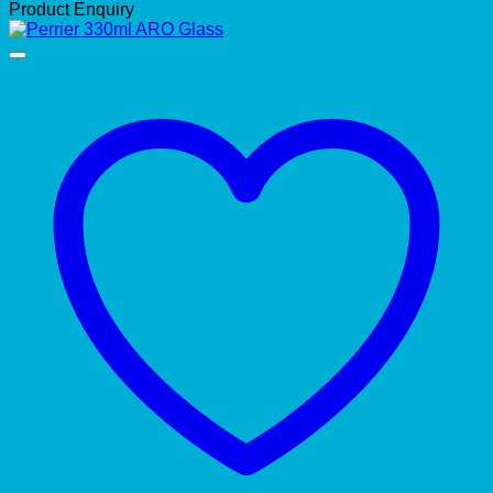
Product Enquiry