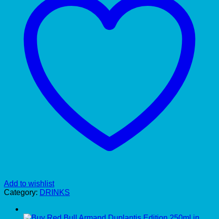
Add to wishlist
Category:
DRINKS