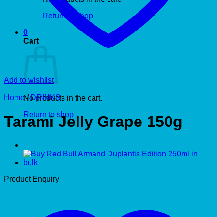
Return to shop
0
Cart
Add to wishlist
Home
/
DRINKS
No products in the cart.
Return to shop
Tarami Jelly Grape 150g
Product Enquiry