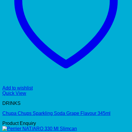
Add to wishlist
Quick View
DRINKS
Chupa Chups Sparkling Soda Grape Flavour 345ml
Product Enquiry