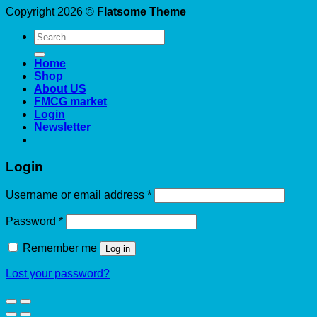
Copyright 2026 ©
Flatsome Theme
Search
for:
Home
Shop
About US
FMCG market
Login
Newsletter
Login
Required
Username or email address
*
Required
Password
*
Remember me
Log in
Lost your password?