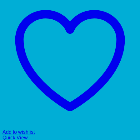
Add to wishlist
Quick View