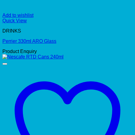
Add to wishlist
Quick View
DRINKS
Perrier 330ml ARO Glass
Product Enquiry