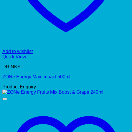
Add to wishlist
Quick View
DRINKS
ZONe Energy Max Impact 500ml
Product Enquiry