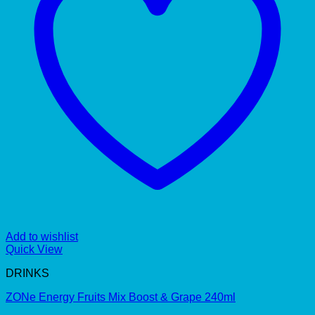
Add to wishlist
Quick View
DRINKS
ZONe Energy Fruits Mix Boost & Grape 240ml