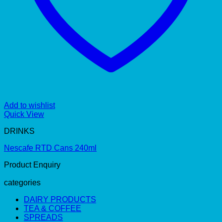
Add to wishlist
Quick View
DRINKS
Nescafe RTD Cans 240ml
Product Enquiry
categories
DAIRY PRODUCTS
TEA & COFFEE
SPREADS