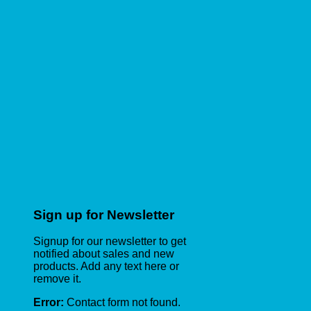
Sign up for Newsletter
Signup for our newsletter to get
notified about sales and new
products. Add any text here or
remove it.
Error:
Contact form not found.