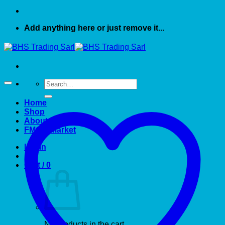
Add anything here or just remove it...
Search
for:
Home
Shop
About US
FMCG market
Login
Cart /
0
No products in the cart.