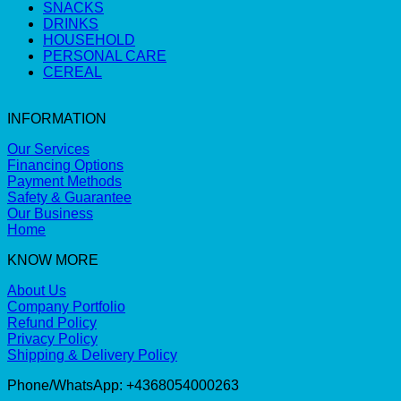
SNACKS
DRINKS
HOUSEHOLD
PERSONAL CARE
CEREAL
INFORMATION
Our Services
Financing Options
Payment Methods
Safety & Guarantee
Our Business
Home
KNOW MORE
About Us
Company Portfolio
Refund Policy
Privacy Policy
Shipping & Delivery Policy
Phone/WhatsApp: +4368054000263