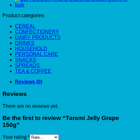
Product categories
CEREAL
CONFECTIONERY
DAIRY PRODUCTS
DRINKS
HOUSEHOLD
PERSONAL CARE
SNACKS
SPREADS
TEA & COFFEE
Reviews (0)
Reviews
There are no reviews yet.
Be the first to review “Tarami Jelly Grape
150g”
Your rating
*