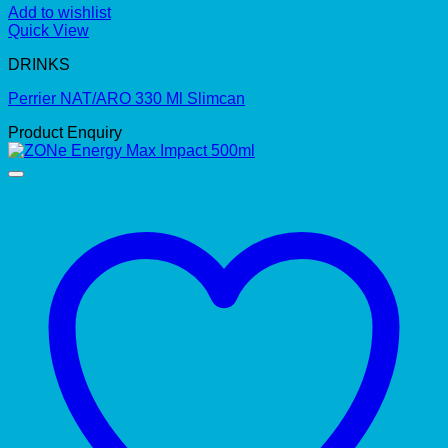
Add to wishlist
Quick View
DRINKS
Perrier NAT/ARO 330 Ml Slimcan
Product Enquiry