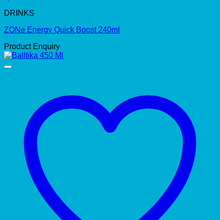
DRINKS
ZONe Energy Quick Boost 240ml
Product Enquiry