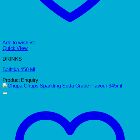
Add to wishlist
Quick View
DRINKS
Balltika 450 Ml
Product Enquiry