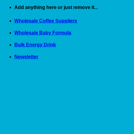
Skip
Add anything here or just remove it...
to
content
Wholesale Coffee Suppliers
Wholesale Baby Formula
Bulk Energy Drink
Newsletter