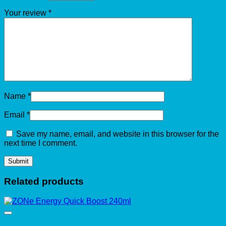
Your review
*
Name
*
Email
*
Save my name, email, and website in this browser for the
next time I comment.
Related products