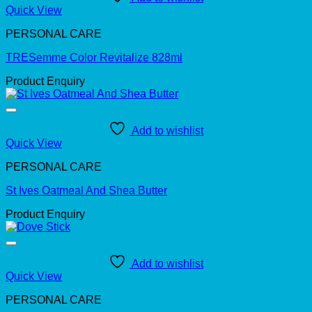
Quick View
PERSONAL CARE
TRESemme Color Revitalize 828ml
Product Enquiry
Add to wishlist
Quick View
PERSONAL CARE
St Ives Oatmeal And Shea Butter
Product Enquiry
Add to wishlist
Quick View
PERSONAL CARE