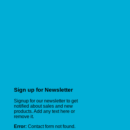
Sign up for Newsletter
Signup for our newsletter to get
notified about sales and new
products. Add any text here or
remove it.
Error:
Contact form not found.