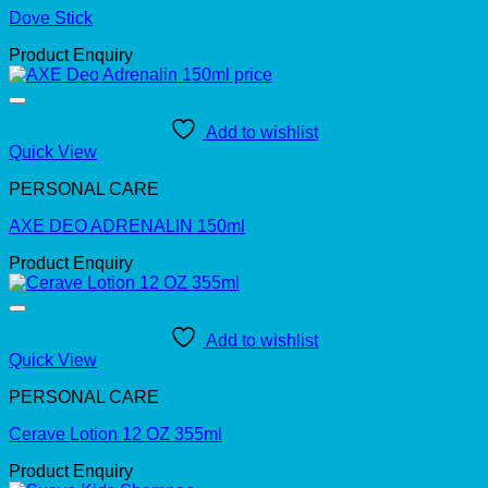
Dove Stick
Product Enquiry
Add to wishlist
Quick View
PERSONAL CARE
AXE DEO ADRENALIN 150ml
Product Enquiry
Add to wishlist
Quick View
PERSONAL CARE
Cerave Lotion 12 OZ 355ml
Product Enquiry