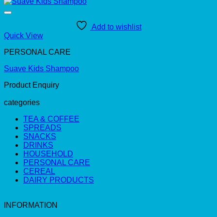
Add to wishlist
Quick View
PERSONAL CARE
Suave Kids Shampoo
Product Enquiry
categories
TEA & COFFEE
SPREADS
SNACKS
DRINKS
HOUSEHOLD
PERSONAL CARE
CEREAL
DAIRY PRODUCTS
INFORMATION