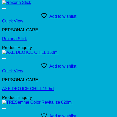
Add to wishlist
Quick View
PERSONAL CARE
Rexona Stick
Product Enquiry
Add to wishlist
Quick View
PERSONAL CARE
AXE DEO ICE CHILL 150ml
Product Enquiry
Add to wishlist