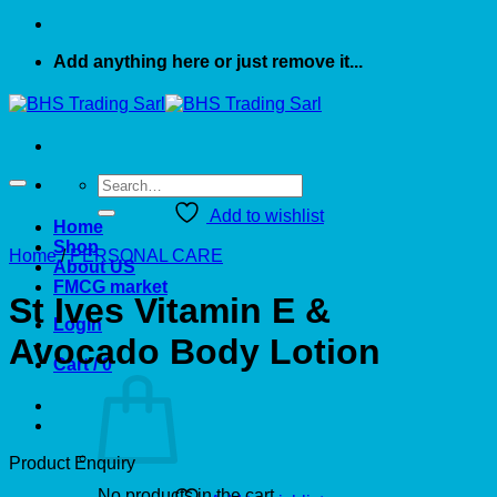
Add anything here or just remove it...
Search
for:
Add to wishlist
Home
Shop
Home
/
PERSONAL CARE
About US
FMCG market
St Ives Vitamin E &
Login
Avocado Body Lotion
Cart /
0
Product Enquiry
No products in the cart.