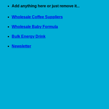
Skip
Add anything here or just remove it...
to
content
Wholesale Coffee Suppliers
Wholesale Baby Formula
Bulk Energy Drink
Newsletter