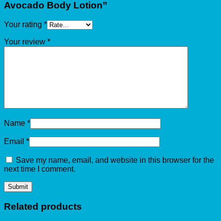
Avocado Body Lotion”
Your rating
*
Your review
*
Name
*
Email
*
Save my name, email, and website in this browser for the
next time I comment.
Related products