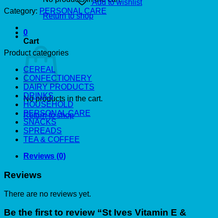
Add to wishlist
Category:
PERSONAL CARE
Return to shop
0
Cart
Product categories
CEREAL
CONFECTIONERY
DAIRY PRODUCTS
DRINKS
No products in the cart.
HOUSEHOLD
PERSONAL CARE
Return to shop
SNACKS
SPREADS
TEA & COFFEE
Reviews (0)
Reviews
There are no reviews yet.
Be the first to review “St Ives Vitamin E &