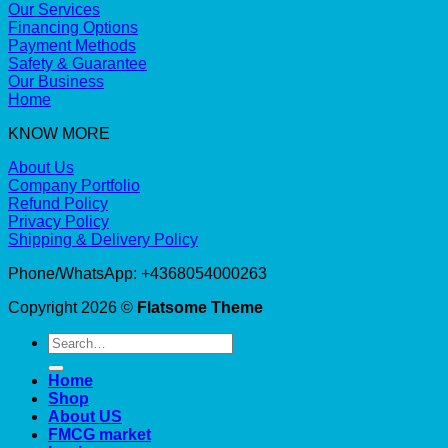
Our Services
Financing Options
Payment Methods
Safety & Guarantee
Our Business
Home
KNOW MORE
About Us
Company Portfolio
Refund Policy
Privacy Policy
Shipping & Delivery Policy
Phone/WhatsApp: +4368054000263
Copyright 2026 ©
Flatsome Theme
Search
for:
Home
Shop
About US
FMCG market