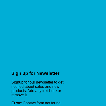
Sign up for Newsletter
Signup for our newsletter to get
notified about sales and new
products. Add any text here or
remove it.
Error:
Contact form not found.