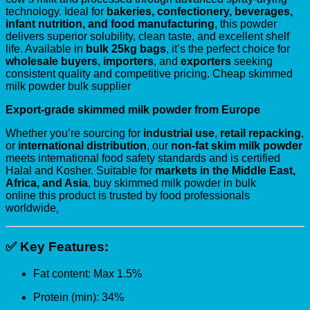
technology. Ideal for
bakeries, confectionery, beverages,
infant nutrition, and food manufacturing
, this powder
delivers superior solubility, clean taste, and excellent shelf
life. Available in
bulk 25kg bags
, it’s the perfect choice for
wholesale buyers
,
importers
, and
exporters
seeking
consistent quality and competitive pricing. Cheap skimmed
milk powder bulk supplier
Export-grade skimmed milk powder from Europe
Whether you’re sourcing for
industrial use
,
retail repacking
,
or
international distribution
, our
non-fat skim milk powder
meets international food safety standards and is certified
Halal and Kosher. Suitable for
markets in the Middle East,
Africa, and Asia
, buy skimmed milk powder in bulk
online this product is trusted by food professionals
worldwide
.
✅
Key Features:
Fat content: Max 1.5%
Protein (min): 34%