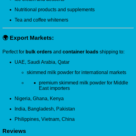
Nutritional products and supplements
Tea and coffee whiteners
🌍
Export Markets:
Perfect for
bulk orders
and
container loads
shipping to:
UAE, Saudi Arabia, Qatar
skimmed milk powder for international markets
premium skimmed milk powder for Middle
East importers
Nigeria, Ghana, Kenya
India, Bangladesh, Pakistan
Philippines, Vietnam, China
Reviews