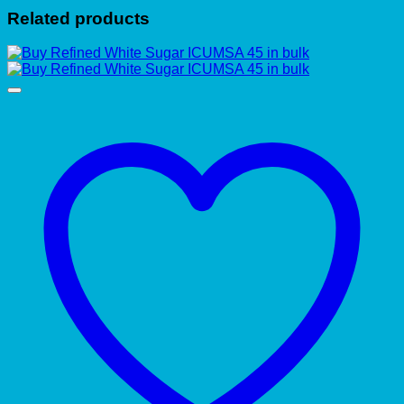
Related products