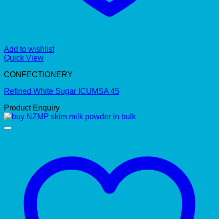
Add to wishlist
Quick View
CONFECTIONERY
Refined White Sugar ICUMSA 45
Product Enquiry