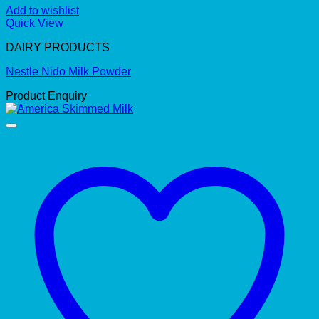
Add to wishlist
Quick View
DAIRY PRODUCTS
Nestle Nido Milk Powder
Product Enquiry