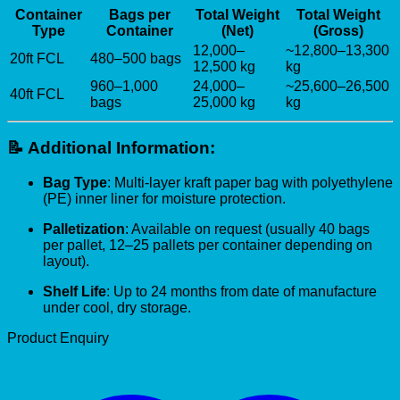
Container
Bags per
Total Weight
Total Weight
Type
Container
(Net)
(Gross)
12,000–
~12,800–13,300
20ft FCL
480–500 bags
12,500 kg
kg
960–1,000
24,000–
~25,600–26,500
40ft FCL
bags
25,000 kg
kg
📝
Additional Information:
Bag Type
: Multi-layer kraft paper bag with polyethylene
(PE) inner liner for moisture protection.
Palletization
: Available on request (usually 40 bags
per pallet, 12–25 pallets per container depending on
layout).
Shelf Life
: Up to 24 months from date of manufacture
under cool, dry storage.
Product Enquiry