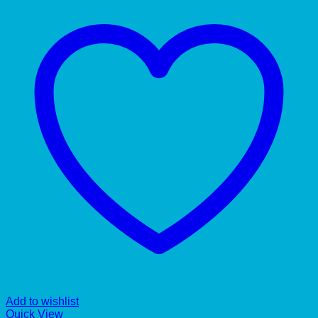
Add to wishlist
Quick View