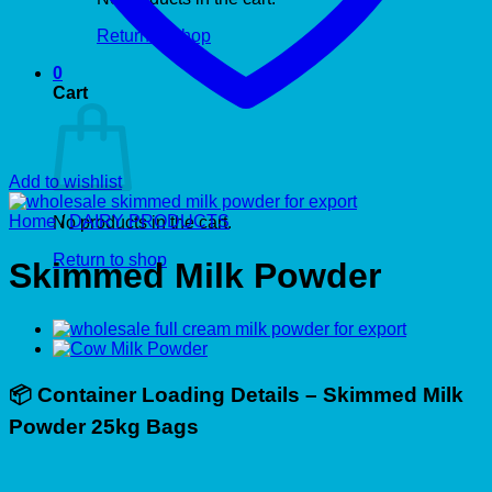
Return to shop
0
Cart
Add to wishlist
Home
/
DAIRY PRODUCTS
No products in the cart.
Return to shop
Skimmed Milk Powder
📦
Container Loading Details – Skimmed Milk
Powder 25kg Bags