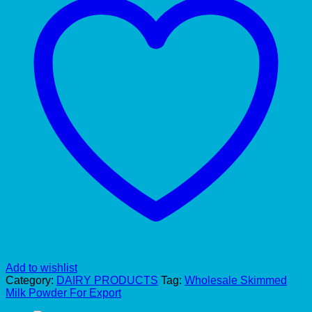
Add to wishlist
Category:
DAIRY PRODUCTS
Tag:
Wholesale Skimmed
Milk Powder For Export