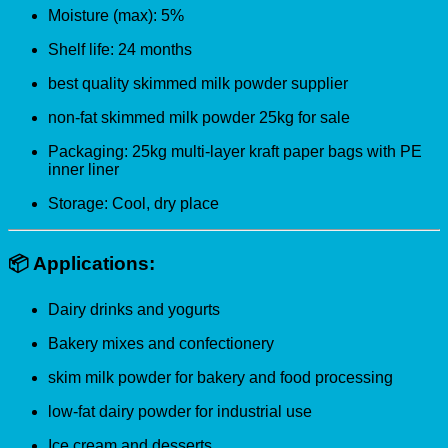
Moisture (max): 5%
Shelf life: 24 months
best quality skimmed milk powder supplier
non-fat skimmed milk powder 25kg for sale
Packaging: 25kg multi-layer kraft paper bags with PE
inner liner
Storage: Cool, dry place
📦
Applications:
Dairy drinks and yogurts
Bakery mixes and confectionery
skim milk powder for bakery and food processing
low-fat dairy powder for industrial use
Ice cream and desserts