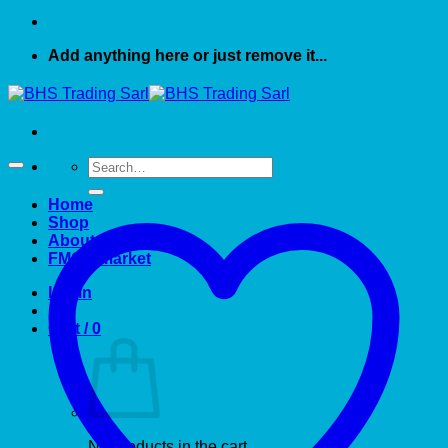
Add anything here or just remove it...
Search
for:
Home
Shop
About US
FMCG market
Login
Cart /
0
No products in the cart.