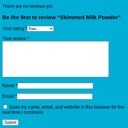
There are no reviews yet.
Be the first to review “Skimmed Milk Powder”
Your rating
*
Your review
*
Name
*
Email
*
Save my name, email, and website in this browser for the
next time I comment.