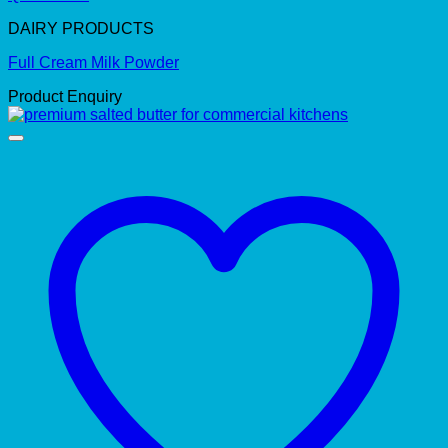
DAIRY PRODUCTS
Full Cream Milk Powder
Product Enquiry