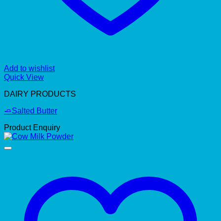
Add to wishlist
Quick View
DAIRY PRODUCTS
🧈Salted Butter
Product Enquiry