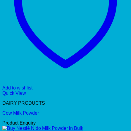
Add to wishlist
Quick View
DAIRY PRODUCTS
Cow Milk Powder
Product Enquiry