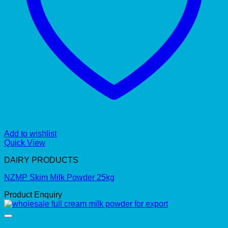
Add to wishlist
Quick View
DAIRY PRODUCTS
NZMP Skim Milk Powder 25kg
Product Enquiry