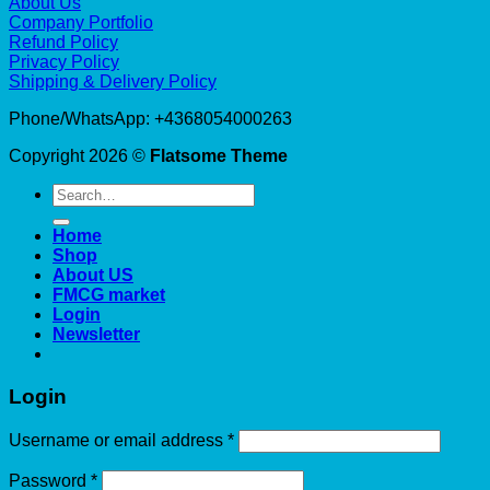
About Us
Company Portfolio
Refund Policy
Privacy Policy
Shipping & Delivery Policy
Phone/WhatsApp: +4368054000263
Copyright 2026 ©
Flatsome Theme
Search
for:
Home
Shop
About US
FMCG market
Login
Newsletter
Login
Required
Username or email address
*
Required
Password
*