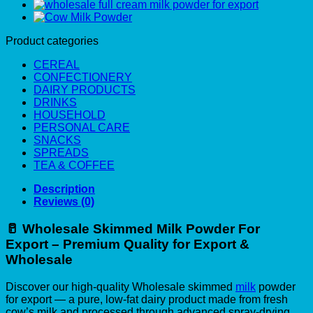
Product categories
CEREAL
CONFECTIONERY
DAIRY PRODUCTS
DRINKS
HOUSEHOLD
PERSONAL CARE
SNACKS
SPREADS
TEA & COFFEE
Description
Reviews (0)
🥛
Wholesale Skimmed Milk Powder For
Export – Premium Quality for Export &
Wholesale
Discover our high-quality Wholesale skimmed
milk
powder
for export — a pure, low-fat dairy product made from fresh
cow’s milk and processed through advanced spray-drying