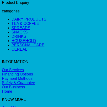
Product Enquiry
categories
DAIRY PRODUCTS
TEA & COFFEE
SPREADS
SNACKS
DRINKS
HOUSEHOLD
PERSONAL CARE
CEREAL
INFORMATION
Our Services
Financing Options
Payment Methods
Safety & Guarantee
Our Business
Home
KNOW MORE