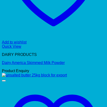
Add to wishlist
Quick View
DAIRY PRODUCTS
Dairy America Skimmed Milk Powder
Product Enquiry