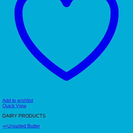
Add to wishlist
Quick View
DAIRY PRODUCTS
🧈Unsalted Butter