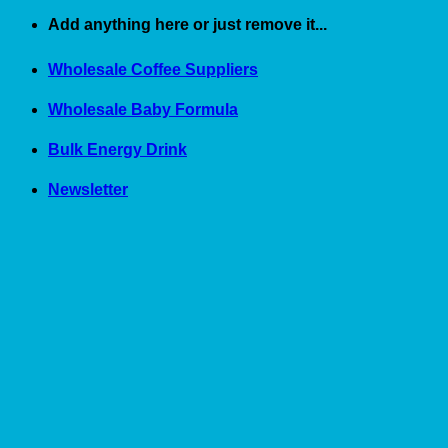
Skip
Add anything here or just remove it...
to
content
Wholesale Coffee Suppliers
Wholesale Baby Formula
Bulk Energy Drink
Newsletter