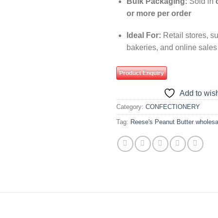
Bulk Packaging:
Sold in
or more per order
Ideal For:
Retail stores, s
bakeries, and online sales
Product Enquiry
Add to wish
Category:
CONFECTIONERY
Tag:
Reese's Peanut Butter wholesa