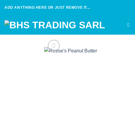
Skip
ADD ANYTHING HERE OR JUST REMOVE IT...
to
content