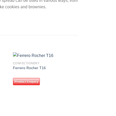
ile spread can be used in various ways, from
ike cookies and brownies.
CONFECTIONERY
 to
Add to
Ferrero Rocher T16
ist
wishlist
Product Enquiry