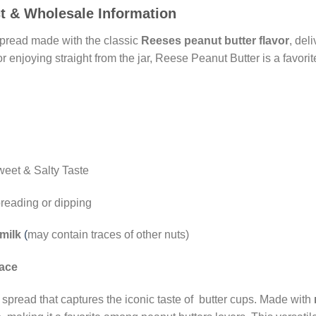
t & Wholesale Information
spread made with the classic
Reeses peanut butter flavor
, del
, or enjoying straight from the jar, Reese Peanut Butter is a favo
eet & Salty Taste
preading or dipping
milk
(
may contain traces of other nuts)
lace
spread that captures the iconic taste of butter cups. Made with