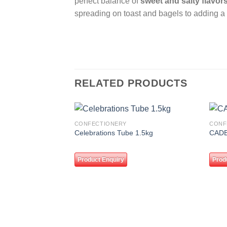
perfect balance of
sweet and salty flavor
spreading on toast and bagels to adding a
RELATED PRODUCTS
CONFECTIONERY
CONF
Add to
Celebrations Tube 1.5kg
CADB
wishlist
Product Enquiry
Prod