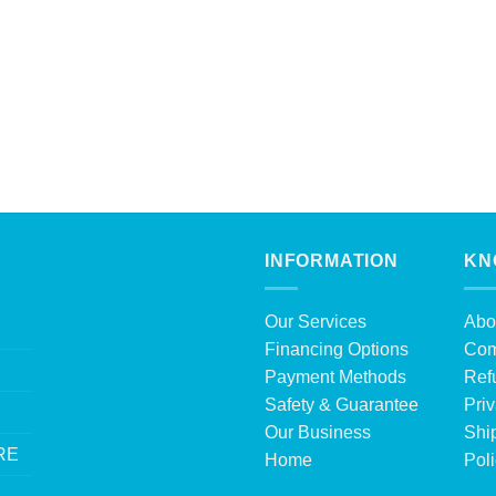
INFORMATION
KN
Our Services
Abo
Financing Options
Com
Payment Methods
Ref
Safety & Guarantee
Priv
Our Business
Shi
RE
Home
Pol