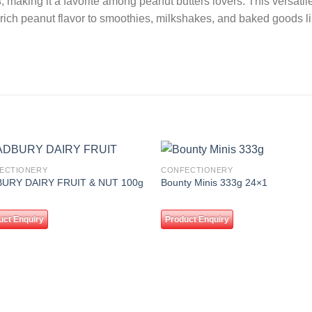
s
, making it a favorite among peanut butters lovers. This versat
 rich peanut flavor to smoothies, milkshakes, and baked goods l
ECTIONERY
CONFECTIONERY
Add to
Add
URY DAIRY FRUIT & NUT 100g
Bounty Minis 333g 24×1
wishlist
wishl
uct Enquiry
Product Enquiry