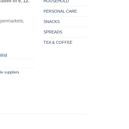
cases of 6, 12,
HOUSEHOLD
PERSONAL CARE
upermarkets,
SNACKS
SPREADS
TEA & COFFEE
list
le suppliers