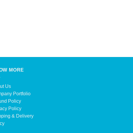
CONFECTIONERY
Kinder Bueno White
Product Enquiry
OW MORE
ut Us
pany Portfolio
und Policy
acy Policy
pping & Delivery
icy