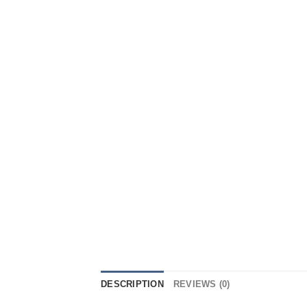
DESCRIPTION
REVIEWS (0)