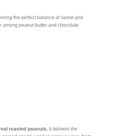
ivering the perfect balance of sweet and
rite among peanut butter and chocolate
real roasted peanuts
, it delivers the