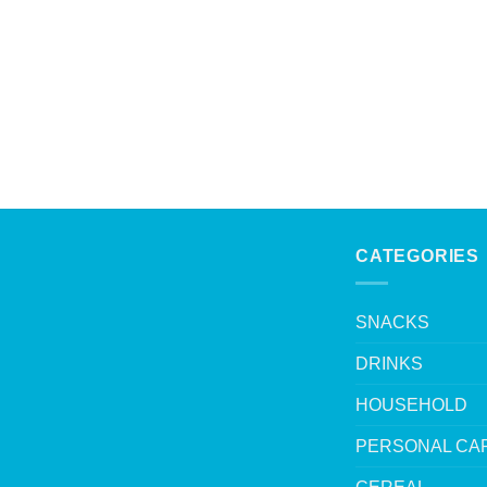
CATEGORIES
SNACKS
DRINKS
HOUSEHOLD
PERSONAL CA