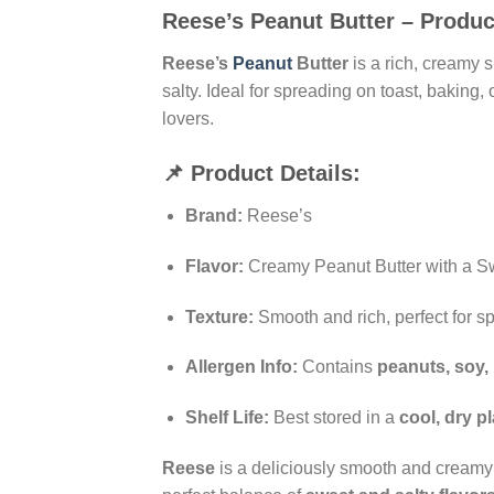
Reese’s Peanut Butter – Produc
Reese’s
Peanut
Butter
is a rich, creamy 
salty. Ideal for spreading on toast, baking
lovers.
📌 Product Details:
Brand:
Reese’s
Flavor:
Creamy Peanut Butter with a Sw
Texture:
Smooth and rich, perfect for s
Allergen Info:
Contains
peanuts, soy, 
Shelf Life:
Best stored in a
cool, dry p
Reese
is a deliciously smooth and creamy 