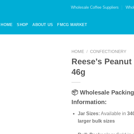
Wholesale Coffee Suppliers
Whol
HOME
SHOP
ABOUT US
FMCG MARKET
HOME
/
CONFECTIONERY
Reese’s Peanut 
Add to
46g
wishlist
📦 Wholesale Packing
Information:
Jar Sizes:
Available in
34
larger bulk sizes