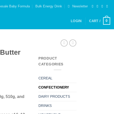
esale Baby Formula
Bulk Energy Drink
Newsletter
0
LOGIN
CART /
Butter
PRODUCT
CATEGORIES
CEREAL
CONFECTIONERY
0g, 510g, and
DAIRY PRODUCTS
DRINKS