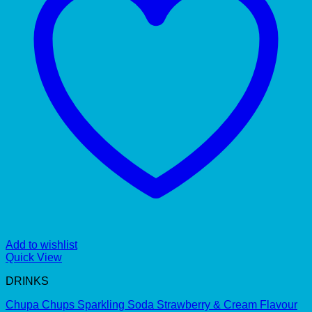
Add to wishlist
Quick View
DRINKS
Chupa Chups Sparkling Soda Strawberry & Cream Flavour