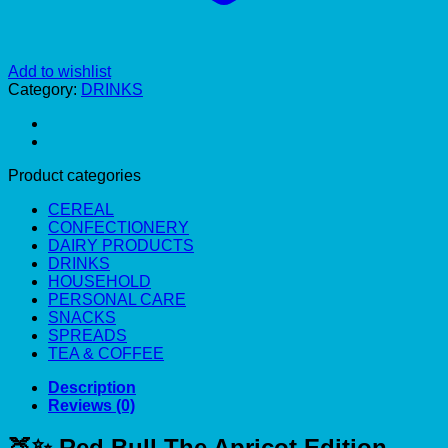
Add to wishlist
Category:
DRINKS
Product categories
CEREAL
CONFECTIONERY
DAIRY PRODUCTS
DRINKS
HOUSEHOLD
PERSONAL CARE
SNACKS
SPREADS
TEA & COFFEE
Description
Reviews (0)
🍑✨
Red Bull The Apricot Edition –