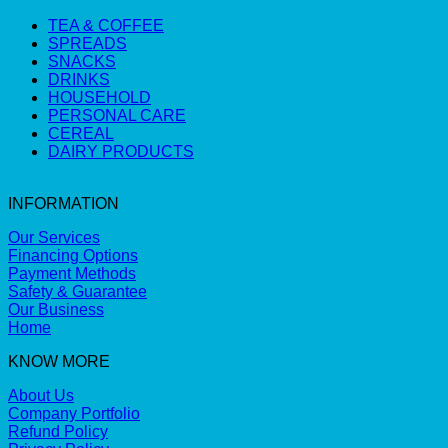
TEA & COFFEE
SPREADS
SNACKS
DRINKS
HOUSEHOLD
PERSONAL CARE
CEREAL
DAIRY PRODUCTS
INFORMATION
Our Services
Financing Options
Payment Methods
Safety & Guarantee
Our Business
Home
KNOW MORE
About Us
Company Portfolio
Refund Policy