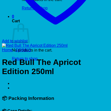
Return to shop
0
Cart
Add to wishlist
Home
/
DRINKS
No products in the cart.
Return to shop
Red Bull The Apricot
Edition 250ml
📦
Packing Information
📦 Case Details: