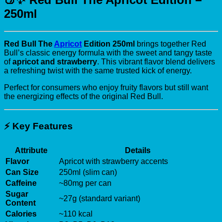
250ml
Red Bull The
Apricot
Edition 250ml
brings together Red
Bull’s classic energy formula with the sweet and tangy taste
of
apricot and strawberry
. This vibrant flavor blend delivers
a refreshing twist with the same trusted kick of energy.
Perfect for consumers who enjoy fruity flavors but still want
the energizing effects of the original Red Bull.
⚡
Key Features
Attribute
Details
Flavor
Apricot with strawberry accents
Can Size
250ml (slim can)
Caffeine
~80mg per can
Sugar
~27g (standard variant)
Content
Calories
~110 kcal