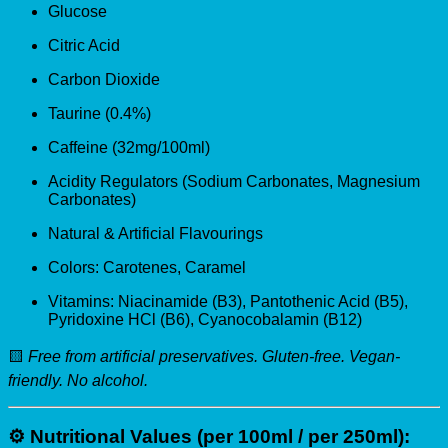
Glucose
Citric Acid
Carbon Dioxide
Taurine (0.4%)
Caffeine (32mg/100ml)
Acidity Regulators (Sodium Carbonates, Magnesium
Carbonates)
Natural & Artificial Flavourings
Colors: Carotenes, Caramel
Vitamins: Niacinamide (B3), Pantothenic Acid (B5),
Pyridoxine HCl (B6), Cyanocobalamin (B12)
🟨
Free from artificial preservatives. Gluten-free. Vegan-
friendly. No alcohol.
⚙️
Nutritional Values (per 100ml / per 250ml):