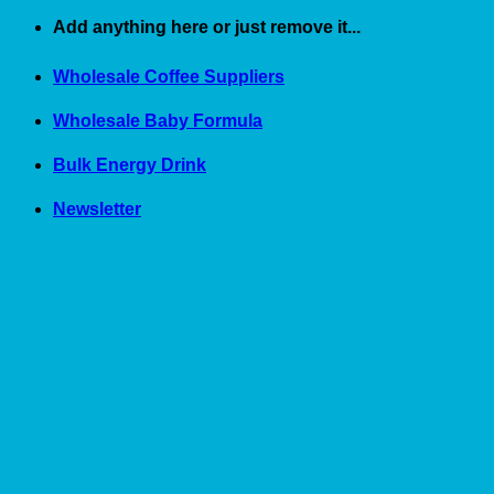
Skip
Add anything here or just remove it...
to
content
Wholesale Coffee Suppliers
Wholesale Baby Formula
Bulk Energy Drink
Newsletter