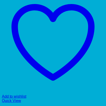
Add to wishlist
Quick View