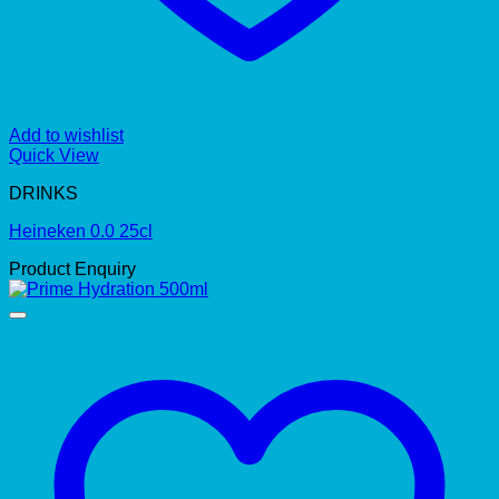
Add to wishlist
Quick View
DRINKS
Heineken 0.0 25cl
Product Enquiry