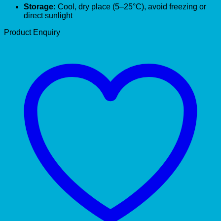
Storage:
Cool, dry place (5–25°C), avoid freezing or
direct sunlight
Product Enquiry