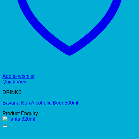
Add to wishlist
Quick View
DRINKS
Bavaria Non Alcoholic Beer 500ml
Product Enquiry