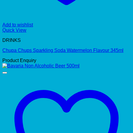
Add to wishlist
Quick View
DRINKS
Chupa Chups Sparkling Soda Watermelon Flavour 345ml
Product Enquiry