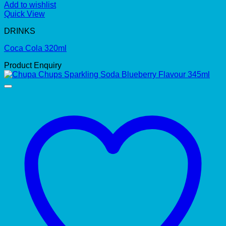
Add to wishlist
Quick View
DRINKS
Coca Cola 320ml
Product Enquiry