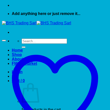
Add anything here or just remove it...
Search
for:
Home
Shop
About US
FMCG market
Login
Cart /
0
No products in the cart.