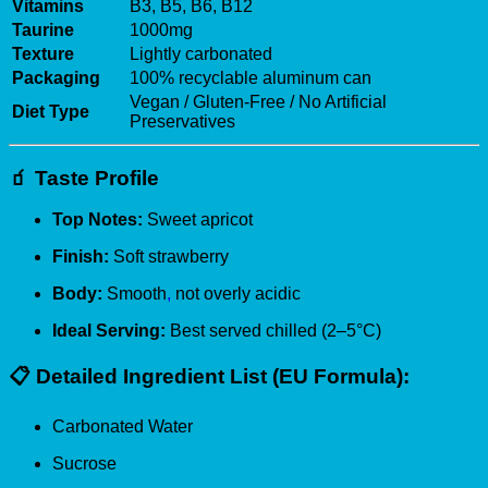
Vitamins
B3, B5, B6, B12
Taurine
1000mg
Texture
Lightly carbonated
Packaging
100% recyclable aluminum can
Vegan / Gluten-Free / No Artificial
Diet Type
Preservatives
🧃
Taste Profile
Top Notes:
Sweet apricot
Finish:
Soft strawberry
Body:
Smooth
,
not overly acidic
Ideal Serving:
Best served chilled (2–5°C)
📋
Detailed Ingredient List (EU Formula):
Carbonated Water
Sucrose