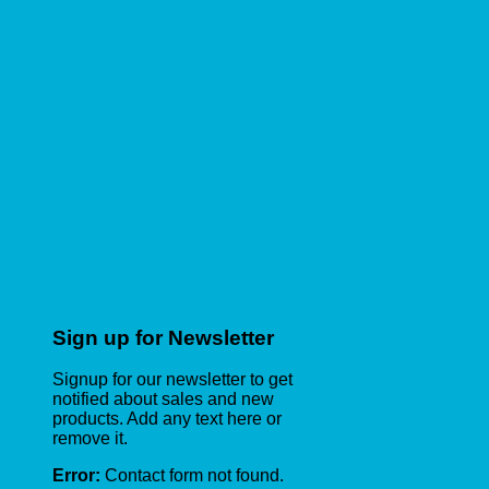
Sign up for Newsletter
Signup for our newsletter to get
notified about sales and new
products. Add any text here or
remove it.
Error:
Contact form not found.