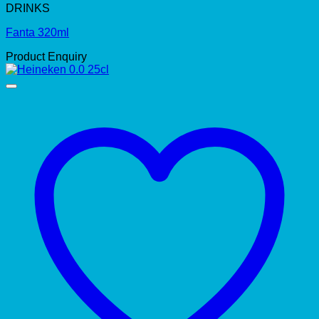
DRINKS
Fanta 320ml
Product Enquiry