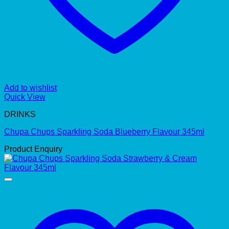
Add to wishlist
Quick View
DRINKS
Chupa Chups Sparkling Soda Blueberry Flavour 345ml
Product Enquiry