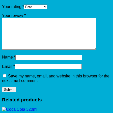
Your rating
*
Your review
*
Name
*
Email
*
Save my name, email, and website in this browser for the
next time I comment.
Related products