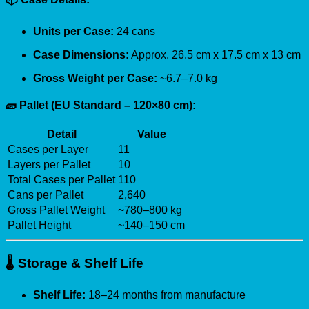
Units per Case:
24 cans
Case Dimensions:
Approx. 26.5 cm x 17.5 cm x 13 cm
Gross Weight per Case:
~6.7–7.0 kg
🧱 Pallet (EU Standard – 120×80 cm):
Detail
Value
Cases per Layer
11
Layers per Pallet
10
Total Cases per Pallet
110
Cans per Pallet
2,640
Gross Pallet Weight
~780–800 kg
Pallet Height
~140–150 cm
🌡️
Storage & Shelf Life
Shelf Life:
18–24 months from manufacture