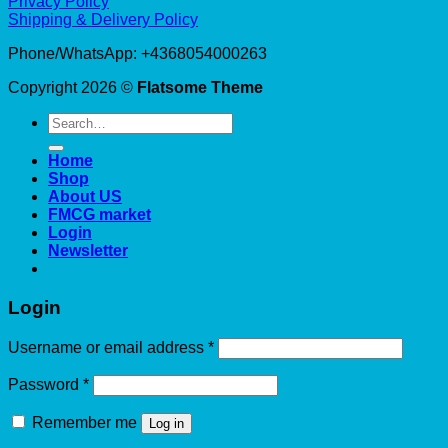
Privacy Policy
Shipping & Delivery Policy
Phone/WhatsApp: +4368054000263
Copyright 2026 ©
Flatsome Theme
Search
for:
Home
Shop
About US
FMCG market
Login
Newsletter
Login
Required
Username or email address
*
Required
Password
*
Remember me
Log in