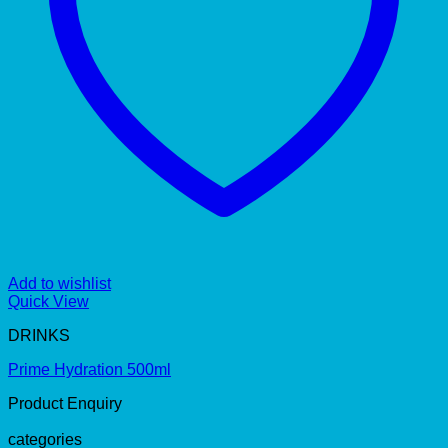
Add to wishlist
Quick View
DRINKS
Prime Hydration 500ml
Product Enquiry
categories