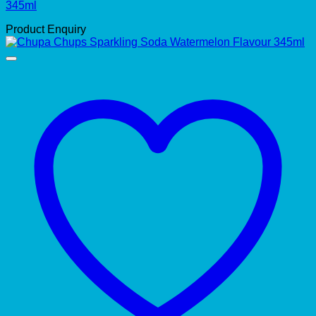
345ml
Product Enquiry