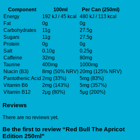
Component
100ml
Per Can (250ml)
Energy
192 kJ / 45 kcal
480 kJ / 113 kcal
Fat
0g
0g
Carbohydrates
11g
27.5g
Sugars
11g
27.5g
Protein
0g
0g
Salt
0.10g
0.25g
Caffeine
32mg
80mg
Taurine
400mg
1000mg
Niacin (B3)
8mg (50% NRV)
20mg (125% NRV)
Pantothenic Acid
2mg (33%)
5mg (83%)
Vitamin B6
2mg (143%)
5mg (357%)
Vitamin B12
2μg (80%)
5μg (200%)
Reviews
There are no reviews yet.
Be the first to review “Red Bull The Apricot
Edition 250ml”