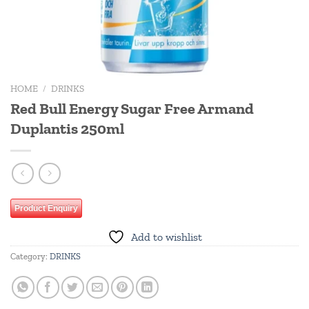
HOME
/
DRINKS
Red Bull Energy Sugar Free Armand
Duplantis 250ml
Product Enquiry
Add to wishlist
Category:
DRINKS