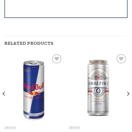
RELATED PRODUCTS
Add to
Add to
wishlist
wishlist
DRINKS
DRINKS