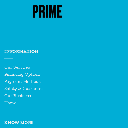
INFORMATION
Our Services
Financing Options
Payment Methods
Safety & Guarantee
Our Business
Home
KNOW MORE