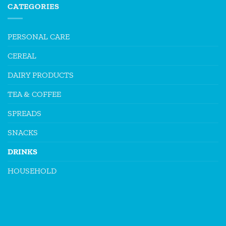
CATEGORIES
PERSONAL CARE
CEREAL
DAIRY PRODUCTS
TEA & COFFEE
SPREADS
SNACKS
DRINKS
HOUSEHOLD