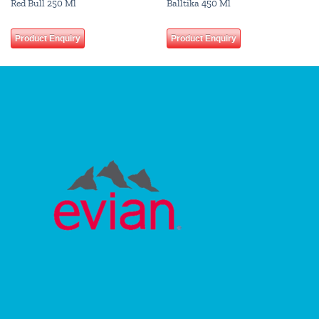
Red Bull 250 Ml
Balltika 450 Ml
Product Enquiry
Product Enquiry