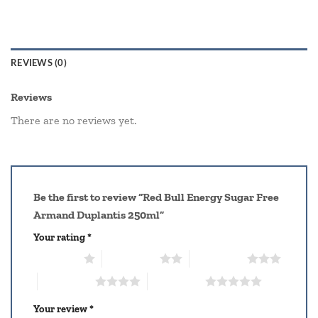
REVIEWS (0)
Reviews
There are no reviews yet.
Be the first to review “Red Bull Energy Sugar Free
Armand Duplantis 250ml”
Your rating
*
1 of 5 stars
2 of 5 stars
3 of 5 stars
4 of 5 stars
5 of 5 stars
Your review
*