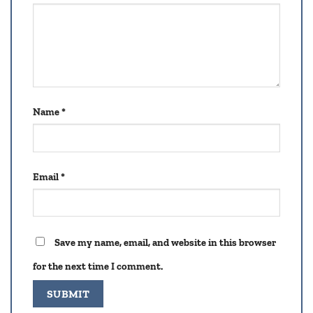
Name
*
Email
*
Save my name, email, and website in this browser
for the next time I comment.