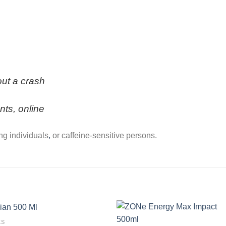
out a crash
nts, online
ing individuals
,
or caffeine-sensitive persons.
KS