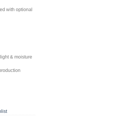
ed with optional
light & moisture
 production
list