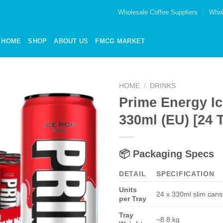
Wholesale Coffee Suppliers
Whol
HOME
SHOP
ABOUT US
FMCG MARKET
HOME
/
DRINKS
Prime Energy I
Add to
330ml (EU) [24 T
wishlist
📦
Packaging Specs
DETAIL
SPECIFICATION
Units
24 x 330ml slim cans
per Tray
Tray
~8.8 kg