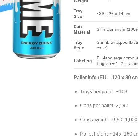
Weight
Tray
~39 x 26 x 14 cm
Size
Can
Slim aluminum (100%
Material
Tray
Shrink-wrapped flat tr
Style
case)
EU-language complian
Labeling
English + 1–2 EU la
Pallet Info (EU – 120 x 80 cm
Trays per pallet: ~108
Cans per pallet: 2,592
Gross weight: ~950–1,000
Pallet height: ~145–160 c