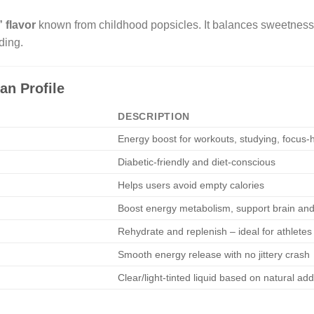
 flavor
known from childhood popsicles. It balances sweetness an
ding.
an Profile
DESCRIPTION
Energy boost for workouts, studying, focus-
Diabetic-friendly and diet-conscious
Helps users avoid empty calories
Boost energy metabolism, support brain and
Rehydrate and replenish – ideal for athletes
Smooth energy release with no jittery crash
Clear/light-tinted liquid based on natural add