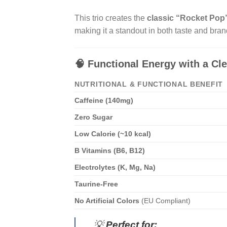
This trio creates the
classic “Rocket Pop”
making it a standout in both taste and bran
🧠
Functional Energy with a Cle
NUTRITIONAL & FUNCTIONAL BENEFIT
Caffeine (140mg)
Zero Sugar
Low Calorie (~10 kcal)
B Vitamins (B6, B12)
Electrolytes (K, Mg, Na)
Taurine-Free
No Artificial Colors
(EU Compliant)
💡
Perfect for: