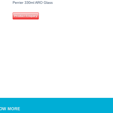
 to
Add to
Perrier 330ml ARO Glass
ist
wishlist
Product Enquiry
DRINKS
Coca Cola 320ml
Product Enquiry
OW MORE