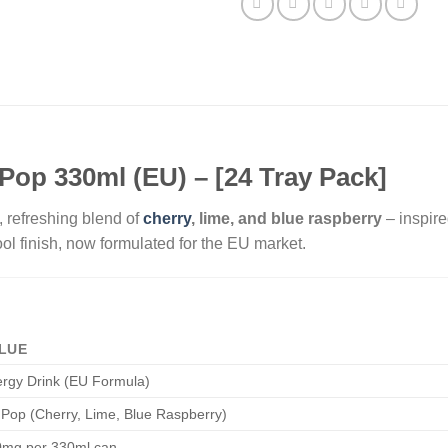
Pop 330ml (EU) – [24 Tray Pack]
 refreshing blend of
cherry
, lime, and blue raspberry
– inspire
ool finish, now formulated for the EU market.
LUE
rgy Drink (EU Formula)
 Pop (Cherry, Lime, Blue Raspberry)
0mg per 330ml can