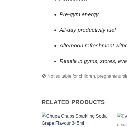
Pre-gym energy
All-day productivity fuel
Afternoon refreshment with
Resale in gyms, stores, eve
🚫 Not suitable for children, pregnant/nurs
RELATED PRODUCTS
DRIN