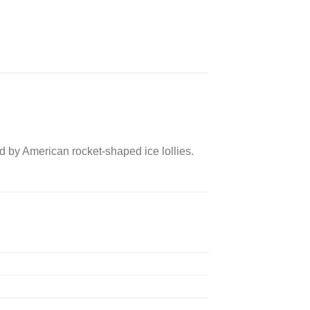
d by American rocket-shaped ice lollies.