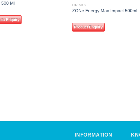
Add to
Add
 500 Ml
DRINKS
wishlist
wishl
ZONe Energy Max Impact 500ml
uct Enquiry
Product Enquiry
INFORMATION
KN