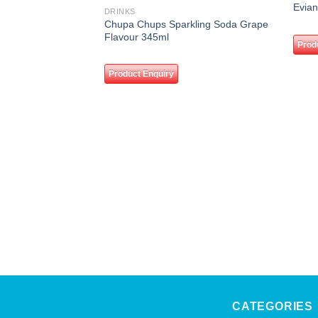
Add to
Evian
DRINKS
wishlist
Chupa Chups Sparkling Soda Grape
Flavour 345ml
Prod
Product Enquiry
CATEGORIES