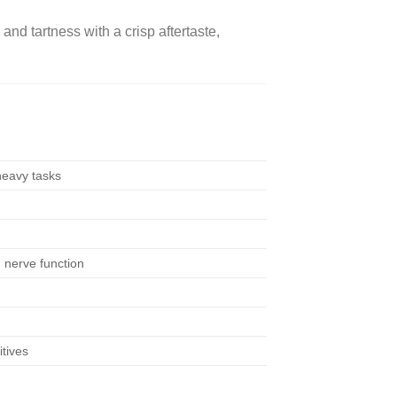
d tartness with a crisp aftertaste,
heavy tasks
 nerve function
itives