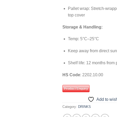
Pallet wrap: Stretch-wrapp
top cover
Storage & Handling:
Temp: 5°C–25°C
Keep away from direct sun
Shelf life: 12 months from
HS Code
: 2202.10.00
Product Enquiry
Add to wish
Category:
DRINKS